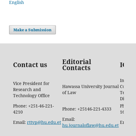
English
Make a Submission
Editorial
Contact us
ICTD
Contacts
Informa
Vice President for
Hawassa University Journal
Commun
Research and
of Law
Techno
Technology Office
Directo
Phone: +251-46-221-
Phone: 
Phone: +25146-221-4333
4210
1665
Email:
Email:
rttvp@hu.edu.et
Email:
hu.journaloflaw@hu.edu.et