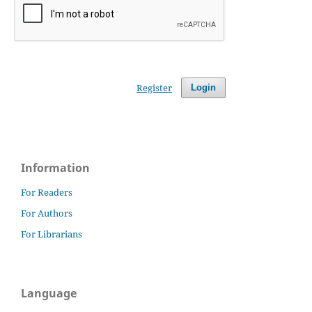
Register
Login
Information
For Readers
For Authors
For Librarians
Language