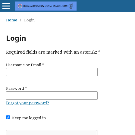
Home
/
Login
Login
Required fields are marked with an asterisk:
*
Username or Email
*
Password
*
Forgot your password?
Keep me logged in