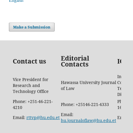
English
Make a Submission
Editorial
Contact us
ICTD
Contacts
Informa
Vice President for
Hawassa University Journal
Commun
Research and
of Law
Techno
Technology Office
Directo
Phone: +251-46-221-
Phone: 
Phone: +25146-221-4333
4210
1665
Email:
Email:
rttvp@hu.edu.et
Email:
hu.journaloflaw@hu.edu.et