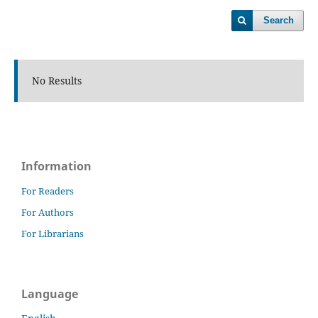
Search
No Results
Information
For Readers
For Authors
For Librarians
Language