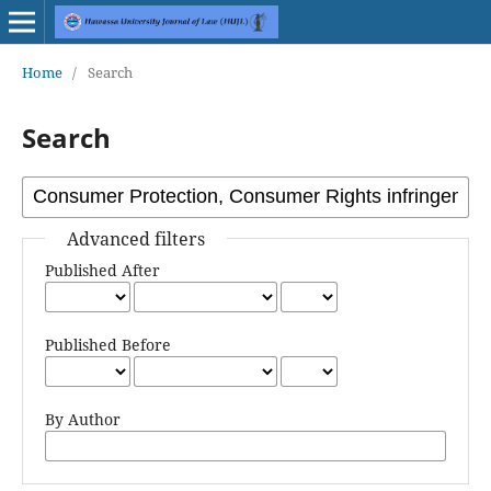
Home
/
Search
Search
Advanced filters
Published After
Published Before
By Author