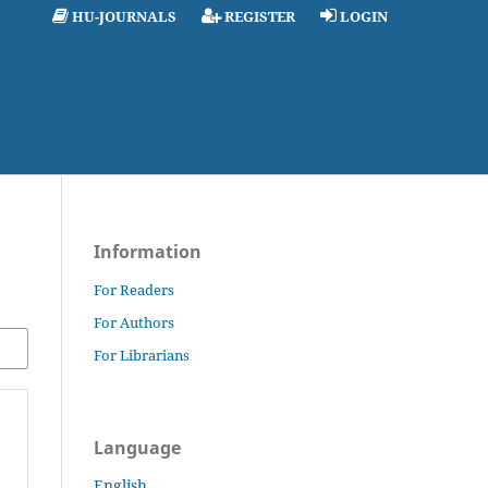
HU-JOURNALS
REGISTER
LOGIN
Information
For Readers
For Authors
For Librarians
Language
English