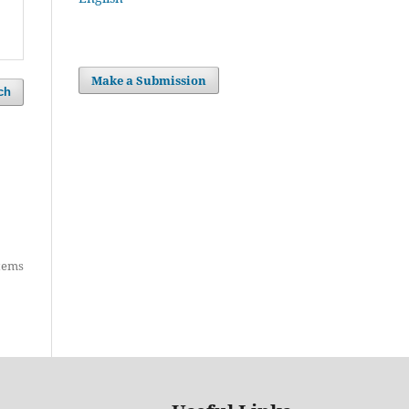
Make a Submission
ch
items