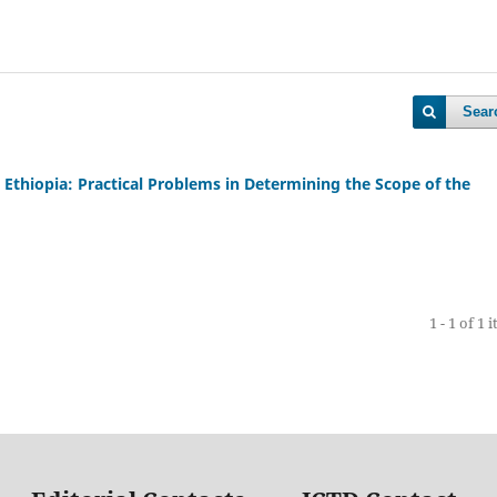
Sear
Ethiopia: Practical Problems in Determining the Scope of the
1 - 1 of 1 