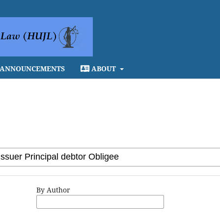
ANNOUNCEMENTS
ABOUT
By Author