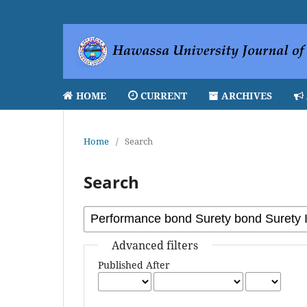
HOME
CURRENT
ARCHIVES
Home
/
Search
Search
Advanced filters
Published After