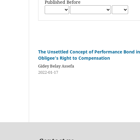
Published Before
The Unsettled Concept of Performance Bond in 
Obligee’s Right to Compensation
Gidey Belay Assefa
2022-01-17