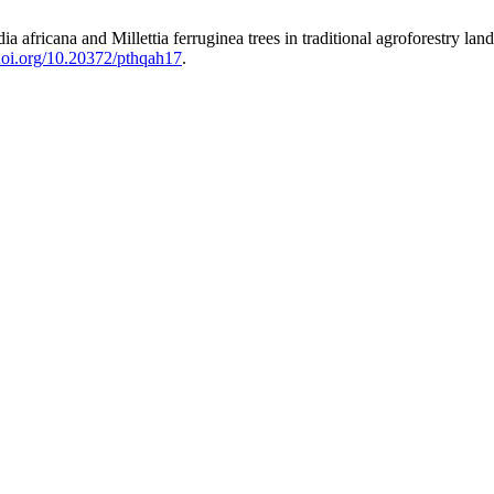
 africana and Millettia ferruginea trees in traditional agroforestry la
/doi.org/10.20372/pthqah17
.