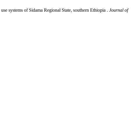
nd use systems of Sidama Regional State, southern Ethiopia .
Journal of