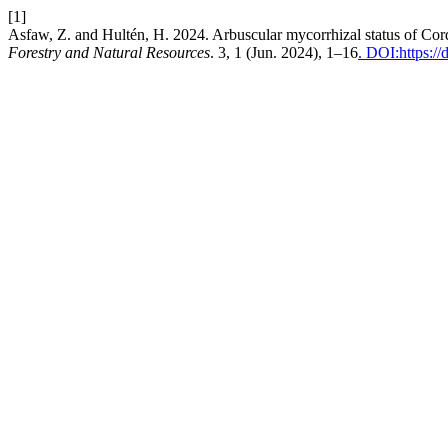
[1]
Asfaw, Z. and Hultén, H. 2024. Arbuscular mycorrhizal status of Cordia
Forestry and Natural Resources
. 3, 1 (Jun. 2024), 1–16
. DOI:https:/