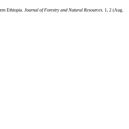
hern Ethiopia.
Journal of Forestry and Natural Resources
. 1, 2 (Aug.