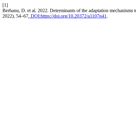
[1]
Berhanu, D. et al. 2022. Determinants of the adaptation mechanisms to
2022), 54–67
. DOI:https://doi.org/10.20372/a1107n41
.