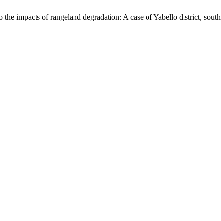
 the impacts of rangeland degradation: A case of Yabello district, sout