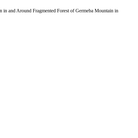
on in and Around Fragmented Forest of Germeba Mountain in