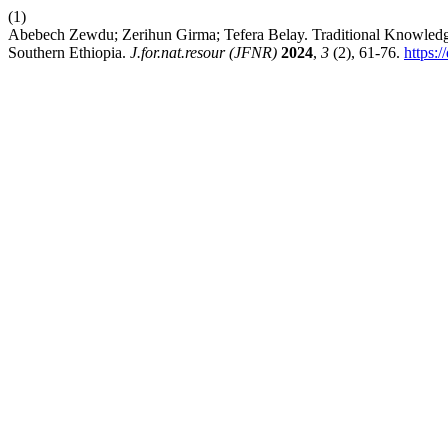
(1)
Abebech Zewdu; Zerihun Girma; Tefera Belay. Traditional Knowledge
Southern Ethiopia.
J.for.nat.resour (JFNR)
2024
,
3
(2), 61-76.
https: