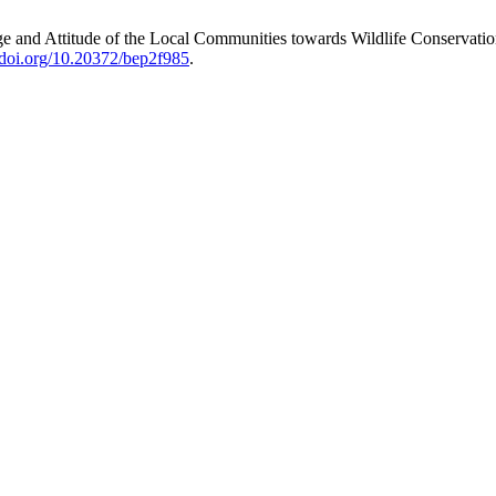
 and Attitude of the Local Communities towards Wildlife Conservati
//doi.org/10.20372/bep2f985
.