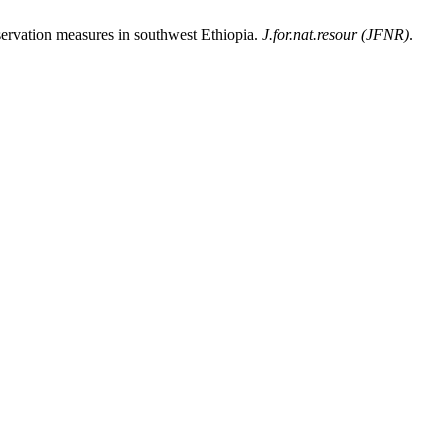
ervation measures in southwest Ethiopia.
J.for.nat.resour (JFNR)
.