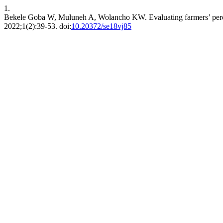
1.
Bekele Goba W, Muluneh A, Wolancho KW. Evaluating farmers’ percep
2022;1(2):39-53. doi:
10.20372/se18vj85