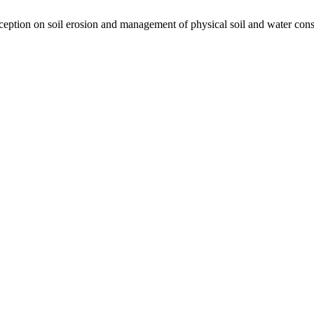
tion on soil erosion and management of physical soil and water cons