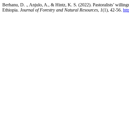
Berhanu, D. ., Anjulo, A., & Hintz, K. S. (2022). Pastoralists’ willin
Ethiopia.
Journal of Forestry and Natural Resources
,
1
(1), 42-56.
htt