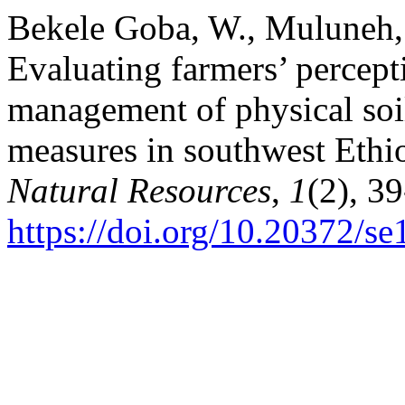
Bekele Goba, W., Muluneh,
Evaluating farmers’ percept
management of physical soi
measures in southwest Ethi
Natural Resources
,
1
(2), 39
https://doi.org/10.20372/s