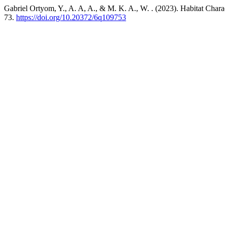
Gabriel Ortyom, Y., A. A, A., & M. K. A., W. . (2023). Habitat Chara
73.
https://doi.org/10.20372/6q109753