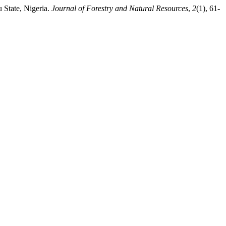
 State, Nigeria.
Journal of Forestry and Natural Resources
,
2
(1), 61-