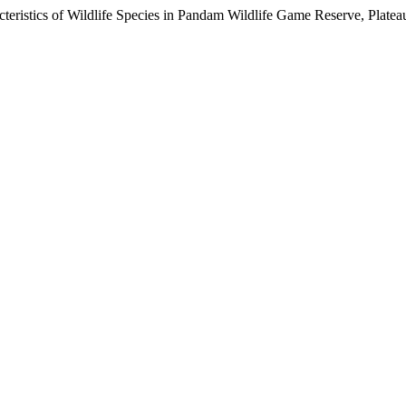
cteristics of Wildlife Species in Pandam Wildlife Game Reserve, Plateau