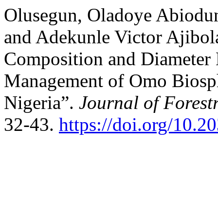
Olusegun, Oladoye Abiodun
and Adekunle Victor Ajibola
Composition and Diameter D
Management of Omo Biosph
Nigeria”.
Journal of Forest
32-43.
https://doi.org/10.2