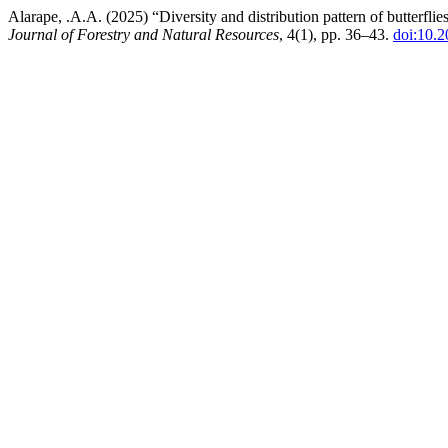
Alarape, .A.A. (2025) “Diversity and distribution pattern of butterf
Journal of Forestry and Natural Resources
, 4(1), pp. 36–43.
doi:10.2