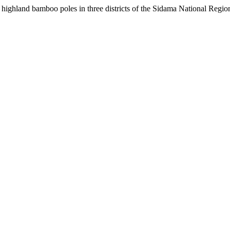
 highland bamboo poles in three districts of the Sidama National Regio