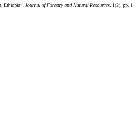
n, Ethiopia”,
Journal of Forestry and Natural Resources
, 1(2), pp. 1–