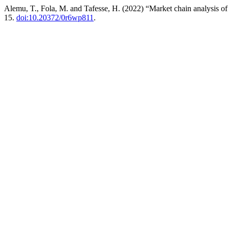
Alemu, T., Fola, M. and Tafesse, H. (2022) “Market chain analysis of
15.
doi:10.20372/0r6wp811
.