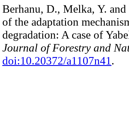
Berhanu, D., Melka, Y. and
of the adaptation mechanism
degradation: A case of Yabel
Journal of Forestry and Na
doi:10.20372/a1107n41
.