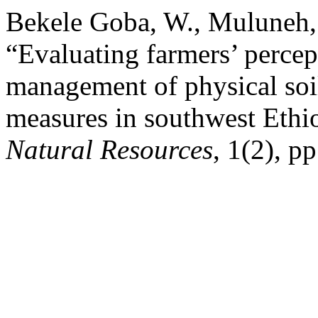
Bekele Goba, W., Muluneh,
“Evaluating farmers’ percep
management of physical soi
measures in southwest Ethi
Natural Resources
, 1(2), p