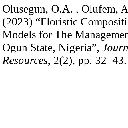
Olusegun, O.A. , Olufem, A
(2023) “Floristic Composit
Models for The Managemen
Ogun State, Nigeria”,
Journ
Resources
, 2(2), pp. 32–43