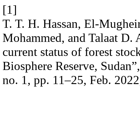
[1]
T. T. H. Hassan, El-Mughe
Mohammed, and Talaat D. A
current status of forest sto
Biosphere Reserve, Sudan”
no. 1, pp. 11–25, Feb. 2022