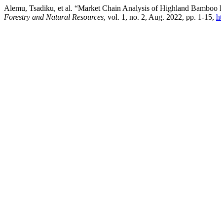
Alemu, Tsadiku, et al. “Market Chain Analysis of Highland Bamboo Po
Forestry and Natural Resources
, vol. 1, no. 2, Aug. 2022, pp. 1-15,
h