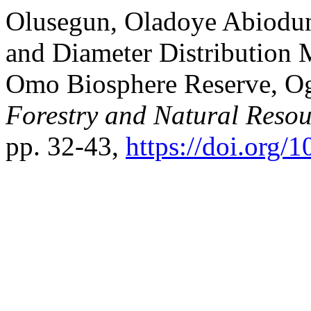
Olusegun, Oladoye Abiodun,
and Diameter Distribution
Omo Biosphere Reserve, Og
Forestry and Natural Resou
pp. 32-43,
https://doi.org/