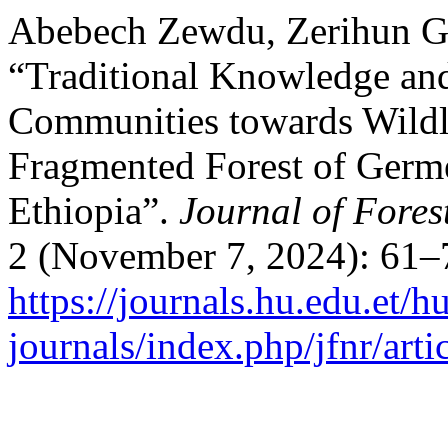
Abebech Zewdu, Zerihun Gi
“Traditional Knowledge and
Communities towards Wildl
Fragmented Forest of Germ
Ethiopia”.
Journal of Fores
2 (November 7, 2024): 61–
https://journals.hu.edu.et/h
journals/index.php/jfnr/art