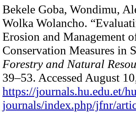
Bekele Goba, Wondimu, A
Wolka Wolancho. “Evaluatin
Erosion and Management of
Conservation Measures in 
Forestry and Natural Resou
39–53. Accessed August 10
https://journals.hu.edu.et/h
journals/index.php/jfnr/art