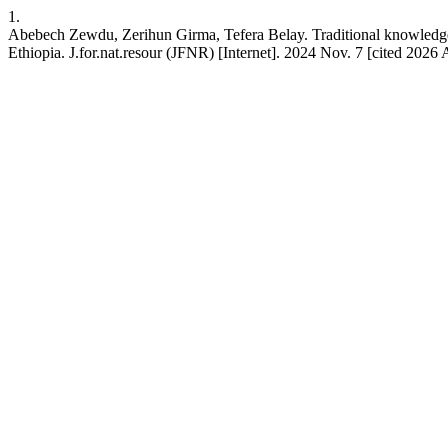
1.
Abebech Zewdu, Zerihun Girma, Tefera Belay. Traditional knowledge 
Ethiopia. J.for.nat.resour (JFNR) [Internet]. 2024 Nov. 7 [cited 2026