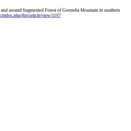
in and around fragmented Forest of Germeba Mountain in southern
ls/index.php/jfnr/article/view/1197