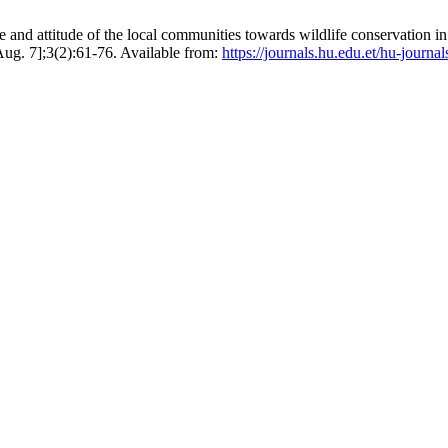
and attitude of the local communities towards wildlife conservation 
 Aug. 7];3(2):61-76. Available from:
https://journals.hu.edu.et/hu-journa