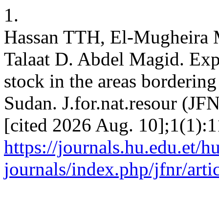
1.
Hassan TTH, El-Mugheira
Talaat D. Abdel Magid. Explo
stock in the areas borderin
Sudan. J.for.nat.resour (JF
[cited 2026 Aug. 10];1(1):1
https://journals.hu.edu.et/h
journals/index.php/jfnr/art