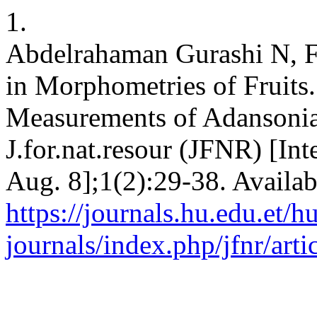
1.
Abdelrahaman Gurashi N, Fa
in Morphometries of Fruits
Measurements of Adansonia 
J.for.nat.resour (JFNR) [Int
Aug. 8];1(2):29-38. Availab
https://journals.hu.edu.et/h
journals/index.php/jfnr/art