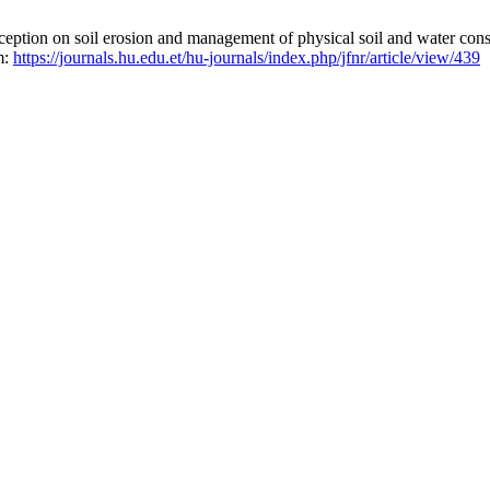
ion on soil erosion and management of physical soil and water conser
m:
https://journals.hu.edu.et/hu-journals/index.php/jfnr/article/view/439