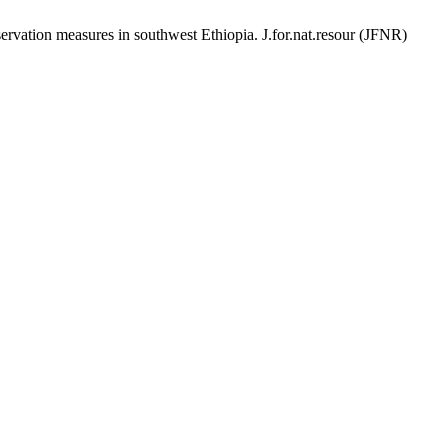
vation measures in southwest Ethiopia. J.for.nat.resour (JFNR)