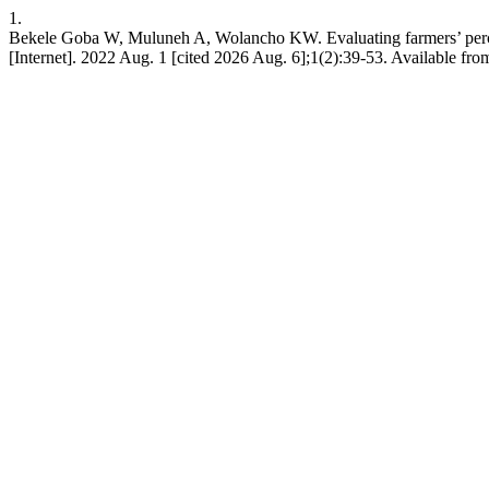
1.
Bekele Goba W, Muluneh A, Wolancho KW. Evaluating farmers’ percept
[Internet]. 2022 Aug. 1 [cited 2026 Aug. 6];1(2):39-53. Available fro