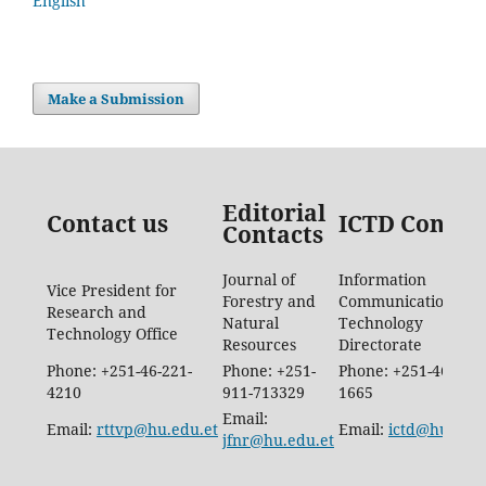
English
Make a Submission
Editorial
Contact us
ICTD Contac
Contacts
Journal of
Information
Vice President for
Forestry and
Communication
Research and
Natural
Technology
Technology Office
Resources
Directorate
Phone: +251-46-221-
Phone: +251-
Phone: +251-46-887-
4210
911-713329
1665
Email:
Email:
rttvp@hu.edu.et
Email:
ictd@hu.edu.
jfnr@hu.edu.et