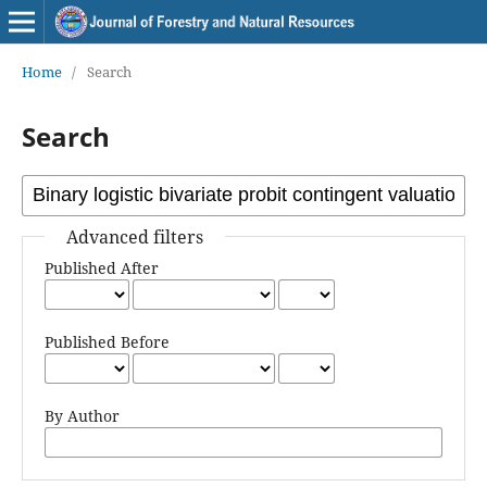
Home
/
Search
Search
Advanced filters
Published After
Published Before
By Author