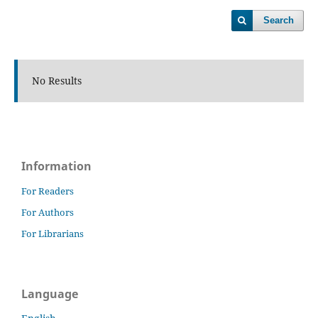
Search
No Results
Information
For Readers
For Authors
For Librarians
Language