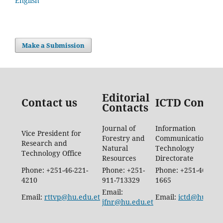
English
Make a Submission
Editorial
Contact us
ICTD Contac
Contacts
Journal of
Information
Vice President for
Forestry and
Communication
Research and
Natural
Technology
Technology Office
Resources
Directorate
Phone: +251-46-221-
Phone: +251-
Phone: +251-46-887-
4210
911-713329
1665
Email:
Email:
rttvp@hu.edu.et
Email:
ictd@hu.edu.
jfnr@hu.edu.et