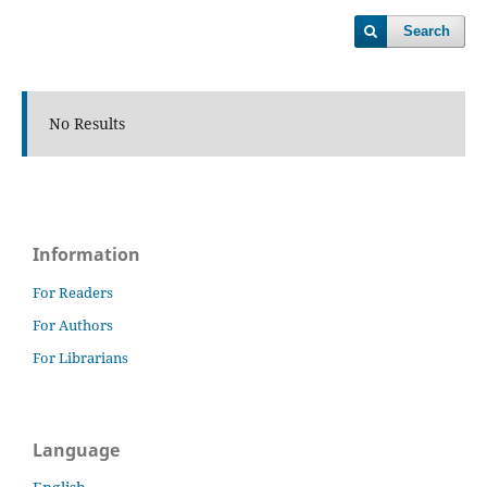
Search
No Results
Information
For Readers
For Authors
For Librarians
Language