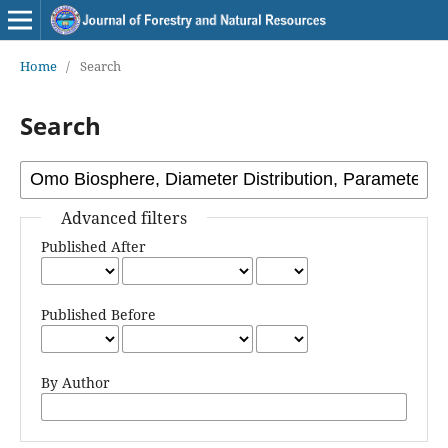
Home
/
Search
Search
Advanced filters
Published After
Published Before
By Author