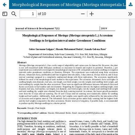
Morphological Responses of Moringa (Moringa stenopetala L.) Accessions Seedlings to Irrigation interval under Greenhouse Conditions