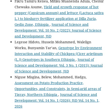
Fikru Tamiru Kenea, Mitiku Muanenda Adula, Chemir
Chewaka Asume,
Yield and growth response of hot
pepper (Capsicum annum) and lettuce (Lactuca sativa
L.) to bioslurry fertilizer application at Dilla Zuria,
Gedio Zone, Ethiopia
,
Journal of Science and
Development: Vol. 10 No. 2 (2022): Journal of Science
and Development, JSD
Legesse Hidoto, Hussein Mohammed, Walelign
Worku, Bunyamin Tar’an,
Genotype by Environment
Interaction and Stability of Chickpea (Cicer arietinum
(L.)) Genotypes in Southern Ethiopia
,
Journal of
Science and Development: Vol. 3 No. 1 (2015): Journal
of Science and Development, JSD
Niguse Misgina, Belew, Mohammed, Hadgu,
Assessment on Potato Production Practice,
Opportunities, and Constraints, in Semi-arid areas of
Tigray, Northern Ethiopia
,
Journal of Science and
Development: Vol. 14 No. 1 (2026): JSD Vol. 14 No. 1,
2026