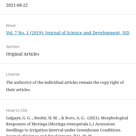
2021-08-22
Issue
Vol. 7 No. 1 (2019): Journal of Science and Development, JSD
Section
Original Articles
License
The author(s) of the individual articles remain the copy right of
their articles.
How to Cite
Galgaye, G. G. ., Beshir, H. M. ., & Roro, A. G. . (2021). Morphological
Responses of Moringa (Moringa stenopetala L.) Accessions
Seedlings to Irrigation interval under Greenhouse Conditions.
Journal of Science and Development
,
7
(1), 29-38.