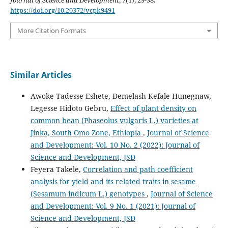
https://doi.org/10.20372/vcpk9491
More Citation Formats
Similar Articles
Awoke Tadesse Eshete, Demelash Kefale Hunegnaw,
Legesse Hidoto Gebru,
Effect of plant density on
common bean (Phaseolus vulgaris L.) varieties at
Jinka, South Omo Zone, Ethiopia
,
Journal of Science
and Development: Vol. 10 No. 2 (2022): Journal of
Science and Development, JSD
Feyera Takele,
Correlation and path coefficient
analysis for yield and its related traits in sesame
(Sesamum indicum L.) genotypes
,
Journal of Science
and Development: Vol. 9 No. 1 (2021): Journal of
Science and Development, JSD