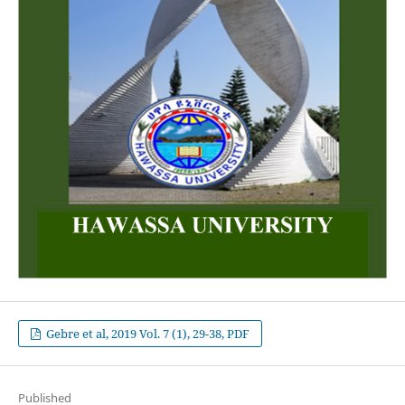
Gebre et al, 2019 Vol. 7 (1), 29-38, PDF
Published