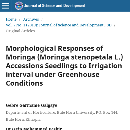
Home
/
Archives
/
Vol. 7 No. 1 (2019): Journal of Science and Development, JSD
/
Original Articles
Morphological Responses of
Moringa (Moringa stenopetala L.)
Accessions Seedlings to Irrigation
interval under Greenhouse
Conditions
Gebre Garmame Galgaye
Department of Horticulture, Bule Hora University, P.O. Box 144,
Bule Hora, Ethiopia
Hussein Mohammed Beshir