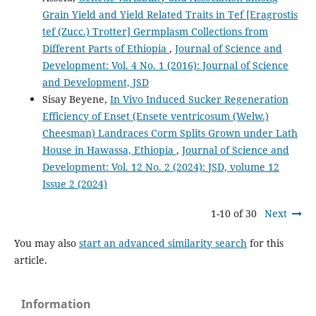
Grain Yield and Yield Related Traits in Tef [Eragrostis
tef (Zucc.) Trotter] Germplasm Collections from
Different Parts of Ethiopia
,
Journal of Science and
Development: Vol. 4 No. 1 (2016): Journal of Science
and Development, JSD
Sisay Beyene,
In Vivo Induced Sucker Regeneration
Efficiency of Enset (Ensete ventricosum (Welw.)
Cheesman) Landraces Corm Splits Grown under Lath
House in Hawassa, Ethiopia
,
Journal of Science and
Development: Vol. 12 No. 2 (2024): JSD, volume 12
Issue 2 (2024)
1-10 of 30
Next
You may also
start an advanced similarity search
for this
article.
Information