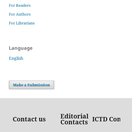
For Readers
For Authors
For Librarians
Language
English
Make a Submission
Editorial
Contact us
ICTD Contac
Contacts