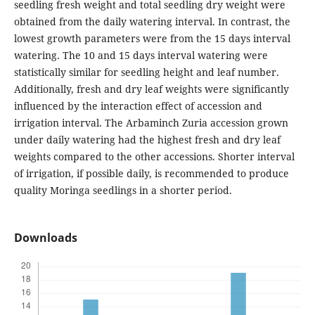
seedling fresh weight and total seedling dry weight were
obtained from the daily watering interval. In contrast, the
lowest growth parameters were from the 15 days interval
watering. The 10 and 15 days interval watering were
statistically similar for seedling height and leaf number.
Additionally, fresh and dry leaf weights were significantly
influenced by the interaction effect of accession and
irrigation interval. The Arbaminch Zuria accession grown
under daily watering had the highest fresh and dry leaf
weights compared to the other accessions. Shorter interval
of irrigation, if possible daily, is recommended to produce
quality Moringa seedlings in a shorter period.
Downloads