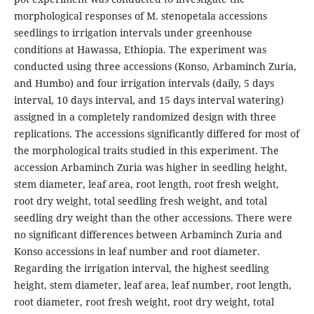
morphological responses of M. stenopetala accessions
seedlings to irrigation intervals under greenhouse
conditions at Hawassa, Ethiopia. The experiment was
conducted using three accessions (Konso, Arbaminch Zuria,
and Humbo) and four irrigation intervals (daily, 5 days
interval, 10 days interval, and 15 days interval watering)
assigned in a completely randomized design with three
replications. The accessions significantly differed for most of
the morphological traits studied in this experiment. The
accession Arbaminch Zuria was higher in seedling height,
stem diameter, leaf area, root length, root fresh weight,
root dry weight, total seedling fresh weight, and total
seedling dry weight than the other accessions. There were
no significant differences between Arbaminch Zuria and
Konso accessions in leaf number and root diameter.
Regarding the irrigation interval, the highest seedling
height, stem diameter, leaf area, leaf number, root length,
root diameter, root fresh weight, root dry weight, total