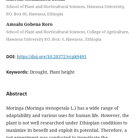
School of Plant and Horticultural Sciences, Hawassa University,
P.O. Box 05, Hawassa, Ethiopia
Amsalu Gobena Roro
School of Plant and Horticultural Sciences, College of Agriculture,
Hawassa University P.O. Box: 5, Hawassa , Ethiopia
DOI:
https://doi.org/10.20372/vcpk9491
Keywords:
Drought, Plant height
Abstract
Moringa (Moringa stenopetala L.) has a wide range of
adaptability and various uses for human life. However, the
plant is not well researched under Ethiopian conditions to
maximize its benefit and exploit its potential. Therefore, a
pot experiment was conducted to investigate the