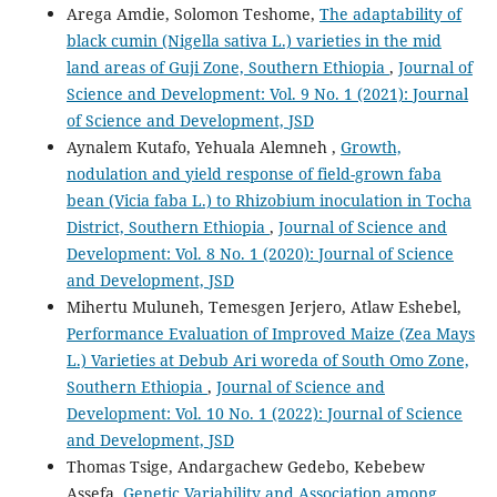
Arega Amdie, Solomon Teshome,
The adaptability of
black cumin (Nigella sativa L.) varieties in the mid
land areas of Guji Zone, Southern Ethiopia
,
Journal of
Science and Development: Vol. 9 No. 1 (2021): Journal
of Science and Development, JSD
Aynalem Kutafo, Yehuala Alemneh ,
Growth,
nodulation and yield response of field-grown faba
bean (Vicia faba L.) to Rhizobium inoculation in Tocha
District, Southern Ethiopia
,
Journal of Science and
Development: Vol. 8 No. 1 (2020): Journal of Science
and Development, JSD
Mihertu Muluneh, Temesgen Jerjero, Atlaw Eshebel,
Performance Evaluation of Improved Maize (Zea Mays
L.) Varieties at Debub Ari woreda of South Omo Zone,
Southern Ethiopia
,
Journal of Science and
Development: Vol. 10 No. 1 (2022): Journal of Science
and Development, JSD
Thomas Tsige, Andargachew Gedebo, Kebebew
Assefa,
Genetic Variability and Association among