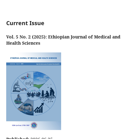
Current Issue
Vol. 5 No. 2 (2025): Ethiopian Journal of Medical and
Health Sciences