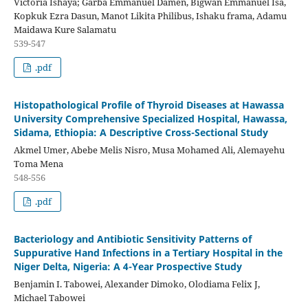
Victoria Ishaya; Garba Emmanuel Damen, Bigwan Emmanuel Isa,
Kopkuk Ezra Dasun, Manot Likita Philibus, Ishaku frama, Adamu
Maidawa Kure Salamatu
539-547
.pdf
Histopathological Profile of Thyroid Diseases at Hawassa
University Comprehensive Specialized Hospital, Hawassa,
Sidama, Ethiopia: A Descriptive Cross-Sectional Study
Akmel Umer, Abebe Melis Nisro, Musa Mohamed Ali, Alemayehu
Toma Mena
548-556
.pdf
Bacteriology and Antibiotic Sensitivity Patterns of
Suppurative Hand Infections in a Tertiary Hospital in the
Niger Delta, Nigeria: A 4-Year Prospective Study
Benjamin I. Tabowei, Alexander Dimoko, Olodiama Felix J,
Michael Tabowei