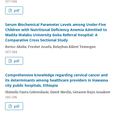
557-566
.pdf
Serum Biochemical Parameter Levels among Under-Five
Children with Nutritional Deficiency Anemia Admitted to
Madda Walabu University Goba Referral Hospital: A
Comparative Cross Sectional Study
Beriso Abebe, Freshet Assefa, Belayhun Kibret Temesgen
567-584
.pdf
Comprehensive knowledge regarding cervical cancer and
its determinants among healthcare providers in Hawassa
city public hospitals, Ethiopia
Shimelis Fantu Gebresilasie, Dawit Mesfin, Getasew Bayu Asnakew
585-596
.pdf