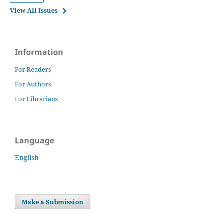
View All Issues
Information
For Readers
For Authors
For Librarians
Language
English
Make a Submission