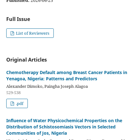
Published:
2026-06-25
Full Issue
List of Reviewers
Original Articles
Chemotherapy Default among Breast Cancer Patients in
Yenagoa, Nigeria: Patterns and Predictors
Alexander Dimoko, Paingha Joseph Alagoa
529-538
.pdf
Influence of Water Physicochemical Properties on the
Distribution of Schistosomiasis Vectors in Selected
Communities of Jos, Nigeria