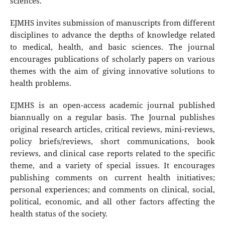
sciences.
EJMHS invites submission of manuscripts from different
disciplines to advance the depths of knowledge related
to medical, health, and basic sciences. The journal
encourages publications of scholarly papers on various
themes with the aim of giving innovative solutions to
health problems.
EJMHS is an open-access academic journal published
biannually on a regular basis. The Journal publishes
original research articles, critical reviews, mini-reviews,
policy briefs/reviews, short communications, book
reviews, and clinical case reports related to the specific
theme, and a variety of special issues. It encourages
publishing comments on current health initiatives;
personal experiences; and comments on clinical, social,
political, economic, and all other factors affecting the
health status of the society.