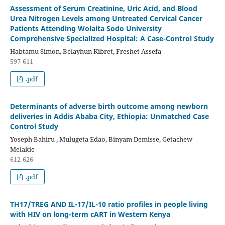
Assessment of Serum Creatinine, Uric Acid, and Blood
Urea Nitrogen Levels among Untreated Cervical Cancer
Patients Attending Wolaita Sodo University
Comprehensive Specialized Hospital: A Case-Control Study
Habtamu Simon, Belayhun Kibret, Freshet Assefa
597-611
.pdf
Determinants of adverse birth outcome among newborn
deliveries in Addis Ababa City, Ethiopia: Unmatched Case
Control Study
Yoseph Bahiru , Mulugeta Edao, Binyam Demisse, Getachew
Melakie
612-626
.pdf
TH17/TREG AND IL-17/IL-10 ratio profiles in people living
with HIV on long-term cART in Western Kenya