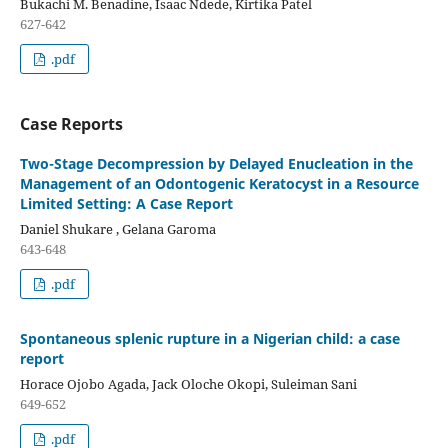
Bukachi M. Benadine, Isaac Ndede, Kirtika Patel
627-642
.pdf
Case Reports
Two-Stage Decompression by Delayed Enucleation in the
Management of an Odontogenic Keratocyst in a Resource
Limited Setting: A Case Report
Daniel Shukare , Gelana Garoma
643-648
.pdf
Spontaneous splenic rupture in a Nigerian child: a case
report
Horace Ojobo Agada, Jack Oloche Okopi, Suleiman Sani
649-652
.pdf