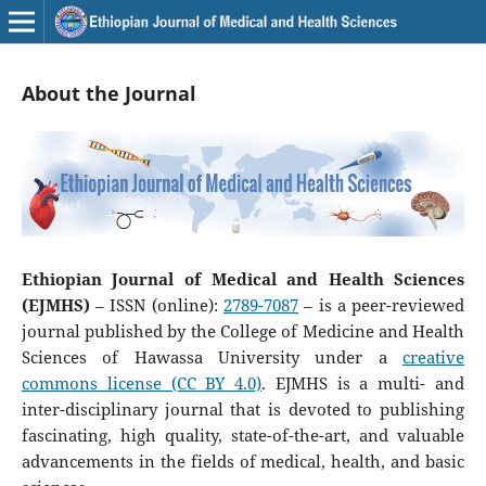
About the Journal
Ethiopian Journal of Medical and Health Sciences
(EJMHS)
– ISSN (online):
2789-7087
– is a peer-reviewed
journal published by the College of Medicine and Health
Sciences of Hawassa University under a
creative
commons license (CC BY 4.0)
. EJMHS is a multi- and
inter-disciplinary journal that is devoted to publishing
fascinating, high quality, state-of-the-art, and valuable
advancements in the fields of medical, health, and basic