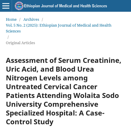
Home
/
Archives
/
Vol. 5 No. 2 (2025): Ethiopian Journal of Medical and Health
Sciences
/
Original Articles
Assessment of Serum Creatinine,
Uric Acid, and Blood Urea
Nitrogen Levels among
Untreated Cervical Cancer
Patients Attending Wolaita Sodo
University Comprehensive
Specialized Hospital: A Case-
Control Study