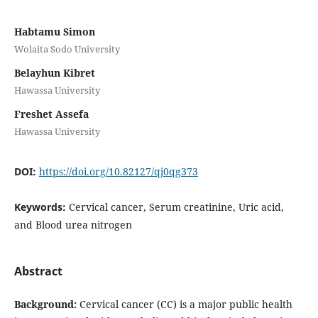
Habtamu Simon
Wolaita Sodo University
Belayhun Kibret
Hawassa University
Freshet Assefa
Hawassa University
DOI:
https://doi.org/10.82127/qj0qg373
Keywords:
Cervical cancer, Serum creatinine, Uric acid,
and Blood urea nitrogen
Abstract
Background:
Cervical cancer (CC) is a major public health