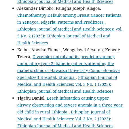
Ethiopian Journal of Medical and Health Sciences
Alexander Dimoko, Paingha Joseph Alagoa,
Chemotherapy Default among Breast Cancer Patients
in Yenagoa, Nigeria: Patterns and Predictors
,
Ethiopian Journal of Medical and Health Sciences: Vol.
5 No. 2 (2025): Ethiopian Journal of Medical and
Health Sciences
Kelbes Aberiso Elema , Wongelawit Seyoum, Kebede
Tefera,
Glycemic control and its predictors among
ambulatory type 2 diabetic patients attending the
diabetic clinic of Hawassa University Comprehensive
Specialized Hospital, Ethiopia
,
Ethiopian Journal of
Medical and Health Sciences: Vol. 3 No. 1 (2023):
Ethiopian Journal of Medical and Health Sciences
Tigabu Daniel,
Leech infestation causing upper
airway obstruction and severe anemia in a three year
old child in rural Ethiopia
,
Ethiopian Journal of
Medical and Health Sciences: Vol. 3 No. 2 (2023):
Ethiopian Journal of Medical and Health Sciences