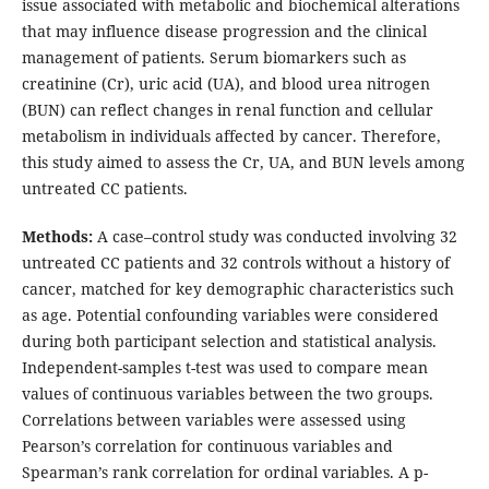
issue associated with metabolic and biochemical alterations
that may influence disease progression and the clinical
management of patients. Serum biomarkers such as
creatinine (Cr), uric acid (UA), and blood urea nitrogen
(BUN) can reflect changes in renal function and cellular
metabolism in individuals affected by cancer. Therefore,
this study aimed to assess the Cr, UA, and BUN levels among
untreated CC patients.
Methods:
A case–control study was conducted involving 32
untreated CC patients and 32 controls without a history of
cancer, matched for key demographic characteristics such
as age. Potential confounding variables were considered
during both participant selection and statistical analysis.
Independent-samples t-test was used to compare mean
values of continuous variables between the two groups.
Correlations between variables were assessed using
Pearson’s correlation for continuous variables and
Spearman’s rank correlation for ordinal variables. A p-