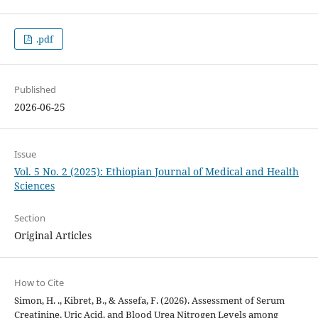
.pdf
Published
2026-06-25
Issue
Vol. 5 No. 2 (2025): Ethiopian Journal of Medical and Health
Sciences
Section
Original Articles
How to Cite
Simon, H. ., Kibret, B., & Assefa, F. (2026). Assessment of Serum
Creatinine, Uric Acid, and Blood Urea Nitrogen Levels among