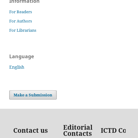
Information
For Readers
For Authors
For Librarians
Language
English
Make a Submission
Editorial
Contact us
ICTD Conta
Contacts