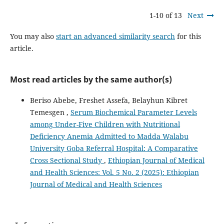
1-10 of 13
Next
You may also
start an advanced similarity search
for this
article.
Most read articles by the same author(s)
Beriso Abebe, Freshet Assefa, Belayhun Kibret
Temesgen ,
Serum Biochemical Parameter Levels
among Under-Five Children with Nutritional
Deficiency Anemia Admitted to Madda Walabu
University Goba Referral Hospital: A Comparative
Cross Sectional Study
,
Ethiopian Journal of Medical
and Health Sciences: Vol. 5 No. 2 (2025): Ethiopian
Journal of Medical and Health Sciences