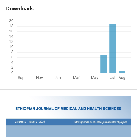
Downloads