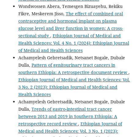
Wondwossen Abera, Temesgen Bizuayehu, Rekiku
Fikre, Meskerem Jisso,
The effect of combined oral
contraceptive and hormonal implant on plasma
glucose level and liver function in women: A cross-
sectional study
,
Ethiopian Journal of Medical and
Health Sciences: Vol. 4 No. 1 (2024): Ethiopian Journal
of Medical and Health Sciences
Achamyelesh Gebretsadik, Netsanet Bogale, Dubale
Dulla,
Pattern of genitourinary tract cancers in
southern Ethiopia: A retrospective document review
,
Ethiopian Journal of Medical and Health Sciences: Vol.
3 No. 2 (2023): Ethiopian Journal of Medical and
Health Sciences
Achamyelesh Gebretsadik, Netsanet Bogale, Dubale
Dulla,
Trends of gastro-intestinal tract cancer
between 2013 and 2019 in Southern Ethiopia: A
retrospective record review
,
Ethiopian Journal of
Medical and Health Sciences: Vol. 3 No. 1 (2023):