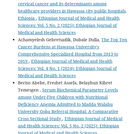
cervical cancer and its determinants among
healthcare providers in Hawassa city public hospitals,
Ethiopia
,
Ethiopian Journal of Medical and Health
Sciences: Vol. 5 No. 2 (2025): Ethiopian Journal of
Medical and Health Sciences
Achamyelesh Gebretsadik, Dubale Dulla,
The Top Ten
Cancer Burdens at Hawassa University's
Comprehensive Specialized Hospital from 2013 to
2019
,
Ethiopian Journal of Medical and Health
Sciences: Vol. 4 No. 1 (2024): Ethiopian Journal of
Medical and Health Sciences
Beriso Abebe, Freshet Assefa, Belayhun Kibret
Temesgen ,
Serum Biochemical Parameter Levels
among Under-Five Children with Nutritional
Deficiency Anemia Admitted to Madda Walabu
University Goba Referral Hospital: A Comparative
Cross Sectional Study
,
Ethiopian Journal of Medical
and Health Sciences: Vol. 5 No. 2 (2025): Ethiopian
Journal of Medical and Health Sciences