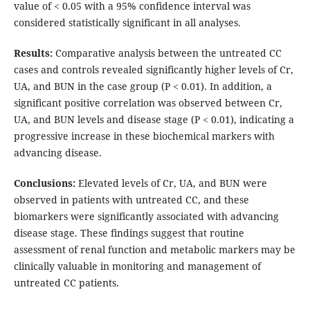
value of < 0.05 with a 95% confidence interval was
considered statistically significant in all analyses.
Results:
Comparative analysis between the untreated CC
cases and controls revealed significantly higher levels of Cr,
UA, and BUN in the case group (P < 0.01). In addition, a
significant positive correlation was observed between Cr,
UA, and BUN levels and disease stage (P < 0.01), indicating a
progressive increase in these biochemical markers with
advancing disease.
Conclusions:
Elevated levels of Cr, UA, and BUN were
observed in patients with untreated CC, and these
biomarkers were significantly associated with advancing
disease stage. These findings suggest that routine
assessment of renal function and metabolic markers may be
clinically valuable in monitoring and management of
untreated CC patients.