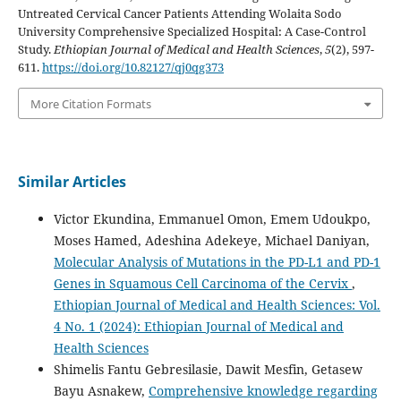
Untreated Cervical Cancer Patients Attending Wolaita Sodo
University Comprehensive Specialized Hospital: A Case-Control
Study.
Ethiopian Journal of Medical and Health Sciences
,
5
(2), 597-
611.
https://doi.org/10.82127/qj0qg373
More Citation Formats
Similar Articles
Victor Ekundina, Emmanuel Omon, Emem Udoukpo,
Moses Hamed, Adeshina Adekeye, Michael Daniyan,
Molecular Analysis of Mutations in the PD-L1 and PD-1
Genes in Squamous Cell Carcinoma of the Cervix
,
Ethiopian Journal of Medical and Health Sciences: Vol.
4 No. 1 (2024): Ethiopian Journal of Medical and
Health Sciences
Shimelis Fantu Gebresilasie, Dawit Mesfin, Getasew
Bayu Asnakew,
Comprehensive knowledge regarding