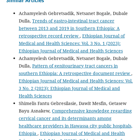
Similar Articles
Achamyelesh Gebretsadik, Netsanet Bogale, Dubale
Dulla,
Trends of gastro-intestinal tract cancer
between 2013 and 2019 in Southern Ethiopia: A
retrospective record review
,
Ethiopian Journal of
Medical and Health Sciences: Vol. 3 No. 1 (2023):
Ethiopian Journal of Medical and Health Sciences
Achamyelesh Gebretsadik, Netsanet Bogale, Dubale
Dulla,
Pattern of genitourinary tract cancers in
southern Ethiopia: A retrospective document review
,
Ethiopian Journal of Medical and Health Sciences: Vol.
3 No. 2 (2023): Ethiopian Journal of Medical and
Health Sciences
Shimelis Fantu Gebresilasie, Dawit Mesfin, Getasew
Bayu Asnakew,
Comprehensive knowledge regarding
cervical cancer and its determinants among
healthcare providers in Hawassa city public hospitals,
Ethiopia
,
Ethiopian Journal of Medical and Health