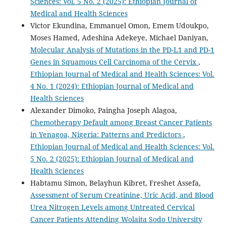
Sciences: Vol. 5 No. 2 (2025): Ethiopian Journal of
Medical and Health Sciences
Victor Ekundina, Emmanuel Omon, Emem Udoukpo,
Moses Hamed, Adeshina Adekeye, Michael Daniyan,
Molecular Analysis of Mutations in the PD-L1 and PD-1
Genes in Squamous Cell Carcinoma of the Cervix
,
Ethiopian Journal of Medical and Health Sciences: Vol.
4 No. 1 (2024): Ethiopian Journal of Medical and
Health Sciences
Alexander Dimoko, Paingha Joseph Alagoa,
Chemotherapy Default among Breast Cancer Patients
in Yenagoa, Nigeria: Patterns and Predictors
,
Ethiopian Journal of Medical and Health Sciences: Vol.
5 No. 2 (2025): Ethiopian Journal of Medical and
Health Sciences
Habtamu Simon, Belayhun Kibret, Freshet Assefa,
Assessment of Serum Creatinine, Uric Acid, and Blood
Urea Nitrogen Levels among Untreated Cervical
Cancer Patients Attending Wolaita Sodo University