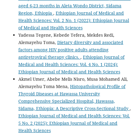
aged 6-23 months in Aleta Wondo District, Sidama
Region, Ethiopia
,
Ethiopian Journal of Medical and
Health Sciences: Vol. 2 No. 1 (2022): Ethiopian Journal
of Medical and Health Sciences
Yadessa Tegene, Kebede Tefera, Mekdes Redi,
Alemayehu Toma,
Dietary diversity and associated
factors among HIV positive adults attending
antiretroviral therapy clinics.
,
Ethiopian Journal of
Medical and Health Sciences: Vol. 4 No. 1 (2024):
Ethiopian Journal of Medical and Health Sciences
Akmel Umer, Abebe Melis Nisro, Musa Mohamed Ali,
Alemayehu Toma Mena,
Histopathological Profile of
Thyroid Diseases at Hawassa University
Comprehensive Specialized Hospital, Hawassa,
Sidama, Ethiopia: A Descriptive Cross-Sectional Study
,
Ethiopian Journal of Medical and Health Sciences: Vol.
5 No. 2 (2025): Ethiopian Journal of Medical and
Health Sciences