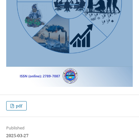
pdf
Published
2025-03-27