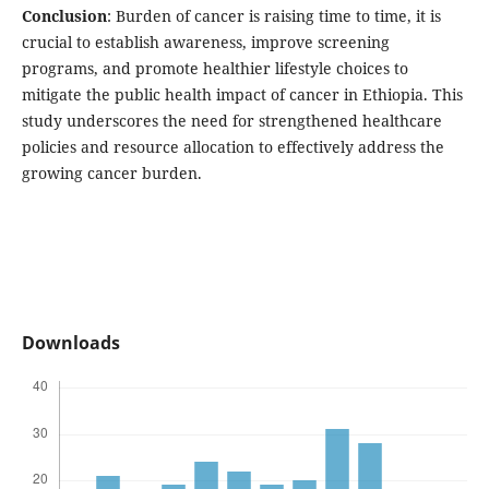
Conclusion
: Burden of cancer is raising time to time, it is
crucial to establish awareness, improve screening
programs, and promote healthier lifestyle choices to
mitigate the public health impact of cancer in Ethiopia. This
study underscores the need for strengthened healthcare
policies and resource allocation to effectively address the
growing cancer burden.
Downloads