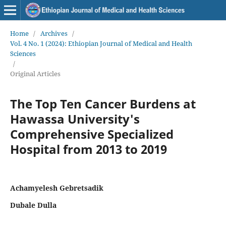
Home
/
Archives
/
Vol. 4 No. 1 (2024): Ethiopian Journal of Medical and Health
Sciences
/
Original Articles
The Top Ten Cancer Burdens at
Hawassa University's
Comprehensive Specialized
Hospital from 2013 to 2019
Achamyelesh Gebretsadik
Dubale Dulla