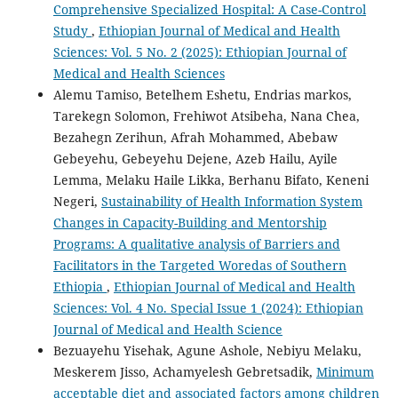
Comprehensive Specialized Hospital: A Case-Control
Study
,
Ethiopian Journal of Medical and Health
Sciences: Vol. 5 No. 2 (2025): Ethiopian Journal of
Medical and Health Sciences
Alemu Tamiso, Betelhem Eshetu, Endrias markos,
Tarekegn Solomon, Frehiwot Atsibeha, Nana Chea,
Bezahegn Zerihun, Afrah Mohammed, Abebaw
Gebeyehu, Gebeyehu Dejene, Azeb Hailu, Ayile
Lemma, Melaku Haile Likka, Berhanu Bifato, Keneni
Negeri,
Sustainability of Health Information System
Changes in Capacity-Building and Mentorship
Programs: A qualitative analysis of Barriers and
Facilitators in the Targeted Woredas of Southern
Ethiopia
,
Ethiopian Journal of Medical and Health
Sciences: Vol. 4 No. Special Issue 1 (2024): Ethiopian
Journal of Medical and Health Science
Bezuayehu Yisehak, Agune Ashole, Nebiyu Melaku,
Meskerem Jisso, Achamyelesh Gebretsadik,
Minimum
acceptable diet and associated factors among children