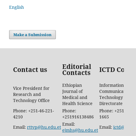
English
Make a Submission
Editorial
Contact us
ICTD Conta
Contacts
Ethiopian
Information
Vice President for
Journal of
Communication
Research and
Medical and
Technology
Technology Office
Health Science
Directorate
Phone: +251-46-221-
Phone:
Phone: +251-46-88
4210
+251916138486
1665
Email:
Email:
rttvp@hu.edu.et
Email:
ictd@hu.ed
ejmhs@hu.edu.et