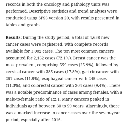
records in both the oncology and pathology units was
performed. Descriptive statistics and trend analyses were
conducted using SPSS version 20, with results presented in
tables and graphs.
Results:
During the study period, a total of 4,658 new
cancer cases were registered, with complete records
available for 3,002 cases. The ten most common cancers
accounted for 2,162 cases (72.1%). Breast cancer was the
most prevalent, comprising 559 cases (25.9%), followed by
cervical cancer with 385 cases (17.8%), gastric cancer with
257 cases (11.9%), esophageal cancer with 245 cases
(11.3%), and colorectal cancer with 204 cases (9.4%). There
was a notable predominance of cases among females, with a
male-to-female ratio of 1:2.1. Many cancers peaked in
individuals aged between 30 to 59 years. Alarmingly, there
was a marked increase in cancer cases over the seven-year
period, especially after 2016.