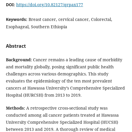
DOI:
https://doi.org/10.82127/qrpax177
Keywords:
Breast cancer, cervical cancer, Colorectal,
Esophageal, Southern Ethiopia
Abstract
Background:
Cancer remains a leading cause of morbidity
and mortality globally, posing significant public health
challenges across various demographics. This study
evaluates the epidemiology of the ten most prevalent
cancers at Hawassa University’s Comprehensive Specialized
Hospital (HURCSH) from 2013 to 2019.
Methods:
A retrospective cross-sectional study was
conducted among all cancer patients treated at Hawassa
University Comprehensive Specialized Hospital (HUCSH)
between 2013 and 2019. A thorough review of medical