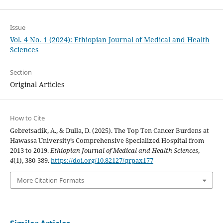
Issue
Vol. 4 No. 1 (2024): Ethiopian Journal of Medical and Health
Sciences
Section
Original Articles
How to Cite
Gebretsadik, A., & Dulla, D. (2025). The Top Ten Cancer Burdens at
Hawassa University’s Comprehensive Specialized Hospital from
2013 to 2019.
Ethiopian Journal of Medical and Health Sciences
,
4
(1), 380-389.
https://doi.org/10.82127/qrpax177
More Citation Formats