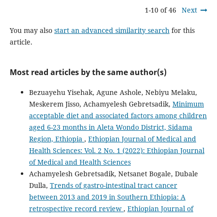
1-10 of 46
Next
You may also
start an advanced similarity search
for this
article.
Most read articles by the same author(s)
Bezuayehu Yisehak, Agune Ashole, Nebiyu Melaku,
Meskerem Jisso, Achamyelesh Gebretsadik,
Minimum
acceptable diet and associated factors among children
aged 6-23 months in Aleta Wondo District, Sidama
Region, Ethiopia
,
Ethiopian Journal of Medical and
Health Sciences: Vol. 2 No. 1 (2022): Ethiopian Journal
of Medical and Health Sciences
Achamyelesh Gebretsadik, Netsanet Bogale, Dubale
Dulla,
Trends of gastro-intestinal tract cancer
between 2013 and 2019 in Southern Ethiopia: A
retrospective record review
,
Ethiopian Journal of