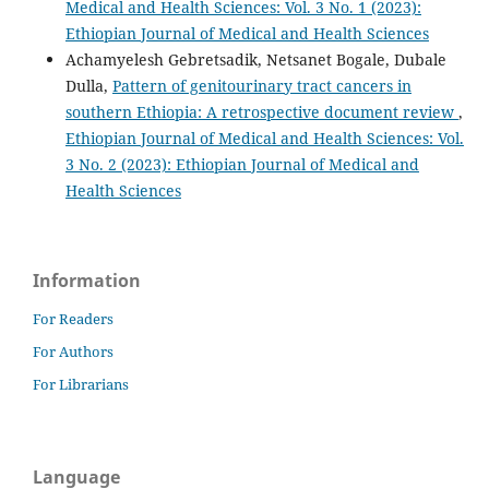
Medical and Health Sciences: Vol. 3 No. 1 (2023):
Ethiopian Journal of Medical and Health Sciences
Achamyelesh Gebretsadik, Netsanet Bogale, Dubale
Dulla,
Pattern of genitourinary tract cancers in
southern Ethiopia: A retrospective document review
,
Ethiopian Journal of Medical and Health Sciences: Vol.
3 No. 2 (2023): Ethiopian Journal of Medical and
Health Sciences
Information
For Readers
For Authors
For Librarians
Language