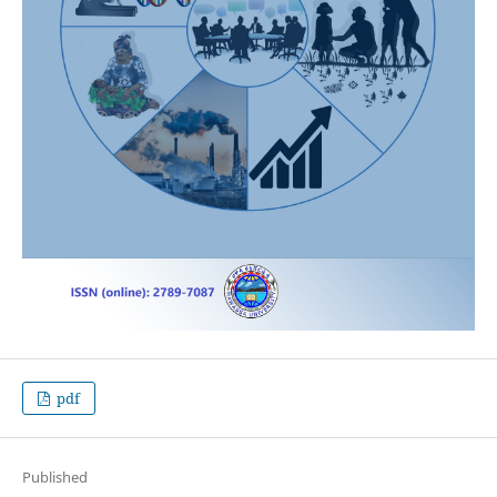
pdf
Published