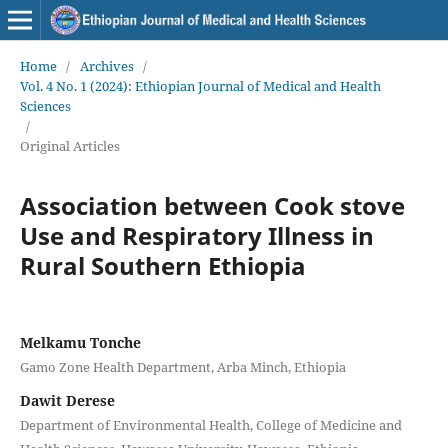
Home
/
Archives
/
Vol. 4 No. 1 (2024): Ethiopian Journal of Medical and Health
Sciences
/
Original Articles
Association between Cook stove
Use and Respiratory Illness in
Rural Southern Ethiopia
Melkamu Tonche
Gamo Zone Health Department, Arba Minch, Ethiopia
Dawit Derese
Department of Environmental Health, College of Medicine and