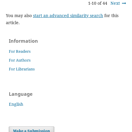
1-10 of 44
Next
You may also
start an advanced similarity search
for this
article.
Information
For Readers
For Authors
For Librarians
Language
English
Make a Submission