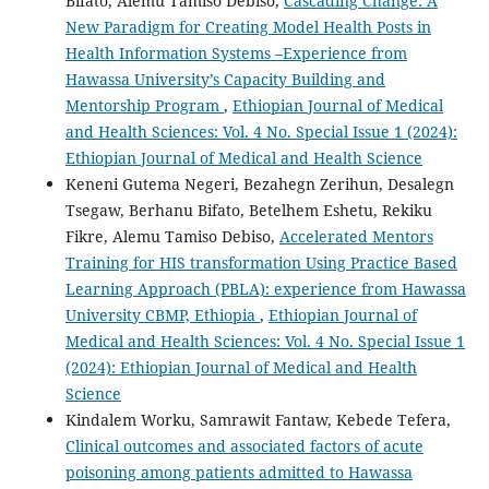
Bifato, Alemu Tamiso Debiso,
Cascading Change: A
New Paradigm for Creating Model Health Posts in
Health Information Systems –Experience from
Hawassa University’s Capacity Building and
Mentorship Program
,
Ethiopian Journal of Medical
and Health Sciences: Vol. 4 No. Special Issue 1 (2024):
Ethiopian Journal of Medical and Health Science
Keneni Gutema Negeri, Bezahegn Zerihun, Desalegn
Tsegaw, Berhanu Bifato, Betelhem Eshetu, Rekiku
Fikre, Alemu Tamiso Debiso,
Accelerated Mentors
Training for HIS transformation Using Practice Based
Learning Approach (PBLA): experience from Hawassa
University CBMP, Ethiopia
,
Ethiopian Journal of
Medical and Health Sciences: Vol. 4 No. Special Issue 1
(2024): Ethiopian Journal of Medical and Health
Science
Kindalem Worku, Samrawit Fantaw, Kebede Tefera,
Clinical outcomes and associated factors of acute
poisoning among patients admitted to Hawassa