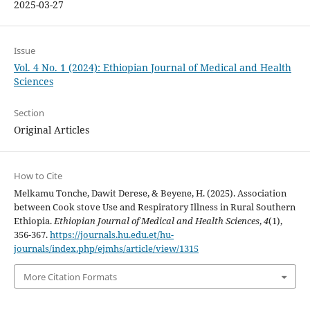
2025-03-27
Issue
Vol. 4 No. 1 (2024): Ethiopian Journal of Medical and Health
Sciences
Section
Original Articles
How to Cite
Melkamu Tonche, Dawit Derese, & Beyene, H. (2025). Association
between Cook stove Use and Respiratory Illness in Rural Southern
Ethiopia.
Ethiopian Journal of Medical and Health Sciences
,
4
(1),
356-367.
https://journals.hu.edu.et/hu-
journals/index.php/ejmhs/article/view/1315
More Citation Formats