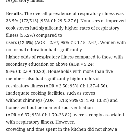
respiratory illness.
Results
: The overall prevalence of respiratory illness was
33.5% (172/513) [95% CI: 29.5–37.6]. Nonusers of improved
cook stoves had significantly higher rates of respiratory
illness (55.2%) compared to
users (12.6%) (AOR = 2.97; 95% CI: 1.15–7.67). Women with
no formal education had significantly
higher odds of respiratory illness compared to those with
secondary education or above (AOR = 5.24;
95% CI: 2.69–10.20). Households with more than five
members also had significantly higher odds of
respiratory illness (AOR = 2.50; 95% CI: 1.37–4.56).
Inadequate cooking facilities, such as stoves
without chimneys (AOR = 5.16; 95% CI: 1.93–13.81) and
homes without permanent roof ventilation
(AOR = 6.37; 95% CI: 1.70–23.82), were strongly associated
with respiratory illness. However,
crowding and time spent in the kitchen did not show a