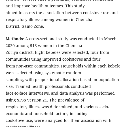
and improve health outcomes. This study
aimed to assess the association between cookstove use and
respiratory illness among women in Chencha
District, Gamo Zone.
Methods
: A cross-sectional study was conducted in March
2020 among 513 women in the Chencha
Zuriya district. Eight kebeles were selected, four from
communities using improved cookstoves and four
from non-user communities. Households within each kebele
were selected using systematic random
sampling, with proportional allocation based on population
size. Trained health professionals conducted
face-to-face interviews, and data analysis was performed
using SPSS version 21. The prevalence of
respiratory illness was determined, and various socio-
economic and household factors, including
cookstove use, were analyzed for their association with