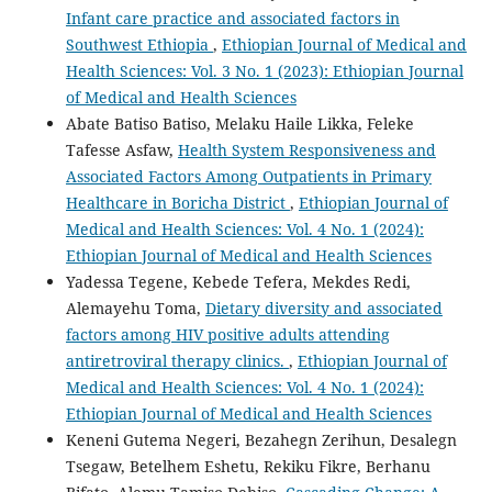
Infant care practice and associated factors in
Southwest Ethiopia
,
Ethiopian Journal of Medical and
Health Sciences: Vol. 3 No. 1 (2023): Ethiopian Journal
of Medical and Health Sciences
Abate Batiso Batiso, Melaku Haile Likka, Feleke
Tafesse Asfaw,
Health System Responsiveness and
Associated Factors Among Outpatients in Primary
Healthcare in Boricha District
,
Ethiopian Journal of
Medical and Health Sciences: Vol. 4 No. 1 (2024):
Ethiopian Journal of Medical and Health Sciences
Yadessa Tegene, Kebede Tefera, Mekdes Redi,
Alemayehu Toma,
Dietary diversity and associated
factors among HIV positive adults attending
antiretroviral therapy clinics.
,
Ethiopian Journal of
Medical and Health Sciences: Vol. 4 No. 1 (2024):
Ethiopian Journal of Medical and Health Sciences
Keneni Gutema Negeri, Bezahegn Zerihun, Desalegn
Tsegaw, Betelhem Eshetu, Rekiku Fikre, Berhanu