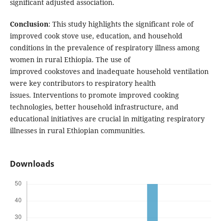
significant adjusted association.
Conclusion
: This study highlights the significant role of
improved cook stove use, education, and household
conditions in the prevalence of respiratory illness among
women in rural Ethiopia. The use of
improved cookstoves and inadequate household ventilation
were key contributors to respiratory health
issues. Interventions to promote improved cooking
technologies, better household infrastructure, and
educational initiatives are crucial in mitigating respiratory
illnesses in rural Ethiopian communities.
Downloads