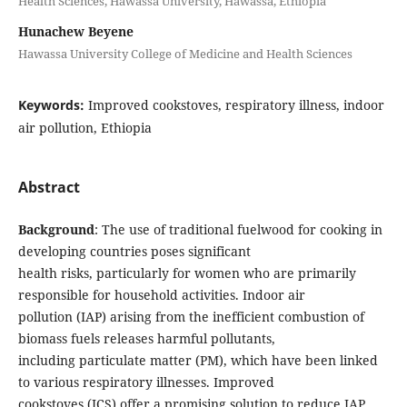
Health Sciences, Hawassa University, Hawassa, Ethiopia
Hunachew Beyene
Hawassa University College of Medicine and Health Sciences
Keywords:
Improved cookstoves, respiratory illness, indoor
air pollution, Ethiopia
Abstract
Background
: The use of traditional fuelwood for cooking in
developing countries poses significant
health risks, particularly for women who are primarily
responsible for household activities. Indoor air
pollution (IAP) arising from the inefficient combustion of
biomass fuels releases harmful pollutants,
including particulate matter (PM), which have been linked
to various respiratory illnesses. Improved
cookstoves (ICS) offer a promising solution to reduce IAP