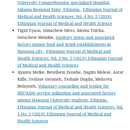
University Comprehensive specialized Hospital,
Sidama Regional State, Ethiopia
,
Ethiopian Journal of
Medical and Health Sciences: Vol. 4 No. 2 (2024):
Ethiopian Journal of Medical and Health Science
Tigist Eyasu, Simachew Dires, Alemu Tolcha,
Getachew Melakie,
Sanitary status and associated
factors among food and drink establishments in
Hawassa city
,
Ethiopian Journal of Medical and
Health Sciences: Vol. 3 No. 2 (2023): Ethiopian Journal
of Medical and Health Sciences
Ayantu Melke, Betelhem Zenebe, Dagim Melese, Asrat
Kifle, Tesfaye Getaneh, Teshale Dugda, Mehretu
Belayneh,
Voluntary counseling and testing for
HIV/AIDS service utilization and associated factors
among Hawassa University students, Ethiopia
,
Ethiopian Journal of Medical and Health Sciences: Vol.
3 No. 1 (2023): Ethiopian Journal of Medical and
Health Sciences