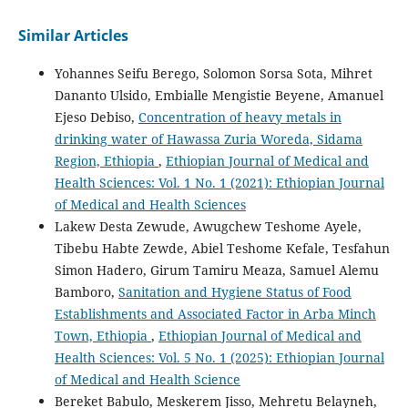
Similar Articles
Yohannes Seifu Berego, Solomon Sorsa Sota, Mihret
Dananto Ulsido, Embialle Mengistie Beyene, Amanuel
Ejeso Debiso,
Concentration of heavy metals in
drinking water of Hawassa Zuria Woreda, Sidama
Region, Ethiopia
,
Ethiopian Journal of Medical and
Health Sciences: Vol. 1 No. 1 (2021): Ethiopian Journal
of Medical and Health Sciences
Lakew Desta Zewude, Awugchew Teshome Ayele,
Tibebu Habte Zewde, Abiel Teshome Kefale, Tesfahun
Simon Hadero, Girum Tamiru Meaza, Samuel Alemu
Bamboro,
Sanitation and Hygiene Status of Food
Establishments and Associated Factor in Arba Minch
Town, Ethiopia
,
Ethiopian Journal of Medical and
Health Sciences: Vol. 5 No. 1 (2025): Ethiopian Journal
of Medical and Health Science
Bereket Babulo, Meskerem Jisso, Mehretu Belayneh,