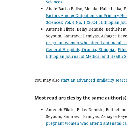
Sciences
Abate Batiso Batiso, Melaku Haile Likka, 
Factors Among Outpatients in Primary Heal
Sciences: Vol. 4 No. 1 (2024): Ethiopian J
Anteneh Fikrie, Belay Demisie, Bethlehe
Seyoum, Samrawit Ermiyas, Ashagre Bey
pregnant women who attend antenatal ca
General Hospitals, Oromia, Ethiopia
,
Ethi
Ethiopian Journal of Medical and Health S
You may also
start an advanced similarity searc
Most read articles by the same author(s)
Anteneh Fikrie, Belay Demisie, Bethlehe
Seyoum, Samrawit Ermiyas, Ashagre Bey
pregnant women who attend antenatal ca