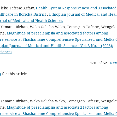
Feleke Tafesse Asfaw,
Health System Responsiveness and Associated
thcare in Boricha District
,
Ethiopian Journal of Medical and Heal
ournal of Medical and Health Sciences
m Yemane Birhan, Wako Golicha Wako, Temesgen Tafesse, Wengela
ene,
Magnitude of preeclampsia and associated factors among
re service at Shashamane Comprehensive Specialized and Melka 
opian Journal of Medical and Health Sciences: Vol. 3 No. 1 (2023):
ciences
1-10 of 52
Nex
h
for this article.
m Yemane Birhan, Wako Golicha Wako, Temesgen Tafesse, Wengela
ene,
Magnitude of preeclampsia and associated factors among
re service at Shashamane Comprehensive Specialized and Melka 