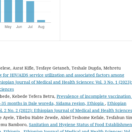
lese, Asrat Kifle, Tesfaye Getaneh, Teshale Dugda, Mehretu
g for HIV/AIDS service utilization and associated factors among
hiopian Journal of Medical and Health Sciences: Vol. 3 No. 1 (2023)
ciences
ebede, Kebede Tefera Betru,
Prevalence of incomplete vaccination
4-35 months in Dale woreda, Sidama region, Ethiopia
,
Ethiopian
l. 2 No. 2 (2022): Ethiopian Journal of Medical and Health Sciences
Ayele, Tibebu Habte Zewde, Abiel Teshome Kefale, Tesfahun Si
lemu Bamboro,
Sanitation and Hygiene Status of Food Establishmen
n, Ethiopia
,
Ethiopian Journal of Medical and Health Sciences: Vol.