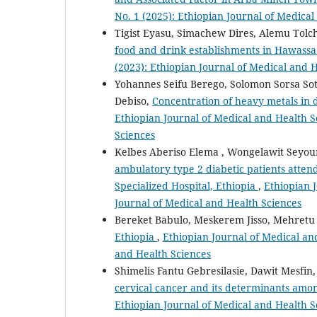
No. 1 (2025): Ethiopian Journal of Medica
Tigist Eyasu, Simachew Dires, Alemu Tol
food and drink establishments in Hawassa
(2023): Ethiopian Journal of Medical and 
Yohannes Seifu Berego, Solomon Sorsa Sot
Debiso,
Concentration of heavy metals in
Ethiopian Journal of Medical and Health Sc
Sciences
Kelbes Aberiso Elema , Wongelawit Seyo
ambulatory type 2 diabetic patients atten
Specialized Hospital, Ethiopia
,
Ethiopian J
Journal of Medical and Health Sciences
Bereket Babulo, Meskerem Jisso, Mehretu
Ethiopia
,
Ethiopian Journal of Medical and
and Health Sciences
Shimelis Fantu Gebresilasie, Dawit Mesfi
cervical cancer and its determinants amon
Ethiopian Journal of Medical and Health Sc