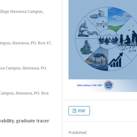
ollege Hawassa Campus,
mpus, Hawassa, PO. Box 67,
ssa Campus, Hawassa, PO.
Campus, Hawassa, PO. Box
PDF
bility, graduate tracer
Published