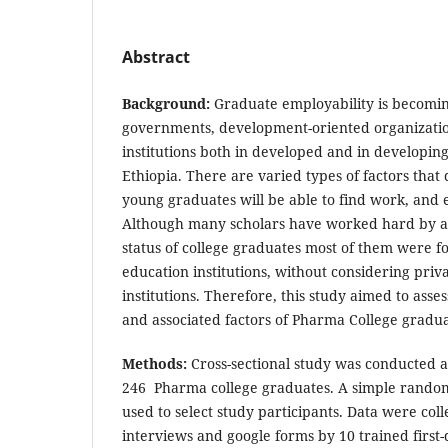
Abstract
Background:
Graduate employability is becomi
governments, development-oriented organizatio
institutions both in developed and in developing
Ethiopia. There are varied types of factors tha
young graduates will be able to find work, and 
Although many scholars have worked hard by 
status of college graduates most of them were f
education institutions, without considering priv
institutions. Therefore, this study aimed to ass
and associated factors of Pharma College gradua
Methods:
Cross-sectional study was conducted
246 Pharma college graduates. A simple rando
used to select study participants. Data were co
interviews and google forms by 10 trained first