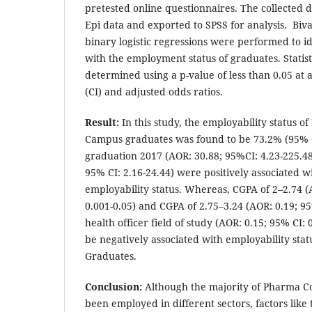
pretested online questionnaires. The collected 
Epi data and exported to SPSS for analysis. Biv
binary logistic regressions were performed to id
with the employment status of graduates. Statist
determined using a p-value of less than 0.05 at 
(CI) and adjusted odds ratios.
Result:
In this study, the employability status 
Campus graduates was found to be 73.2% (95% CI
graduation 2017 (AOR: 30.88; 95%CI: 4.23-225.48
95% CI: 2.16-24.44) were positively associated w
employability status. Whereas, CGPA of 2–2.74 (
0.001-0.05) and CGPA of 2.75–3.24 (AOR: 0.19; 95
health officer field of study (AOR: 0.15; 95% CI:
be negatively associated with employability sta
Graduates.
Conclusion:
Although the majority of Pharma C
been employed in different sectors, factors like t