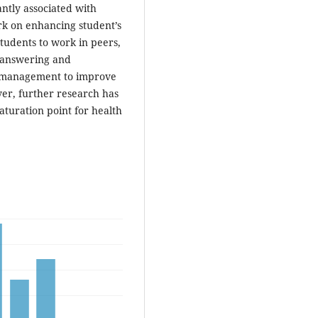
ntly associated with
rk on enhancing student’s
students to work in peers,
, answering and
me management to improve
ver, further research has
aturation point for health