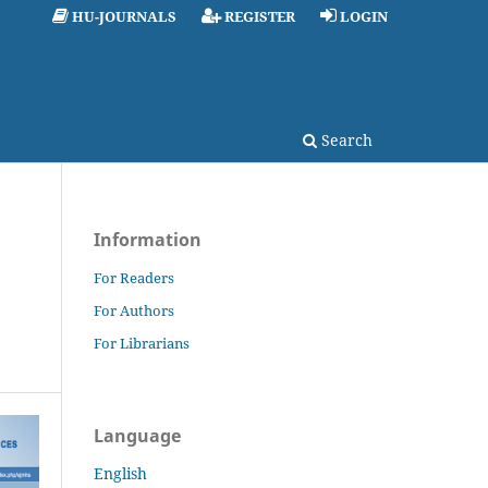
HU-JOURNALS
REGISTER
LOGIN
Search
Information
For Readers
For Authors
For Librarians
Language
English