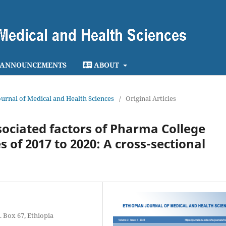
ANNOUNCEMENTS
ABOUT
Journal of Medical and Health Sciences
/
Original Articles
ociated factors of Pharma College
f 2017 to 2020: A cross-sectional
 Box 67, Ethiopia