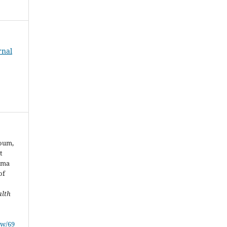
rnal
youm,
t
arma
of
.
alth
ew/69