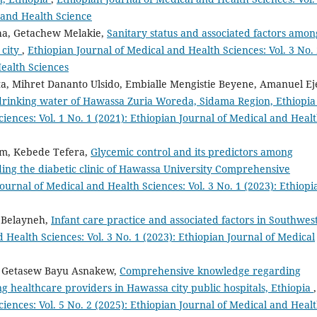
l and Health Science
cha, Getachew Melakie,
Sanitary status and associated factors amon
 city
,
Ethiopian Journal of Medical and Health Sciences: Vol. 3 No.
Health Sciences
a, Mihret Dananto Ulsido, Embialle Mengistie Beyene, Amanuel Ej
 drinking water of Hawassa Zuria Woreda, Sidama Region, Ethiopi
iences: Vol. 1 No. 1 (2021): Ethiopian Journal of Medical and Heal
um, Kebede Tefera,
Glycemic control and its predictors among
ding the diabetic clinic of Hawassa University Comprehensive
ournal of Medical and Health Sciences: Vol. 3 No. 1 (2023): Ethiopi
 Belayneh,
Infant care practice and associated factors in Southwes
 Health Sciences: Vol. 3 No. 1 (2023): Ethiopian Journal of Medical
n, Getasew Bayu Asnakew,
Comprehensive knowledge regarding
g healthcare providers in Hawassa city public hospitals, Ethiopia
,
iences: Vol. 5 No. 2 (2025): Ethiopian Journal of Medical and Heal