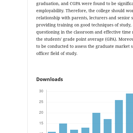
graduation, and CGPA were found to be significa
employability. Therefore, the college should wo
relationship with parents, lecturers and senior 
providing training on good techniques of study
questioning in the classroom and effective ti
the students' grade point average (GPA). Moreo
to be conducted to assess the graduate market s
officer field of study.
Downloads