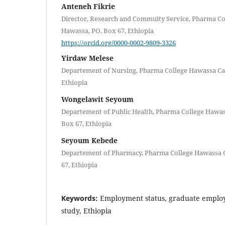
Anteneh Fikrie
Director, Research and Commuity Service, Pharma C
Hawassa, PO. Box 67, Ethiopia
https://orcid.org/0000-0002-9809-3326
Yirdaw Melese
Departement of Nursing, Pharma College Hawassa Ca
Ethiopia
Wongelawit Seyoum
Departement of Public Health, Pharma College Hawa
Box 67, Ethiopia
Seyoum Kebede
Departement of Pharmacy, Pharma College Hawassa 
67, Ethiopia
Keywords:
Employment status, graduate employa
study, Ethiopia