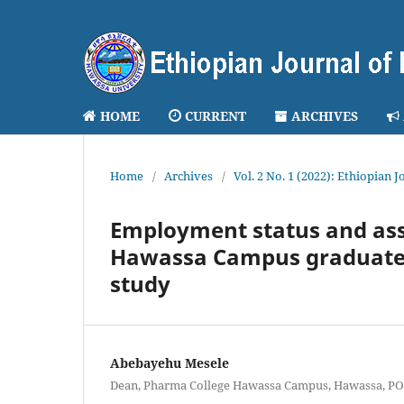
HOME
CURRENT
ARCHIVES
Home
/
Archives
/
Vol. 2 No. 1 (2022): Ethiopian 
Employment status and ass
Hawassa Campus graduates o
study
Abebayehu Mesele
Dean, Pharma College Hawassa Campus, Hawassa, PO.