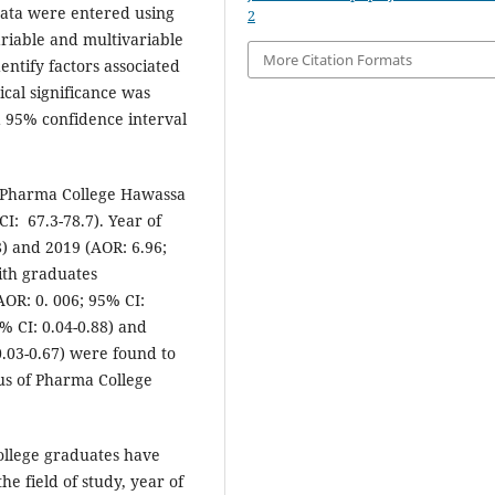
data were entered using
2
ariable and multivariable
More Citation Formats
entify factors associated
ical significance was
a 95% confidence interval
of Pharma College Hawassa
: 67.3-78.7). Year of
) and 2019 (AOR: 6.96;
ith graduates
AOR: 0. 006; 95% CI:
% CI: 0.04-0.88) and
 0.03-0.67) were found to
tus of Pharma College
ollege graduates have
he field of study, year of