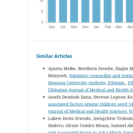
Similar Articles
Ayantu Melke, Betelhem Zenebe, Dagim Me
Belayneh,
Voluntary counseling and testin
Hawassa University students, Ethiopia
,
Et
Ethiopian Journal of Medical and Health S
Assefa Demissie Dana, Deresse Legesse K
associated factors among children aged 2
Journal of Medical and Health Sciences: Vo
Lakew Desta Zewude, Awugchew Teshome 
Hadero, Girum Tamiru Meaza, Samuel A
and Associated Factor in Arba Minch Tow