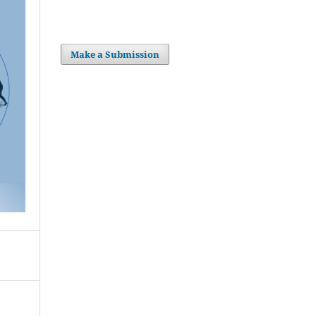
Make a Submission