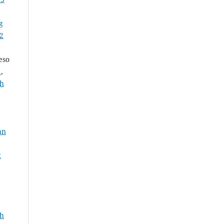
g
 2
eso
a
,
th
an
t
th