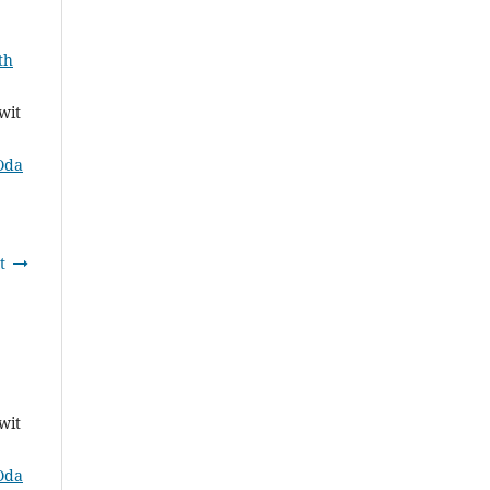
th
wit
Oda
t
wit
Oda