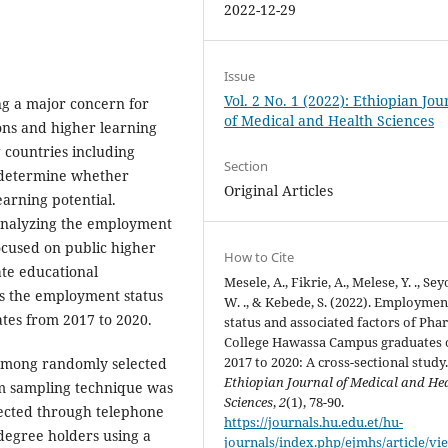
2022-12-29
Issue
Vol. 2 No. 1 (2022): Ethiopian Jou
ng a major concern for
of Medical and Health Sciences
ns and higher learning
 countries including
Section
t determine whether
Original Articles
earning potential.
analyzing the employment
ocused on public higher
How to Cite
ate educational
Mesele, A., Fikrie, A., Melese, Y. ., Se
ess the employment status
W. ., & Kebede, S. (2022). Employmen
tes from 2017 to 2020.
status and associated factors of Ph
College Hawassa Campus graduates 
2017 to 2020: A cross-sectional study
 among randomly selected
Ethiopian Journal of Medical and He
m sampling technique was
Sciences
,
2
(1), 78-90.
llected through telephone
https://journals.hu.edu.et/hu-
-degree holders using a
journals/index.php/ejmhs/article/vi