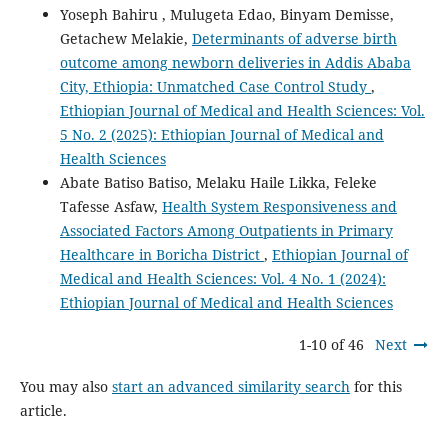
Yoseph Bahiru , Mulugeta Edao, Binyam Demisse,
Getachew Melakie,
Determinants of adverse birth
outcome among newborn deliveries in Addis Ababa
City, Ethiopia: Unmatched Case Control Study
,
Ethiopian Journal of Medical and Health Sciences: Vol.
5 No. 2 (2025): Ethiopian Journal of Medical and
Health Sciences
Abate Batiso Batiso, Melaku Haile Likka, Feleke
Tafesse Asfaw,
Health System Responsiveness and
Associated Factors Among Outpatients in Primary
Healthcare in Boricha District
,
Ethiopian Journal of
Medical and Health Sciences: Vol. 4 No. 1 (2024):
Ethiopian Journal of Medical and Health Sciences
1-10 of 46
Next
You may also
start an advanced similarity search
for this
article.