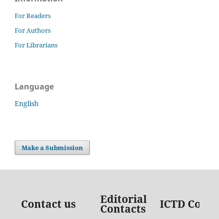
For Readers
For Authors
For Librarians
Language
English
Make a Submission
Editorial
Contact us
ICTD Conta
Contacts