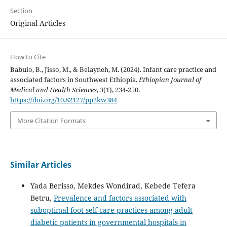
Section
Original Articles
How to Cite
Babulo, B., Jisso, M., & Belayneh, M. (2024). Infant care practice and
associated factors in Southwest Ethiopia.
Ethiopian Journal of
Medical and Health Sciences
,
3
(1), 234-250.
https://doi.org/10.82127/pp2kw384
More Citation Formats
Similar Articles
Yada Berisso, Mekdes Wondirad, Kebede Tefera
Betru,
Prevalence and factors associated with
suboptimal foot self-care practices among adult
diabetic patients in governmental hospitals in