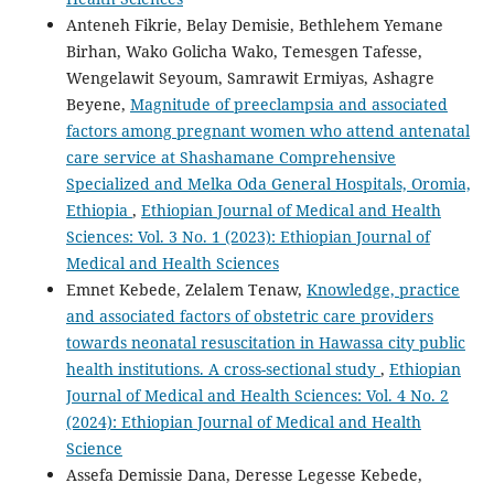
Anteneh Fikrie, Belay Demisie, Bethlehem Yemane
Birhan, Wako Golicha Wako, Temesgen Tafesse,
Wengelawit Seyoum, Samrawit Ermiyas, Ashagre
Beyene,
Magnitude of preeclampsia and associated
factors among pregnant women who attend antenatal
care service at Shashamane Comprehensive
Specialized and Melka Oda General Hospitals, Oromia,
Ethiopia
,
Ethiopian Journal of Medical and Health
Sciences: Vol. 3 No. 1 (2023): Ethiopian Journal of
Medical and Health Sciences
Emnet Kebede, Zelalem Tenaw,
Knowledge, practice
and associated factors of obstetric care providers
towards neonatal resuscitation in Hawassa city public
health institutions. A cross-sectional study
,
Ethiopian
Journal of Medical and Health Sciences: Vol. 4 No. 2
(2024): Ethiopian Journal of Medical and Health
Science
Assefa Demissie Dana, Deresse Legesse Kebede,