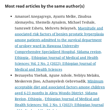
Most read articles by the same author(s)
Amanuel Anegagregn, Ayantu Melke, Zinabua
Alemayehu, Shemelis Aynalem, Michael Teshale,
Samrawit Eshetu, Mehretu Belayneh,
Magnitude and
associated risk factors of benign prostatic hyperplasia
among patients admitted to the surgical department
of urology ward in Hawassa University
Comprehensive Specialized Hospital, Sidama region,
Ethiopia
,
Ethiopian Journal of Medical and Health
Sciences: Vol. 2 No. 2 (2022): Ethiopian Journal of
Medical and Health Sciences
Bezuayehu Yisehak, Agune Ashole, Nebiyu Melaku,
Meskerem Jisso, Achamyelesh Gebretsadik,
Minimum
acceptable diet and associated factors among children
aged 6-23 months in Aleta Wondo District, Sidama
Region, Ethiopia
,
Ethiopian Journal of Medical and
Health Sciences: Vol. 2 No. 1 (2022): Ethiopian Journal