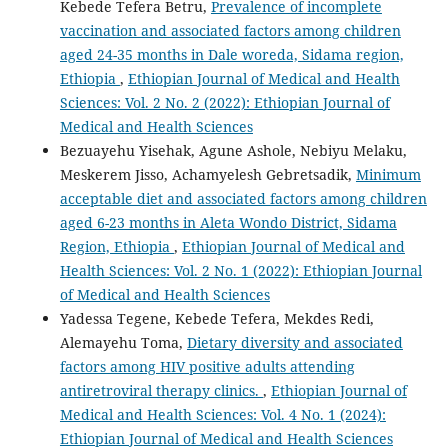
Kebede Tefera Betru,
Prevalence of incomplete
vaccination and associated factors among children
aged 24-35 months in Dale woreda, Sidama region,
Ethiopia
,
Ethiopian Journal of Medical and Health
Sciences: Vol. 2 No. 2 (2022): Ethiopian Journal of
Medical and Health Sciences
Bezuayehu Yisehak, Agune Ashole, Nebiyu Melaku,
Meskerem Jisso, Achamyelesh Gebretsadik,
Minimum
acceptable diet and associated factors among children
aged 6-23 months in Aleta Wondo District, Sidama
Region, Ethiopia
,
Ethiopian Journal of Medical and
Health Sciences: Vol. 2 No. 1 (2022): Ethiopian Journal
of Medical and Health Sciences
Yadessa Tegene, Kebede Tefera, Mekdes Redi,
Alemayehu Toma,
Dietary diversity and associated
factors among HIV positive adults attending
antiretroviral therapy clinics.
,
Ethiopian Journal of
Medical and Health Sciences: Vol. 4 No. 1 (2024):
Ethiopian Journal of Medical and Health Sciences