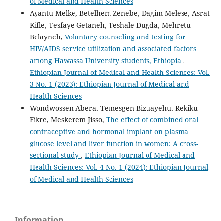
of Medical and Health Sciences
Ayantu Melke, Betelhem Zenebe, Dagim Melese, Asrat
Kifle, Tesfaye Getaneh, Teshale Dugda, Mehretu
Belayneh,
Voluntary counseling and testing for
HIV/AIDS service utilization and associated factors
among Hawassa University students, Ethiopia
,
Ethiopian Journal of Medical and Health Sciences: Vol.
3 No. 1 (2023): Ethiopian Journal of Medical and
Health Sciences
Wondwossen Abera, Temesgen Bizuayehu, Rekiku
Fikre, Meskerem Jisso,
The effect of combined oral
contraceptive and hormonal implant on plasma
glucose level and liver function in women: A cross-
sectional study
,
Ethiopian Journal of Medical and
Health Sciences: Vol. 4 No. 1 (2024): Ethiopian Journal
of Medical and Health Sciences
Information