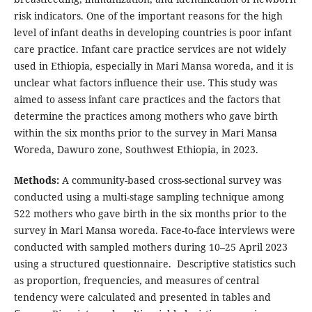
risk indicators. One of the important reasons for the high
level of infant deaths in developing countries is poor infant
care practice. Infant care practice services are not widely
used in Ethiopia, especially in Mari Mansa woreda, and it is
unclear what factors influence their use. This study was
aimed to assess infant care practices and the factors that
determine the practices among mothers who gave birth
within the six months prior to the survey in Mari Mansa
Woreda, Dawuro zone, Southwest Ethiopia, in 2023.
Methods:
A community-based cross-sectional survey was
conducted using a multi-stage sampling technique among
522 mothers who gave birth in the six months prior to the
survey in Mari Mansa woreda. Face-to-face interviews were
conducted with sampled mothers during 10–25 April 2023
using a structured questionnaire. Descriptive statistics such
as proportion, frequencies, and measures of central
tendency were calculated and presented in tables and