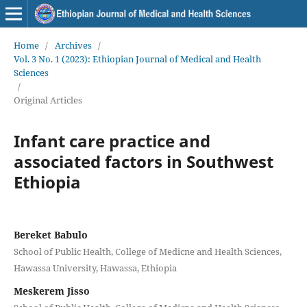
Home
/
Archives
/
Vol. 3 No. 1 (2023): Ethiopian Journal of Medical and Health
Sciences
/
Original Articles
Infant care practice and
associated factors in Southwest
Ethiopia
Bereket Babulo
School of Public Health, College of Medicne and Health Sciences,
Hawassa University, Hawassa, Ethiopia
Meskerem Jisso