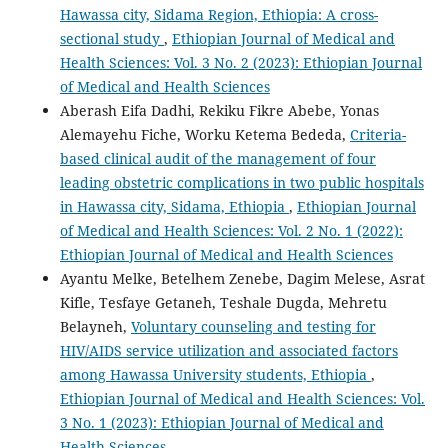
Hawassa city, Sidama Region, Ethiopia: A cross-
sectional study
,
Ethiopian Journal of Medical and
Health Sciences: Vol. 3 No. 2 (2023): Ethiopian Journal
of Medical and Health Sciences
Aberash Eifa Dadhi, Rekiku Fikre Abebe, Yonas
Alemayehu Fiche, Worku Ketema Bededa,
Criteria-
based clinical audit of the management of four
leading obstetric complications in two public hospitals
in Hawassa city, Sidama, Ethiopia
,
Ethiopian Journal
of Medical and Health Sciences: Vol. 2 No. 1 (2022):
Ethiopian Journal of Medical and Health Sciences
Ayantu Melke, Betelhem Zenebe, Dagim Melese, Asrat
Kifle, Tesfaye Getaneh, Teshale Dugda, Mehretu
Belayneh,
Voluntary counseling and testing for
HIV/AIDS service utilization and associated factors
among Hawassa University students, Ethiopia
,
Ethiopian Journal of Medical and Health Sciences: Vol.
3 No. 1 (2023): Ethiopian Journal of Medical and
Health Sciences