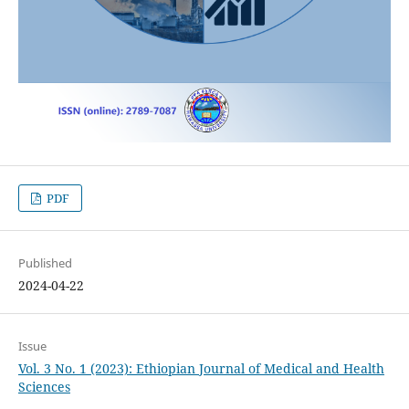
PDF
Published
2024-04-22
Issue
Vol. 3 No. 1 (2023): Ethiopian Journal of Medical and Health
Sciences