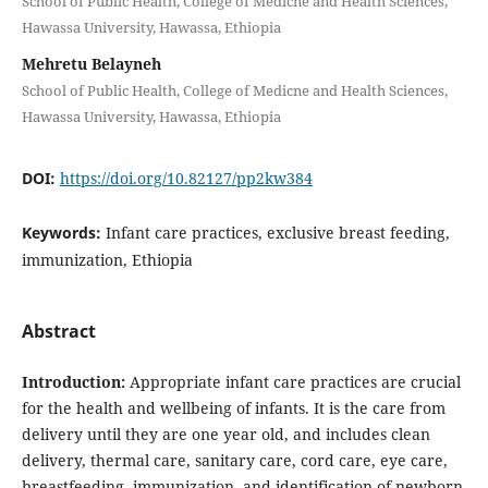
School of Public Health, College of Medicne and Health Sciences,
Hawassa University, Hawassa, Ethiopia
Mehretu Belayneh
School of Public Health, College of Medicne and Health Sciences,
Hawassa University, Hawassa, Ethiopia
DOI:
https://doi.org/10.82127/pp2kw384
Keywords:
Infant care practices, exclusive breast feeding,
immunization, Ethiopia
Abstract
Introduction:
Appropriate infant care practices are crucial
for the health and wellbeing of infants. It is the care from
delivery until they are one year old, and includes clean
delivery, thermal care, sanitary care, cord care, eye care,
breastfeeding, immunization, and identification of newborn