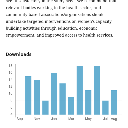
are unsatisfactory in the study area. We recommend that
relevant bodies working in the health sector, and
community-based associations/organizations should
undertake targeted interventions on women’s capacity
building activities through education, economic
empowerment, and improved access to health services.
Downloads