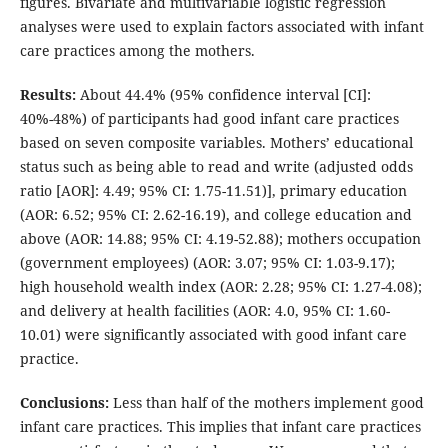
figures. Bivariate and multivariable logistic regression
analyses were used to explain factors associated with infant
care practices among the mothers.
Results:
About 44.4% (95% confidence interval [CI]:
40%-48%) of participants had good infant care practices
based on seven composite variables. Mothers’ educational
status such as being able to read and write (adjusted odds
ratio [AOR]: 4.49; 95% CI: 1.75-11.51)], primary education
(AOR: 6.52; 95% CI: 2.62-16.19), and college education and
above (AOR: 14.88; 95% CI: 4.19-52.88); mothers occupation
(government employees) (AOR: 3.07; 95% CI: 1.03-9.17);
high household wealth index (AOR: 2.28; 95% CI: 1.27-4.08);
and delivery at health facilities (AOR: 4.0, 95% CI: 1.60-
10.01) were significantly associated with good infant care
practice.
Conclusions:
Less than half of the mothers implement good
infant care practices. This implies that infant care practices