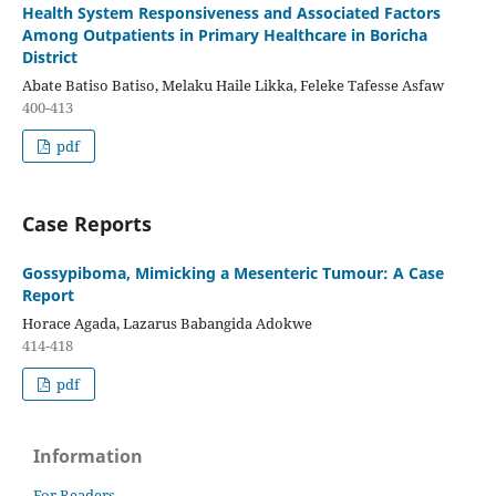
Health System Responsiveness and Associated Factors
Among Outpatients in Primary Healthcare in Boricha
District
Abate Batiso Batiso, Melaku Haile Likka, Feleke Tafesse Asfaw
400-413
pdf
Case Reports
Gossypiboma, Mimicking a Mesenteric Tumour: A Case
Report
Horace Agada, Lazarus Babangida Adokwe
414-418
pdf
Information
For Readers