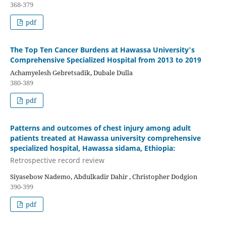
368-379
pdf
The Top Ten Cancer Burdens at Hawassa University's
Comprehensive Specialized Hospital from 2013 to 2019
Achamyelesh Gebretsadik, Dubale Dulla
380-389
pdf
Patterns and outcomes of chest injury among adult
patients treated at Hawassa university comprehensive
specialized hospital, Hawassa sidama, Ethiopia:
Retrospective record review
Siyasebow Nademo, Abdulkadir Dahir , Christopher Dodgion
390-399
pdf