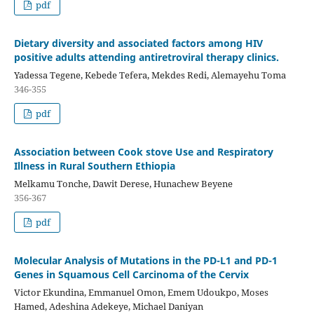
pdf
Dietary diversity and associated factors among HIV
positive adults attending antiretroviral therapy clinics.
Yadessa Tegene, Kebede Tefera, Mekdes Redi, Alemayehu Toma
346-355
pdf
Association between Cook stove Use and Respiratory
Illness in Rural Southern Ethiopia
Melkamu Tonche, Dawit Derese, Hunachew Beyene
356-367
pdf
Molecular Analysis of Mutations in the PD-L1 and PD-1
Genes in Squamous Cell Carcinoma of the Cervix
Victor Ekundina, Emmanuel Omon, Emem Udoukpo, Moses
Hamed, Adeshina Adekeye, Michael Daniyan