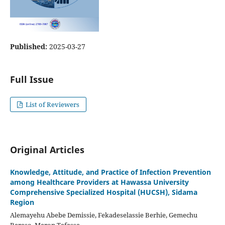
Published:
2025-03-27
Full Issue
List of Reviewers
Original Articles
Knowledge, Attitude, and Practice of Infection Prevention
among Healthcare Providers at Hawassa University
Comprehensive Specialized Hospital (HUCSH), Sidama
Region
Alemayehu Abebe Demissie, Fekadeselassie Berhie, Gemechu
Beraso, Meron Tafesse