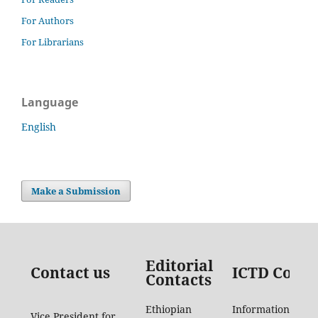
For Authors
For Librarians
Language
English
Make a Submission
Editorial
Contact us
ICTD Conta
Contacts
Ethiopian
Information
Vice President for