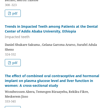
308 -323
pdf
Trends in Impacted Teeth among Patients at the Dental
Center of Addis Ababa University, Ethiopia
Impacted teeth
Daniel Shukare Sakuma , Gelana Garoma Ararso, Surafel Adula
Sheno
324-332
pdf
The effect of combined oral contraceptive and hormonal
implant on plasma glucose level and liver function in
women: A cross-sectional study
Wondwossen Abera, Temesgen Bizuayehu, Rekiku Fikre,
Meskerem Jisso
333-345