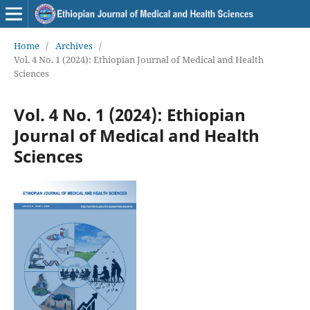
Home
/
Archives
/
Vol. 4 No. 1 (2024): Ethiopian Journal of Medical and Health
Sciences
Vol. 4 No. 1 (2024): Ethiopian
Journal of Medical and Health
Sciences