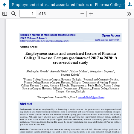
Employment status and associated factors of Pharma College Hawassa Campus graduates of 2017 to 2020: A cross-sectional study