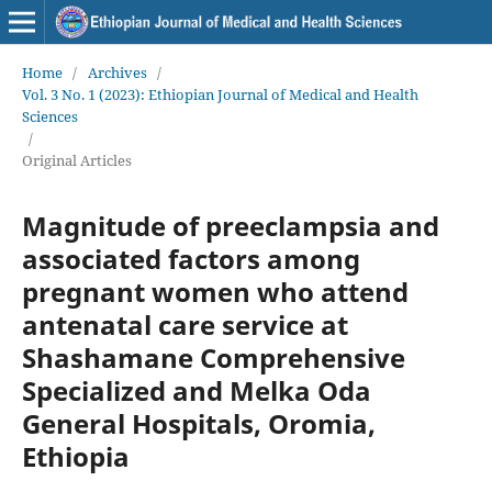
Home
/
Archives
/
Vol. 3 No. 1 (2023): Ethiopian Journal of Medical and Health
Sciences
/
Original Articles
Magnitude of preeclampsia and
associated factors among
pregnant women who attend
antenatal care service at
Shashamane Comprehensive
Specialized and Melka Oda
General Hospitals, Oromia,
Ethiopia