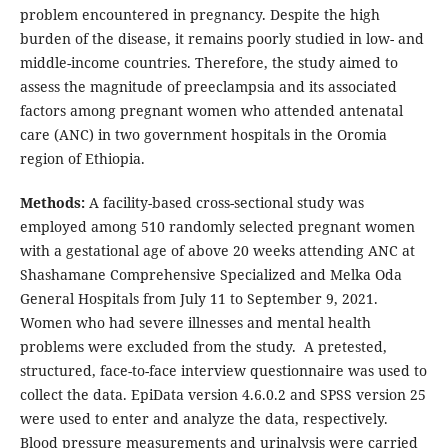
problem encountered in pregnancy. Despite the high
burden of the disease, it remains poorly studied in low- and
middle-income countries. Therefore, the study aimed to
assess the magnitude of preeclampsia and its associated
factors among pregnant women who attended antenatal
care (ANC) in two government hospitals in the Oromia
region of Ethiopia.
Methods:
A facility-based cross-sectional study was
employed among 510 randomly selected pregnant women
with a gestational age of above 20 weeks attending ANC at
Shashamane Comprehensive Specialized and Melka Oda
General Hospitals from July 11 to September 9, 2021.
Women who had severe illnesses and mental health
problems were excluded from the study. A pretested,
structured, face-to-face interview questionnaire was used to
collect the data. EpiData version 4.6.0.2 and SPSS version 25
were used to enter and analyze the data, respectively.
Blood pressure measurements and urinalysis were carried