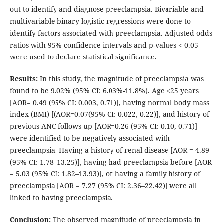
out to identify and diagnose preeclampsia. Bivariable and
multivariable binary logistic regressions were done to
identify factors associated with preeclampsia. Adjusted odds
ratios with 95% confidence intervals and p-values < 0.05
were used to declare statistical significance.
Results:
In this study, the magnitude of preeclampsia was
found to be 9.02% (95% CI: 6.03%-11.8%). Age <25 years
[AOR= 0.49 (95% CI: 0.003, 0.71)], having normal body mass
index (BMI) [(AOR=0.07(95% CI: 0.022, 0.22)], and history of
previous ANC follows up [AOR=0.26 (95% CI: 0.10, 0.71)]
were identified to be negatively associated with
preeclampsia. Having a history of renal disease [AOR = 4.89
(95% CI: 1.78–13.25)], having had preeclampsia before [AOR
= 5.03 (95% CI: 1.82–13.93)], or having a family history of
preeclampsia [AOR = 7.27 (95% CI: 2.36–22.42)] were all
linked to having preeclampsia.
Conclusion:
The observed magnitude of preeclampsia in