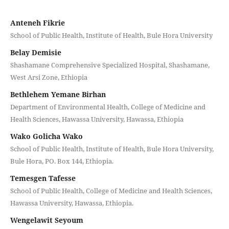
Anteneh Fikrie
School of Public Health, Institute of Health, Bule Hora University
Belay Demisie
Shashamane Comprehensive Specialized Hospital, Shashamane,
West Arsi Zone, Ethiopia
Bethlehem Yemane Birhan
Department of Environmental Health, College of Medicine and
Health Sciences, Hawassa University, Hawassa, Ethiopia
Wako Golicha Wako
School of Public Health, Institute of Health, Bule Hora University,
Bule Hora, PO. Box 144, Ethiopia.
Temesgen Tafesse
School of Public Health, College of Medicine and Health Sciences,
Hawassa University, Hawassa, Ethiopia.
Wengelawit Seyoum