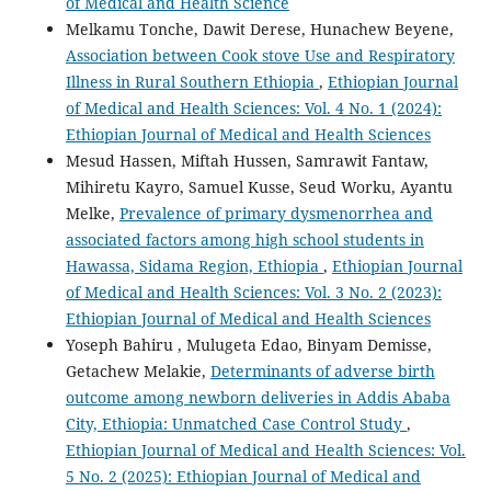
of Medical and Health Science
Melkamu Tonche, Dawit Derese, Hunachew Beyene,
Association between Cook stove Use and Respiratory
Illness in Rural Southern Ethiopia
,
Ethiopian Journal
of Medical and Health Sciences: Vol. 4 No. 1 (2024):
Ethiopian Journal of Medical and Health Sciences
Mesud Hassen, Miftah Hussen, Samrawit Fantaw,
Mihiretu Kayro, Samuel Kusse, Seud Worku, Ayantu
Melke,
Prevalence of primary dysmenorrhea and
associated factors among high school students in
Hawassa, Sidama Region, Ethiopia
,
Ethiopian Journal
of Medical and Health Sciences: Vol. 3 No. 2 (2023):
Ethiopian Journal of Medical and Health Sciences
Yoseph Bahiru , Mulugeta Edao, Binyam Demisse,
Getachew Melakie,
Determinants of adverse birth
outcome among newborn deliveries in Addis Ababa
City, Ethiopia: Unmatched Case Control Study
,
Ethiopian Journal of Medical and Health Sciences: Vol.
5 No. 2 (2025): Ethiopian Journal of Medical and