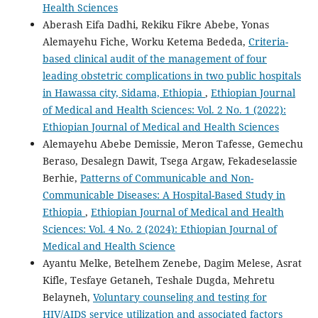
Health Sciences
Aberash Eifa Dadhi, Rekiku Fikre Abebe, Yonas
Alemayehu Fiche, Worku Ketema Bededa,
Criteria-
based clinical audit of the management of four
leading obstetric complications in two public hospitals
in Hawassa city, Sidama, Ethiopia
,
Ethiopian Journal
of Medical and Health Sciences: Vol. 2 No. 1 (2022):
Ethiopian Journal of Medical and Health Sciences
Alemayehu Abebe Demissie, Meron Tafesse, Gemechu
Beraso, Desalegn Dawit, Tsega Argaw, Fekadeselassie
Berhie,
Patterns of Communicable and Non-
Communicable Diseases: A Hospital-Based Study in
Ethiopia
,
Ethiopian Journal of Medical and Health
Sciences: Vol. 4 No. 2 (2024): Ethiopian Journal of
Medical and Health Science
Ayantu Melke, Betelhem Zenebe, Dagim Melese, Asrat
Kifle, Tesfaye Getaneh, Teshale Dugda, Mehretu
Belayneh,
Voluntary counseling and testing for
HIV/AIDS service utilization and associated factors