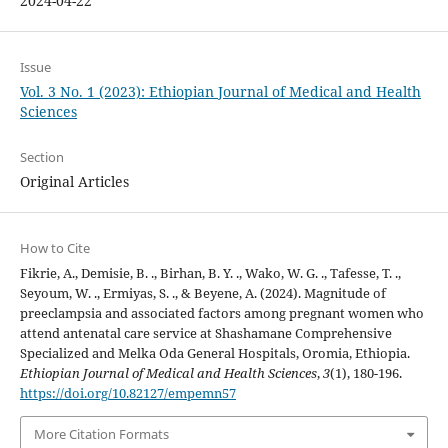
2024-04-22
Issue
Vol. 3 No. 1 (2023): Ethiopian Journal of Medical and Health
Sciences
Section
Original Articles
How to Cite
Fikrie, A., Demisie, B. ., Birhan, B. Y. ., Wako, W. G. ., Tafesse, T. .,
Seyoum, W. ., Ermiyas, S. ., & Beyene, A. (2024). Magnitude of
preeclampsia and associated factors among pregnant women who
attend antenatal care service at Shashamane Comprehensive
Specialized and Melka Oda General Hospitals, Oromia, Ethiopia.
Ethiopian Journal of Medical and Health Sciences
,
3
(1), 180-196.
https://doi.org/10.82127/empemn57
More Citation Formats