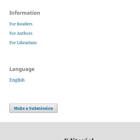
Information
For Readers
For Authors
For Librarians
Language
English
Make a Submission