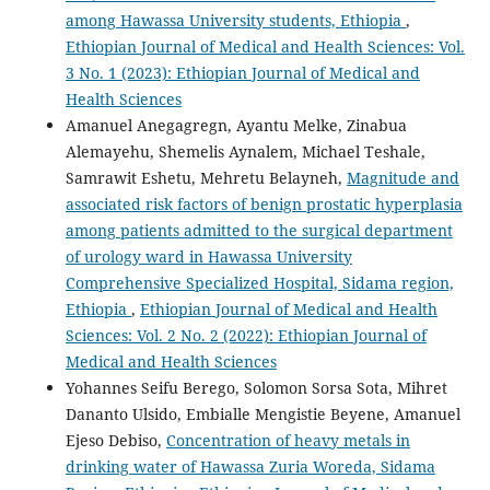
among Hawassa University students, Ethiopia
,
Ethiopian Journal of Medical and Health Sciences: Vol.
3 No. 1 (2023): Ethiopian Journal of Medical and
Health Sciences
Amanuel Anegagregn, Ayantu Melke, Zinabua
Alemayehu, Shemelis Aynalem, Michael Teshale,
Samrawit Eshetu, Mehretu Belayneh,
Magnitude and
associated risk factors of benign prostatic hyperplasia
among patients admitted to the surgical department
of urology ward in Hawassa University
Comprehensive Specialized Hospital, Sidama region,
Ethiopia
,
Ethiopian Journal of Medical and Health
Sciences: Vol. 2 No. 2 (2022): Ethiopian Journal of
Medical and Health Sciences
Yohannes Seifu Berego, Solomon Sorsa Sota, Mihret
Dananto Ulsido, Embialle Mengistie Beyene, Amanuel
Ejeso Debiso,
Concentration of heavy metals in
drinking water of Hawassa Zuria Woreda, Sidama