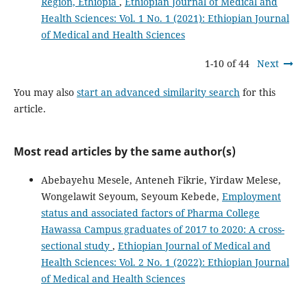
Region, Ethiopia
,
Ethiopian Journal of Medical and
Health Sciences: Vol. 1 No. 1 (2021): Ethiopian Journal
of Medical and Health Sciences
1-10 of 44
Next
You may also
start an advanced similarity search
for this
article.
Most read articles by the same author(s)
Abebayehu Mesele, Anteneh Fikrie, Yirdaw Melese,
Wongelawit Seyoum, Seyoum Kebede,
Employment
status and associated factors of Pharma College
Hawassa Campus graduates of 2017 to 2020: A cross-
sectional study
,
Ethiopian Journal of Medical and
Health Sciences: Vol. 2 No. 1 (2022): Ethiopian Journal
of Medical and Health Sciences