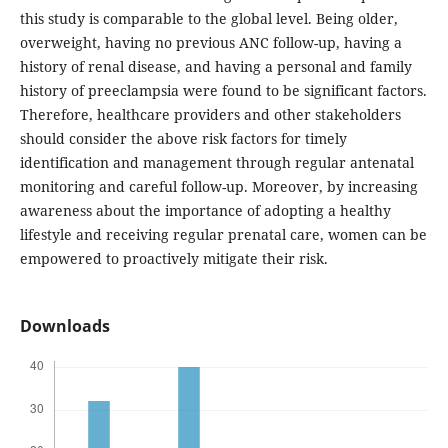
this study is comparable to the global level. Being older,
overweight, having no previous ANC follow-up, having a
history of renal disease, and having a personal and family
history of preeclampsia were found to be significant factors.
Therefore, healthcare providers and other stakeholders
should consider the above risk factors for timely
identification and management through regular antenatal
monitoring and careful follow-up. Moreover, by increasing
awareness about the importance of adopting a healthy
lifestyle and receiving regular prenatal care, women can be
empowered to proactively mitigate their risk.
Downloads