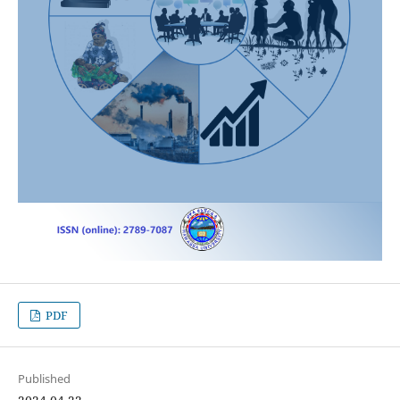
PDF
Published