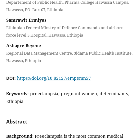
Departement of Public Health, Pharma College Hawassa Campus,
Hawassa, PO. Box 67, Ethiopia
Samrawit Ermiyas
Ethiopian Federal Minstry of Defence Commando and airborn
force level 3 Hospital, Hawassa, Ethiopia
Ashagre Beyene
Regional Data Management Centre, Sidama Public Health Institute,
Hawassa, Ethiopia
DOI:
https://doi.org/10.82127/empemn57
Keywords:
preeclampsia, pregnant women, determinants,
Ethiopia
Abstract
Background:
Preeclampsia is the most common medical