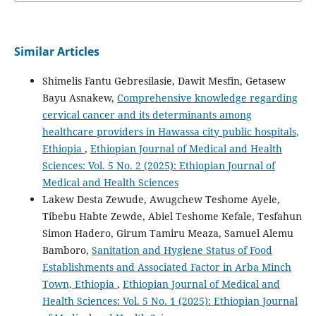
Similar Articles
Shimelis Fantu Gebresilasie, Dawit Mesfin, Getasew
Bayu Asnakew,
Comprehensive knowledge regarding
cervical cancer and its determinants among
healthcare providers in Hawassa city public hospitals,
Ethiopia
,
Ethiopian Journal of Medical and Health
Sciences: Vol. 5 No. 2 (2025): Ethiopian Journal of
Medical and Health Sciences
Lakew Desta Zewude, Awugchew Teshome Ayele,
Tibebu Habte Zewde, Abiel Teshome Kefale, Tesfahun
Simon Hadero, Girum Tamiru Meaza, Samuel Alemu
Bamboro,
Sanitation and Hygiene Status of Food
Establishments and Associated Factor in Arba Minch
Town, Ethiopia
,
Ethiopian Journal of Medical and
Health Sciences: Vol. 5 No. 1 (2025): Ethiopian Journal