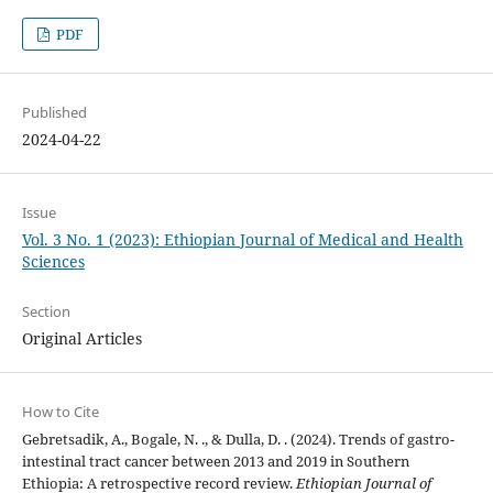
PDF
Published
2024-04-22
Issue
Vol. 3 No. 1 (2023): Ethiopian Journal of Medical and Health
Sciences
Section
Original Articles
How to Cite
Gebretsadik, A., Bogale, N. ., & Dulla, D. . (2024). Trends of gastro-
intestinal tract cancer between 2013 and 2019 in Southern
Ethiopia: A retrospective record review.
Ethiopian Journal of