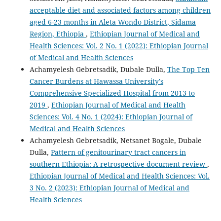
acceptable diet and associated factors among children
aged 6-23 months in Aleta Wondo District, Sidama
Region, Ethiopia
,
Ethiopian Journal of Medical and
Health Sciences: Vol. 2 No. 1 (2022): Ethiopian Journal
of Medical and Health Sciences
Achamyelesh Gebretsadik, Dubale Dulla,
The Top Ten
Cancer Burdens at Hawassa University's
Comprehensive Specialized Hospital from 2013 to
2019
,
Ethiopian Journal of Medical and Health
Sciences: Vol. 4 No. 1 (2024): Ethiopian Journal of
Medical and Health Sciences
Achamyelesh Gebretsadik, Netsanet Bogale, Dubale
Dulla,
Pattern of genitourinary tract cancers in
southern Ethiopia: A retrospective document review
,
Ethiopian Journal of Medical and Health Sciences: Vol.
3 No. 2 (2023): Ethiopian Journal of Medical and
Health Sciences