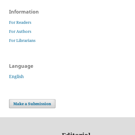
Information
For Readers
For Authors
For Librarians
Language
English
Make a Submission