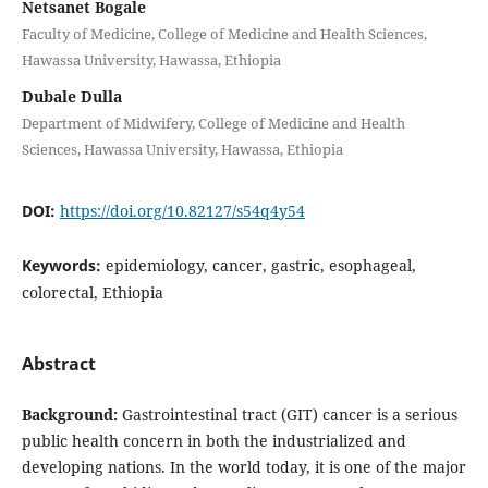
Netsanet Bogale
Faculty of Medicine, College of Medicine and Health Sciences,
Hawassa University, Hawassa, Ethiopia
Dubale Dulla
Department of Midwifery, College of Medicine and Health
Sciences, Hawassa University, Hawassa, Ethiopia
DOI:
https://doi.org/10.82127/s54q4y54
Keywords:
epidemiology, cancer, gastric, esophageal,
colorectal, Ethiopia
Abstract
Background:
Gastrointestinal tract (GIT) cancer is a serious
public health concern in both the industrialized and
developing nations. In the world today, it is one of the major