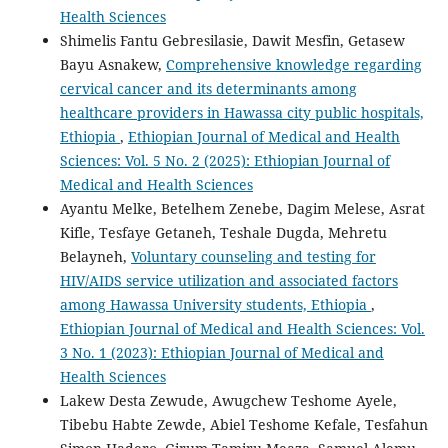
Health Sciences
Shimelis Fantu Gebresilasie, Dawit Mesfin, Getasew
Bayu Asnakew,
Comprehensive knowledge regarding
cervical cancer and its determinants among
healthcare providers in Hawassa city public hospitals,
Ethiopia
,
Ethiopian Journal of Medical and Health
Sciences: Vol. 5 No. 2 (2025): Ethiopian Journal of
Medical and Health Sciences
Ayantu Melke, Betelhem Zenebe, Dagim Melese, Asrat
Kifle, Tesfaye Getaneh, Teshale Dugda, Mehretu
Belayneh,
Voluntary counseling and testing for
HIV/AIDS service utilization and associated factors
among Hawassa University students, Ethiopia
,
Ethiopian Journal of Medical and Health Sciences: Vol.
3 No. 1 (2023): Ethiopian Journal of Medical and
Health Sciences
Lakew Desta Zewude, Awugchew Teshome Ayele,
Tibebu Habte Zewde, Abiel Teshome Kefale, Tesfahun