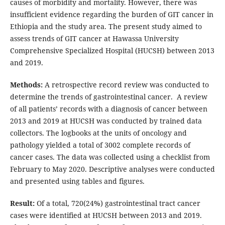
causes of morbidity and mortality. However, there was
insufficient evidence regarding the burden of GIT cancer in
Ethiopia and the study area. The present study aimed to
assess trends of GIT cancer at Hawassa University
Comprehensive Specialized Hospital (HUCSH) between 2013
and 2019.
Methods:
A retrospective record review was conducted to
determine the trends of gastrointestinal cancer. A review
of all patients’ records with a diagnosis of cancer between
2013 and 2019 at HUCSH was conducted by trained data
collectors. The logbooks at the units of oncology and
pathology yielded a total of 3002 complete records of
cancer cases. The data was collected using a checklist from
February to May 2020. Descriptive analyses were conducted
and presented using tables and figures.
Result:
Of a total, 720(24%) gastrointestinal tract cancer
cases were identified at HUCSH between 2013 and 2019.