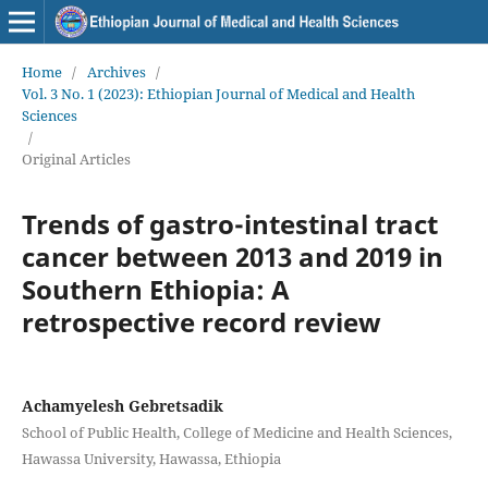
Home
/
Archives
/
Vol. 3 No. 1 (2023): Ethiopian Journal of Medical and Health
Sciences
/
Original Articles
Trends of gastro-intestinal tract
cancer between 2013 and 2019 in
Southern Ethiopia: A
retrospective record review
Achamyelesh Gebretsadik
School of Public Health, College of Medicine and Health Sciences,
Hawassa University, Hawassa, Ethiopia