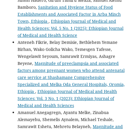
Simon Hadero, Girum Tamiru Meaza, Samuel Alemu
Bamboro,
Sanitation and Hygiene Status of Food
Establishments and Associated Factor in Arba Minch
Town, Ethiopia
,
Ethiopian Journal of Medical and
Health Sciences: Vol. 5 No. 1 (2025): Ethiopian Journal
of Medical and Health Science
Anteneh Fikrie, Belay Demisie, Bethlehem Yemane
Birhan, Wako Golicha Wako, Temesgen Tafesse,
Wengelawit Seyoum, Samrawit Ermiyas, Ashagre
Beyene,
Magnitude of preeclampsia and associated
factors among pregnant women who attend antenatal
care service at Shashamane Comprehensive
Specialized and Melka Oda General Hospitals, Oromia,
Ethiopia
,
Ethiopian Journal of Medical and Health
Sciences: Vol. 3 No. 1 (2023): Ethiopian Journal of
Medical and Health Sciences
Amanuel Anegagregn, Ayantu Melke, Zinabua
Alemayehu, Shemelis Aynalem, Michael Teshale,
Samrawit Eshetu, Mehretu Belayneh,
Magnitude and