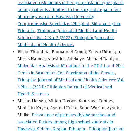
associated risk factors of benign prostatic hyperplasia
among patients admitted to the surgical department
of urology ward in Hawassa University
Comprehensive Specialized Hospital, Sidama region,
Ethiopia
,
Ethiopian Journal of Medical and Health
Sciences: Vol. 2 No. 2 (2022): Ethiopian Journal of
Medical and Health Sciences
Victor Ekundina, Emmanuel Omon, Emem Udoukpo,
Moses Hamed, Adeshina Adekeye, Michael Daniyan,
Molecular Analysis of Mutations in the PD-L1 and PD-1
Genes in Squamous Cell Carcinoma of the Cervix
,
Ethiopian Journal of Medical and Health Sciences: Vol.
4 No. 1 (2024): Ethiopian Journal of Medical and
Health Sciences
Mesud Hassen, Miftah Hussen, Samrawit Fantaw,
Mihiretu Kayro, Samuel Kusse, Seud Worku, Ayantu
Melke,
Prevalence of primary dysmenorrhea and
associated factors among high school students in
Hawassa, Sidama Region, Ethiopia
,
Ethiopian Journal