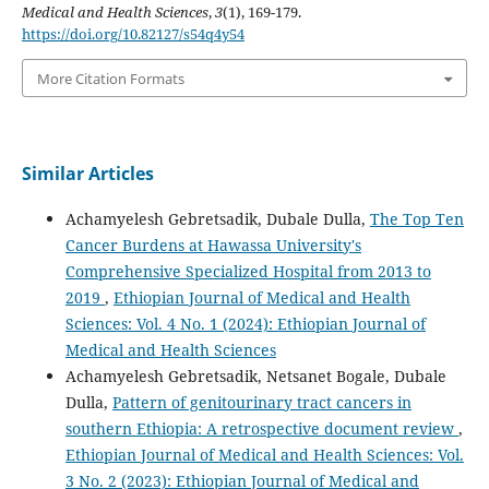
Medical and Health Sciences
,
3
(1), 169-179.
https://doi.org/10.82127/s54q4y54
More Citation Formats
Similar Articles
Achamyelesh Gebretsadik, Dubale Dulla,
The Top Ten
Cancer Burdens at Hawassa University's
Comprehensive Specialized Hospital from 2013 to
2019
,
Ethiopian Journal of Medical and Health
Sciences: Vol. 4 No. 1 (2024): Ethiopian Journal of
Medical and Health Sciences
Achamyelesh Gebretsadik, Netsanet Bogale, Dubale
Dulla,
Pattern of genitourinary tract cancers in
southern Ethiopia: A retrospective document review
,
Ethiopian Journal of Medical and Health Sciences: Vol.
3 No. 2 (2023): Ethiopian Journal of Medical and