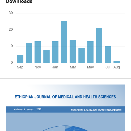
Downloads