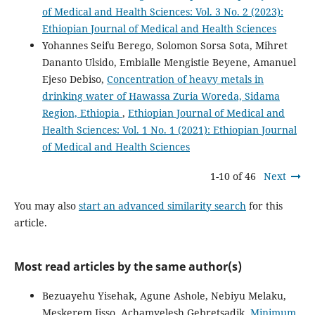
of Medical and Health Sciences: Vol. 3 No. 2 (2023):
Ethiopian Journal of Medical and Health Sciences
Yohannes Seifu Berego, Solomon Sorsa Sota, Mihret
Dananto Ulsido, Embialle Mengistie Beyene, Amanuel
Ejeso Debiso,
Concentration of heavy metals in
drinking water of Hawassa Zuria Woreda, Sidama
Region, Ethiopia
,
Ethiopian Journal of Medical and
Health Sciences: Vol. 1 No. 1 (2021): Ethiopian Journal
of Medical and Health Sciences
1-10 of 46
Next
You may also
start an advanced similarity search
for this
article.
Most read articles by the same author(s)
Bezuayehu Yisehak, Agune Ashole, Nebiyu Melaku,
Meskerem Jisso, Achamyelesh Gebretsadik,
Minimum