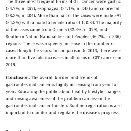
The three most frequent forms of GIT cancer were gastric
(35.7%, n=257), esophageal (34.1%, n=245) and colorectal
(28.3%, n=204). More than half of the cases were male 391
(54.3%) with a male-to-female ratio of 1: 0.84. The majority
of the cases came from Oromia (52.6%, n=379), and
Southern Nation Nationalities and Peoples (46.7%, n=336)
regions. There was a speedy increase in the number of
cases though the years. In comparison to 2013, there were
more than five-fold increases in all forms of GIT cancers in
2019.
Conclusion:
The overall burden and trends of
gastrointestinal cancer is highly increasing from year to
year. Educating the public about healthy lifestyle changes
and raising awareness of the problem can lessen the
gastrointestinal cancer burden. Routine registration is also
important to monitor and regulate the disease’s progress.