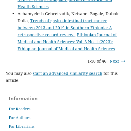
Health Sciences
Achamyelesh Gebretsadik, Netsanet Bogale, Dubale
Dulla,
Trends of gastro-intestinal tract cancer
between 2013 and 2019 in Southern Ethiopia: A
retrospective record review
,
Ethiopian Journal of
Medical and Health Sciences: Vol. 3 No. 1 (2023):
Ethiopian Journal of Medical and Health Sciences
1-10 of 46
Next
You may also
start an advanced similarity search
for this
article.
Information
For Readers
For Authors
For Librarians