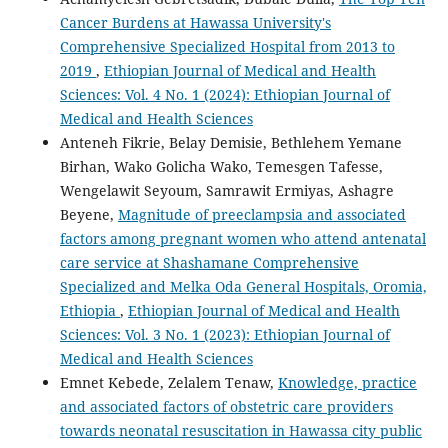
Cancer Burdens at Hawassa University's
Comprehensive Specialized Hospital from 2013 to
2019
,
Ethiopian Journal of Medical and Health
Sciences: Vol. 4 No. 1 (2024): Ethiopian Journal of
Medical and Health Sciences
Anteneh Fikrie, Belay Demisie, Bethlehem Yemane
Birhan, Wako Golicha Wako, Temesgen Tafesse,
Wengelawit Seyoum, Samrawit Ermiyas, Ashagre
Beyene,
Magnitude of preeclampsia and associated
factors among pregnant women who attend antenatal
care service at Shashamane Comprehensive
Specialized and Melka Oda General Hospitals, Oromia,
Ethiopia
,
Ethiopian Journal of Medical and Health
Sciences: Vol. 3 No. 1 (2023): Ethiopian Journal of
Medical and Health Sciences
Emnet Kebede, Zelalem Tenaw,
Knowledge, practice
and associated factors of obstetric care providers
towards neonatal resuscitation in Hawassa city public