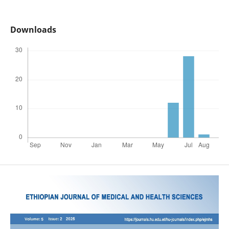
Downloads