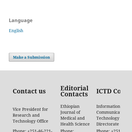
Language
English
Make a Submission
Editorial
Contact us
ICTD Conta
Contacts
Ethiopian
Information
Vice President for
Journal of
Communication
Research and
Medical and
Technology
Technology Office
Health Science
Directorate
Phone: +251-46-221-
Phone:
Phone: +251-46-88