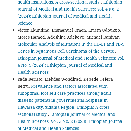
health institutions. A cross-sectional study
,
Ethiopian
Journal of Medical and Health Sciences: Vol. 4 No. 2
(2024): Ethiopian Journal of Medical and Health
Science
Victor Ekundina, Emmanuel Omon, Emem Udoukpo,
Moses Hamed, Adeshina Adekeye, Michael Daniyan,
Molecular Analysis of Mutations in the PD-L1 and PD-1
Genes in Squamous Cell Carcinoma of the Cervix
,
Ethiopian Journal of Medical and Health Sciences: Vol.
4 No. 1 (2024): Ethiopian Journal of Medical and
Health Sciences
Yada Berisso, Mekdes Wondirad, Kebede Tefera
Betru,
Prevalence and factors associated with
suboptimal foot self-care practices among adult
diabetic patients in governmental hospitals in
Hawassa city, Sidama Region, Ethiopia: A cross-
sectional study
,
Ethiopian Journal of Medical and
Health Sciences: Vol. 3 No. 2 (2023): Ethiopian Journal
of Medical and Health Sciences