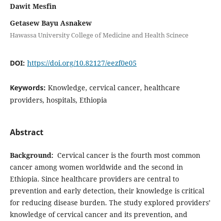
Dawit Mesfin
Getasew Bayu Asnakew
Hawassa University College of Medicine and Health Scinece
DOI:
https://doi.org/10.82127/eezf0e05
Keywords:
Knowledge, cervical cancer, healthcare
providers, hospitals, Ethiopia
Abstract
Background:
Cervical cancer is the fourth most common
cancer among women worldwide and the second in
Ethiopia. Since healthcare providers are central to
prevention and early detection, their knowledge is critical
for reducing disease burden. The study explored providers’
knowledge of cervical cancer and its prevention, and