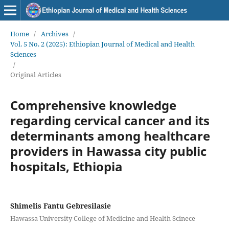
Home
/
Archives
/
Vol. 5 No. 2 (2025): Ethiopian Journal of Medical and Health
Sciences
/
Original Articles
Comprehensive knowledge
regarding cervical cancer and its
determinants among healthcare
providers in Hawassa city public
hospitals, Ethiopia
Shimelis Fantu Gebresilasie
Hawassa University College of Medicine and Health Scinece