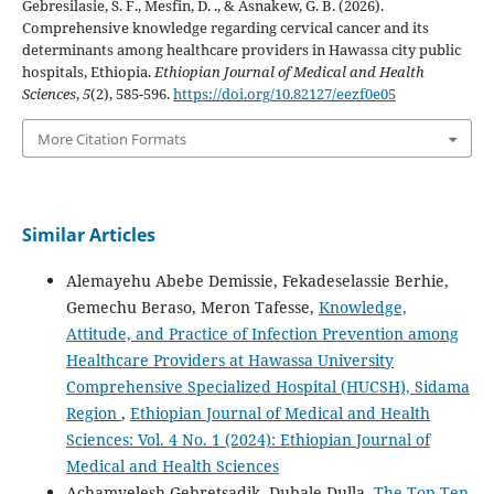
Gebresilasie, S. F., Mesfin, D. ., & Asnakew, G. B. (2026).
Comprehensive knowledge regarding cervical cancer and its
determinants among healthcare providers in Hawassa city public
hospitals, Ethiopia.
Ethiopian Journal of Medical and Health
Sciences
,
5
(2), 585-596.
https://doi.org/10.82127/eezf0e05
More Citation Formats
Similar Articles
Alemayehu Abebe Demissie, Fekadeselassie Berhie,
Gemechu Beraso, Meron Tafesse,
Knowledge,
Attitude, and Practice of Infection Prevention among
Healthcare Providers at Hawassa University
Comprehensive Specialized Hospital (HUCSH), Sidama
Region
,
Ethiopian Journal of Medical and Health
Sciences: Vol. 4 No. 1 (2024): Ethiopian Journal of
Medical and Health Sciences
Achamyelesh Gebretsadik, Dubale Dulla,
The Top Ten