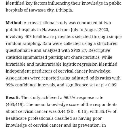
identified key factors influencing their knowledge in public
hospitals of Hawassa city, Ethiopia.
Method:
A cross-sectional study was conducted at two
public hospitals in Hawassa from July to August 2023,
involving 403 healthcare providers selected through simple
random sampling. Data were collected using a structured
questionnaire and analyzed with SPSS 27. Descriptive
statistics summarized participant characteristics, while
bivariable and multivariable logistic regression identified
independent predictors of cervical cancer knowledge.
Associations were reported using adjusted odds ratios with
95% confidence intervals, and significance set at p < 0.05.
Result:
The study achieved a 96.2% response rate
(403/419). The mean knowledge score of the respondents
about cervical cancer was 0.44 (SD = 0.15), with 55.1% of
healthcare professionals classified as having poor
knowledge of cervical cancer and its prevention. In