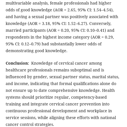
multivariable analysis, female professionals had higher
odds of good knowledge (AOR = 2.65, 95% CI: 1.54–4.54),
and having a sexual partner was positively associated with
knowledge (AOR = 3.18, 95% CI: 1.52–6.27). Conversely,
married participants (AOR = 0.20, 95% CI: 0.10–0.41) and
respondents in the highest income category (AOR = 0.29,
95% CI: 0.12–0.79) had substantially lower odds of
demonstrating good knowledge.
Conclusion:
Knowledge of cervical cancer among
healthcare professionals remains suboptimal and is
influenced by gender, sexual partner status, marital status,
and income, indicating that formal qualifications alone do
not ensure up to date comprehensive knowledge. Health
systems should prioritize regular, competency-based
training and integrate cervical cancer prevention into
continuous professional development and workplace in
service sessions, while aligning these efforts with national
cancer control strategies.