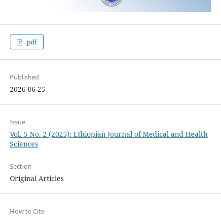
.pdf
Published
2026-06-25
Issue
Vol. 5 No. 2 (2025): Ethiopian Journal of Medical and Health
Sciences
Section
Original Articles
How to Cite