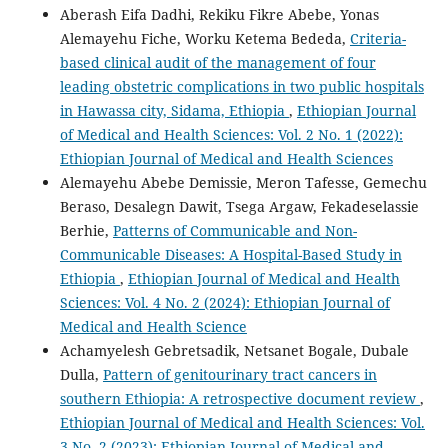
Aberash Eifa Dadhi, Rekiku Fikre Abebe, Yonas
Alemayehu Fiche, Worku Ketema Bededa,
Criteria-
based clinical audit of the management of four
leading obstetric complications in two public hospitals
in Hawassa city, Sidama, Ethiopia
,
Ethiopian Journal
of Medical and Health Sciences: Vol. 2 No. 1 (2022):
Ethiopian Journal of Medical and Health Sciences
Alemayehu Abebe Demissie, Meron Tafesse, Gemechu
Beraso, Desalegn Dawit, Tsega Argaw, Fekadeselassie
Berhie,
Patterns of Communicable and Non-
Communicable Diseases: A Hospital-Based Study in
Ethiopia
,
Ethiopian Journal of Medical and Health
Sciences: Vol. 4 No. 2 (2024): Ethiopian Journal of
Medical and Health Science
Achamyelesh Gebretsadik, Netsanet Bogale, Dubale
Dulla,
Pattern of genitourinary tract cancers in
southern Ethiopia: A retrospective document review
,
Ethiopian Journal of Medical and Health Sciences: Vol.
3 No. 2 (2023): Ethiopian Journal of Medical and