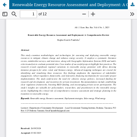
Renewable Energy Resource Assessment and Deployment: A Comprehensive Review