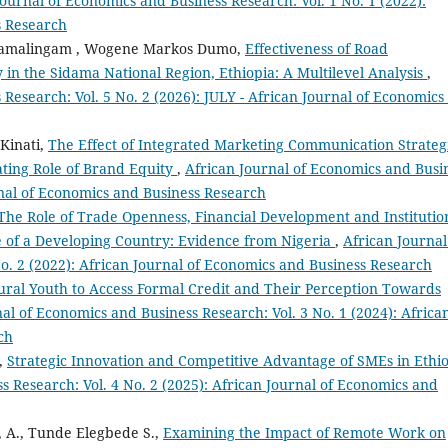
Journal of Economics and Business Research: Vol. 1 No. 1 (2022):
s Research
Ramalingam , Wogene Markos Dumo,
Effectiveness of Road
y in the Sidama National Region, Ethiopia: A Multilevel Analysis
,
Research: Vol. 5 No. 2 (2026): JULY - African Journal of Economics
Kinati,
The Effect of Integrated Marketing Communication Strateg
ting Role of Brand Equity
,
African Journal of Economics and Busi
urnal of Economics and Business Research
The Role of Trade Openness, Financial Development and Institutio
 of a Developing Country: Evidence from Nigeria
,
African Journal
o. 2 (2022): African Journal of Economics and Business Research
ural Youth to Access Formal Credit and Their Perception Towards
al of Economics and Business Research: Vol. 3 No. 1 (2024): Africa
ch
t,
Strategic Innovation and Competitive Advantage of SMEs in Ethi
s Research: Vol. 4 No. 2 (2025): African Journal of Economics and
 A., Tunde Elegbede S.,
Examining the Impact of Remote Work on