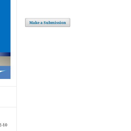
Make a Submission
2-10