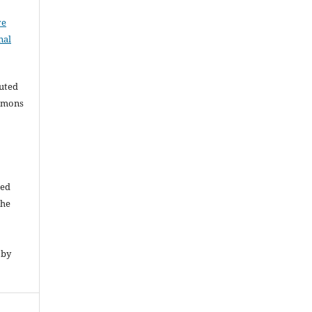
ve
nal
buted
ommons
ded
The
 by