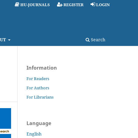
HU-JOURNALS
REGISTER
LOGIN
UT
Search
Information
For Readers
For Authors
For Librarians
Language
English