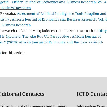
igeria
,
African Journal of Economics and Business Research: Vol. 4
d Business Research
i Ekwoaba,
Assessment of Artificial Intelligence Tools Adoption and
dustry
,
African Journal of Economics and Business Research: Vol. 4
d Business Research
nwo Ph.D, Ikenna M. Ogbuka Ph.D, Innocent U. Duru Ph.D,
Dias
n Igboland: The Aku Ruo Ulo Perspective
,
African Journal of
o. 2 (2025): African Journal of Economics and Business Research
h
for this article.
Editorial Contacts
ICTD Conta
frican Journal of Economics and Business
Information Comm