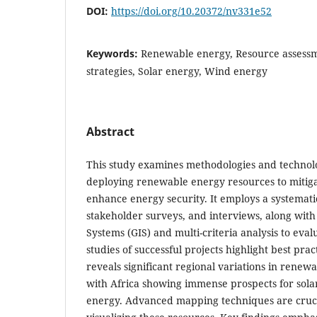
DOI:
https://doi.org/10.20372/nv331e52
Keywords:
Renewable energy, Resource assess
strategies, Solar energy, Wind energy
Abstract
This study examines methodologies and technolo
deploying renewable energy resources to mitig
enhance energy security. It employs a systematic
stakeholder surveys, and interviews, along wit
Systems (GIS) and multi-criteria analysis to evalu
studies of successful projects highlight best pra
reveals significant regional variations in renew
with Africa showing immense prospects for sola
energy. Advanced mapping techniques are crucia