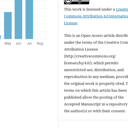
This work is licensed under a
Creati
Commons Attribution 4.0 Internatio
License
.
This is an Open Access article distri
under the terms of the Creative C
Attribution License
(http://creativecommons.org/
licenses/by/4.0/), which permits
unrestricted use, distribution, and
reproduction in any medium, provi
the original work is properly cited. 
terms on which this article has been
published allow the posting of the
Accepted Manuscript in a repository
the author(s) or with their consent.