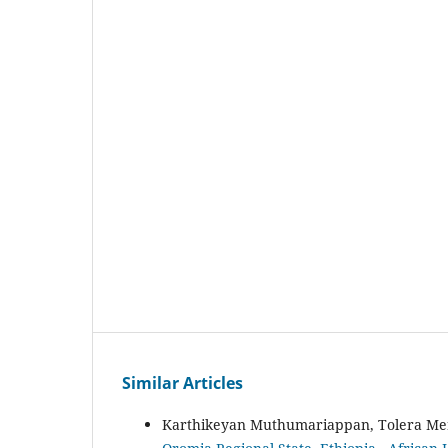
Similar Articles
Karthikeyan Muthumariappan, Tolera Me