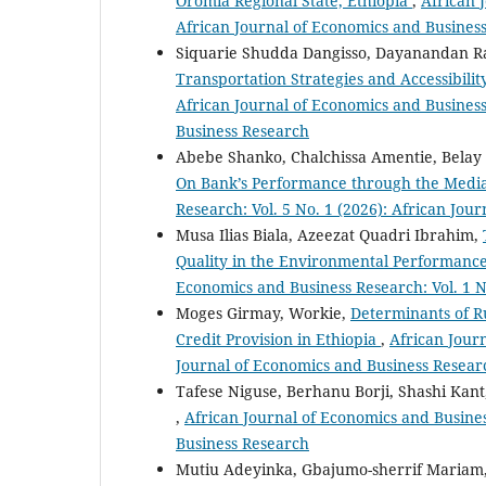
Oromia Regional State, Ethiopia
,
African 
African Journal of Economics and Busines
Siquarie Shudda Dangisso, Dayanandan 
Transportation Strategies and Accessibilit
African Journal of Economics and Business 
Business Research
Abebe Shanko, Chalchissa Amentie, Belay 
On Bank’s Performance through the Media
Research: Vol. 5 No. 1 (2026): African Jo
Musa Ilias Biala, Azeezat Quadri Ibrahim,
Quality in the Environmental Performance
Economics and Business Research: Vol. 1 N
Moges Girmay, Workie,
Determinants of R
Credit Provision in Ethiopia
,
African Journ
Journal of Economics and Business Resear
Tafese Niguse, Berhanu Borji, Shashi Kan
,
African Journal of Economics and Busines
Business Research
Mutiu Adeyinka, Gbajumo-sherrif Mariam,