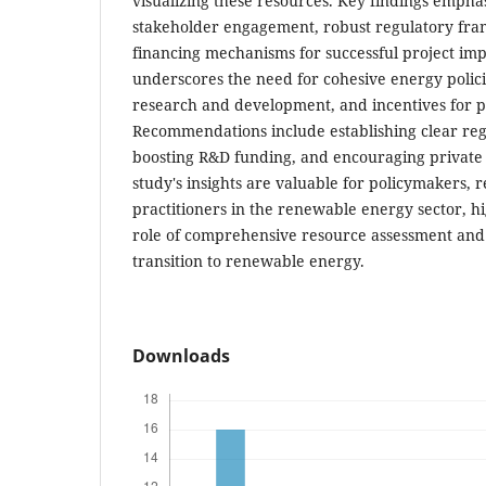
visualizing these resources. Key findings empha
stakeholder engagement, robust regulatory fra
financing mechanisms for successful project im
underscores the need for cohesive energy polici
research and development, and incentives for p
Recommendations include establishing clear re
boosting R&D funding, and encouraging private 
study's insights are valuable for policymakers, 
practitioners in the renewable energy sector, hig
role of comprehensive resource assessment and 
transition to renewable energy.
Downloads