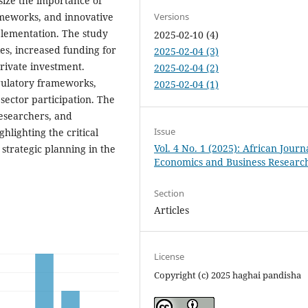
size the importance of
meworks, and innovative
Versions
plementation. The study
2025-02-10 (4)
es, increased funding for
2025-02-04 (3)
rivate investment.
2025-02-04 (2)
gulatory frameworks,
2025-02-04 (1)
sector participation. The
researchers, and
Issue
hlighting the critical
Vol. 4 No. 1 (2025): African Journ
strategic planning in the
Economics and Business Researc
Section
Articles
License
Copyright (c) 2025 haghai pandisha