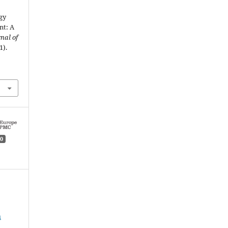
gy
nt: A
nal of
1).
0
n