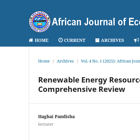
HOME
CURRENT
ARCHIVES
Home
/
Archives
/
Vol. 4 No. 1 (2025): African J
Renewable Energy Resourc
Comprehensive Review
Haghai Pandisha
lecturer