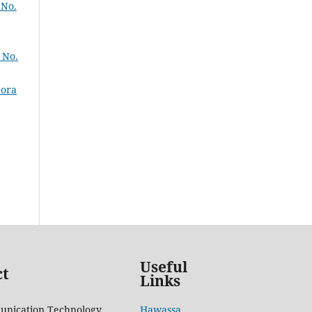
 No.
 No.
pora
Useful
ct
Links
unication Technology
Hawassa