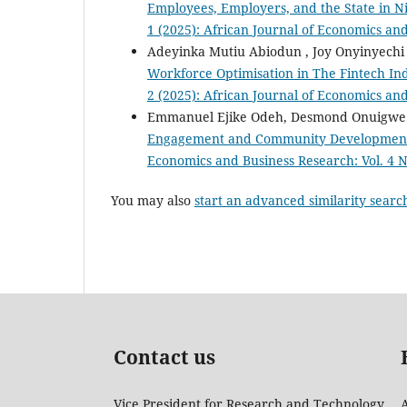
Employees, Employers, and the State in N
1 (2025): African Journal of Economics an
Adeyinka Mutiu Abiodun , Joy Onyinyech
Workforce Optimisation in The Fintech In
2 (2025): African Journal of Economics an
Emmanuel Ejike Odeh, Desmond Onuigwe O
Engagement and Community Development i
Economics and Business Research: Vol. 4 N
You may also
start an advanced similarity searc
Contact us
Vice President for Research and Technology
A