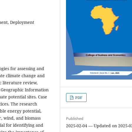
ment, Deployment
gies for assessing and
ate climate change and
 literature review,
h Geographic Information
ate potential sites. Case
PDF
ctices. The research
able energy potential,
r, wind, and biomass
Published
l for identifying and
2025-02-04 — Updated on 2025-0