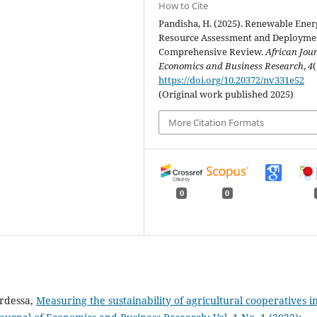
How to Cite
Pandisha, H. (2025). Renewable Ener
Resource Assessment and Deployme
Comprehensive Review.
African Jour
Economics and Business Research
,
4
(
https://doi.org/10.20372/nv331e52
(Original work published 2025)
More Citation Formats
0
0
rdessa,
Measuring the sustainability of agricultural cooperatives i