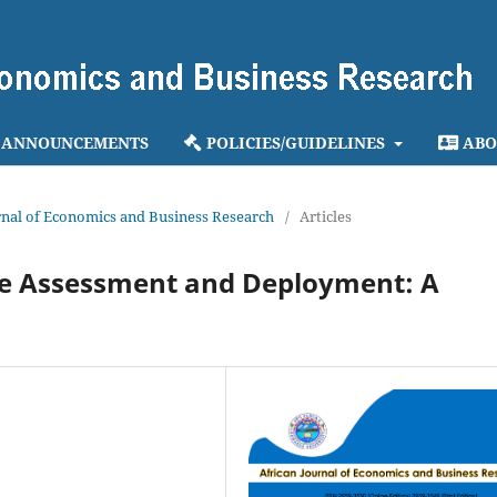
ANNOUNCEMENTS
POLICIES/GUIDELINES
ABO
ournal of Economics and Business Research
/
Articles
e Assessment and Deployment: A