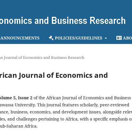
ANNOUNCEMENTS
POLICIES/GUIDELINES
ABO
ican Journal of Economics and Business Research
African Journal of Economics and
olume 5, Issue 2
of the African Journal of Economics and Business
awassa University. This journal features scholarly, peer-reviewed
nance, business, economics, and development issues, alongside rele
ries, and challenges pertaining to Africa, with a specific emphasis 
sub-Saharan Africa.