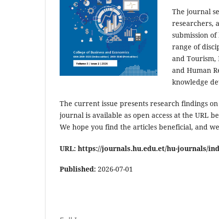
The journal s
researchers, a
submission of 
range of disci
and Tourism,
and Human Res
knowledge dev
The current issue presents research findings o
journal is available as open access at the URL be
We hope you find the articles beneficial, and we
URL: https://journals.hu.edu.et/hu-journals/in
Published:
2026-07-01