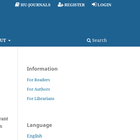
HU-JOURNALS
REGISTER
LOGIN
UT
Search
Information
For Readers
For Authors
For Librarians
vant
Language
on
English