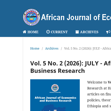
HOME
CURRENT
ARCHIVES
Home
/
Archives
/
Vol. 5 No. 2 (2026): JULY - Afr
Vol. 5 No. 2 (2026): JULY - 
Business Research
Welcome to
V
Research at H
articles on fi
policies, theo
Ethiopia and 