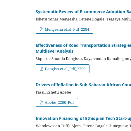
Systematic Review of E-commerce Adoption Bar
Ishetu Yonas Mengesha, Fetene Bogale, Tsegaye Mulu
Mengesha et.al_Pdf_2284
Effectiveness of Road Transportation Strategies
Multilevel Analysis
Siquarie Shudda Dangisso, Dayanandan Ramalingam
Dangiso et.al_Pdf_2259
Drivers of Inflation in Sub-Saharan African C
Fassil Eshetu Abebe
Abebe_2250_Pdf
Innovation Financing of Ethiopian Tech Start-
Wendewosen Tuffa Ajem, Fetene Bogale Hunegnaw, 