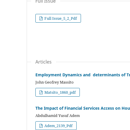
Full Issue
Full Issue_5_2_Pdf
Articles
Employment Dynamics and determinants of Tra
John Geofrey Massito
Matsito_1860_pdf
The Impact of Financial Services Access on Ho
Abdulhamid Yusuf Adem
Adem_2139_Pdf