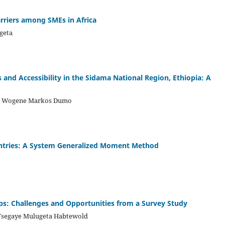
riers among SMEs in Africa
geta
 and Accessibility in the Sidama National Region, Ethiopia: A
 , Wogene Markos Dumo
ountries: A System Generalized Moment Method
ups: Challenges and Opportunities from a Survey Study
Tsegaye Mulugeta Habtewold