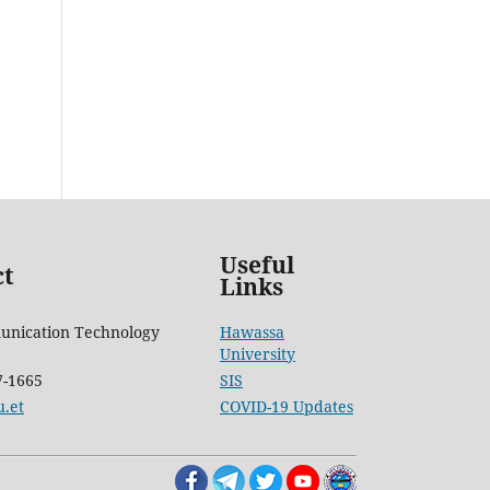
Useful
ct
Links
unication Technology
Hawassa
University
7-1665
SIS
.et
COVID-19 Updates