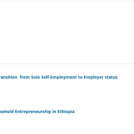
nsition from Solo Self-Employment to Employer status
usehold Entrepreneurship in Ethiopia