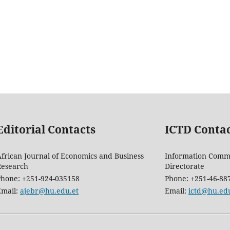
Editorial Contacts
ICTD Conta
frican Journal of Economics and Business
Information Comm
Research
Directorate
Phone: +251-924-035158
Phone: +251-46-88
Email:
ajebr@hu.edu.et
Email:
ictd@hu.edu