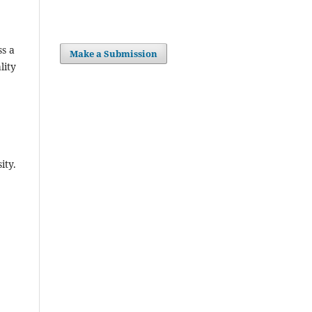
ss a
Make a Submission
lity
ity.