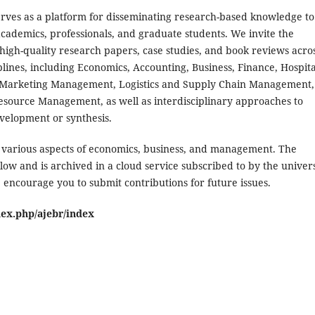
erves as a platform for disseminating research-based knowledge to
cademics, professionals, and graduate students. We invite the
high-quality research papers, case studies, and book reviews acro
plines, including Economics, Accounting, Business, Finance, Hospita
 Marketing Management, Logistics and Supply Chain Management,
ource Management, as well as interdisciplinary approaches to
elopment or synthesis.
n various aspects of economics, business, and management. The
low and is archived in a cloud service subscribed to by the univers
 encourage you to submit contributions for future issues.
dex.php/ajebr/index