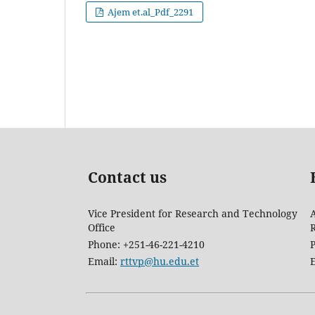
Ajem et.al_Pdf_2291
Contact us
Vice President for Research and Technology
A
Office
Phone: +251-46-221-4210
Email:
rttvp@hu.edu.et