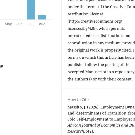
under the terms of the Creative C
Attribution License
(http://creativecommons.org/
licenses/by/4.0/), which permits
unrestricted use, distribution, and
reproduction in any medium, provi
the original work is properly cited. 
terms on which this article has been
published allow the posting of the
ma
Accepted Manuscript in a repository
the author(s) or with their consent.
How to Cite
Massito, J. (2026). Employment Dyn
and determinants of Transition fr
Solo Self-Employment to Employer s
African Journal of Economics and Bu
Research
,
5
(2).