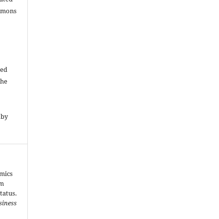
ommons
ded
The
 by
amics
om
tatus.
siness