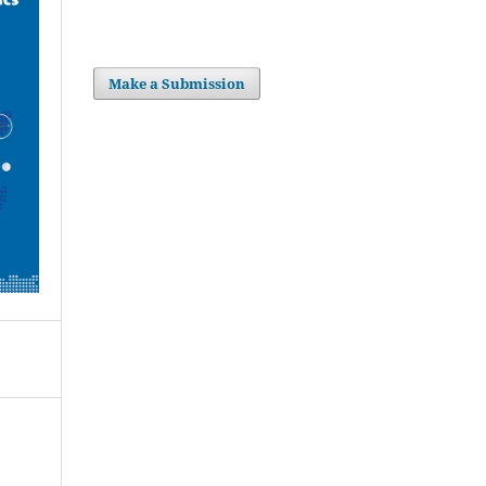
Make a Submission