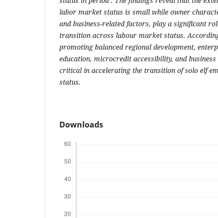
status in period
. The findings reveal that the ext
labor market status is small while owner charact
and business-related factors, play a significant rol
transition across labour market status. According 
promoting balanced regional development, enterp
education, microcredit accessibility, and busines
critical in accelerating the transition of solo elf
status.
Downloads