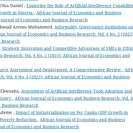
Ufua Daniel ,
Exploring the Role of Artificial Intelligence Capabiliti
rowth in Nigeria
,
African Journal of Economics and Business
n Journal of Economics and Business Research
, Ismail Aremu Muhammed,
Informality, Governance Institutions a
can Journal of Economics and Business Research: Vol. 4 No. 2 (2025)
s Research
t,
Strategic Innovation and Competitive Advantage of SMEs in Ethi
s Research: Vol. 4 No. 2 (2025): African Journal of Economics and
urce Assessment and Deployment: A Comprehensive Review
,
Afri
h: Vol. 4 No. 1 (2025): African Journal of Economics and Business
i Ekwoaba,
Assessment of Artificial Intelligence Tools Adoption and
dustry
,
African Journal of Economics and Business Research: Vol. 4
d Business Research
Ademe ,
Impact of Industrialization on Per Capita GDP Growth in
 Poverty Reduction
,
African Journal of Economics and Business
urnal of Economics and Business Research