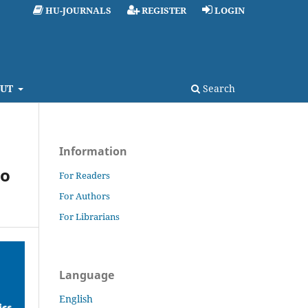
HU-JOURNALS
REGISTER
LOGIN
UT
Search
Information
lo
For Readers
For Authors
For Librarians
Language
English