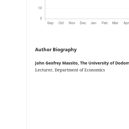
Author Biography
John Geofrey Massito, The University of Dodo
Lecturer, Department of Economics