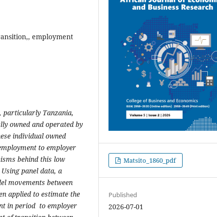
ransition,, employment
 particularly Tanzania,
ally owned and operated by
hese individual owned
f-employment to employer
nisms behind this low
Matsito_1860_pdf
. Using panel data, a
del movements between
en applied to estimate the
Published
nt in period
to employer
2026-07-01