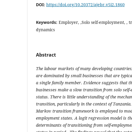
DOI:
https://doi.org/10.20372/ajebr.v5i2.1860
Keywords:
Employer, ,Solo self-employment, , t
dynamics
Abstract
The labour markets of many developing countries,
are dominated by small businesses that are typic
a single family member. Evidence suggests that t
businesses make a slow transition from solo sel
status. There is little understanding of the mecha
transition, particularly in the context of Tanzania
Markov transition framework is employed to mo
employment states. A logit regression model is th
determinants of transitioning from self-employme