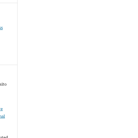
ss
sito
ve
nal
buted