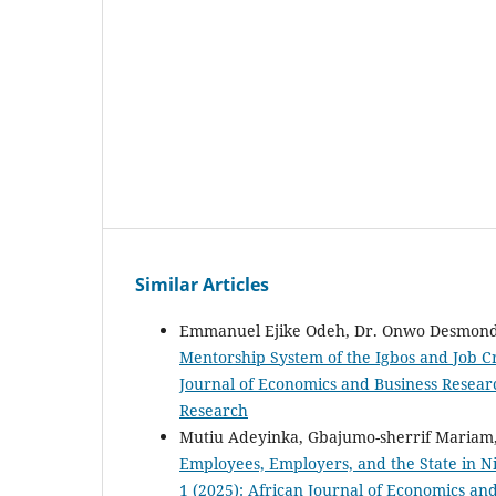
Similar Articles
Emmanuel Ejike Odeh, Dr. Onwo Desmond
Mentorship System of the Igbos and Job C
Journal of Economics and Business Researc
Research
Mutiu Adeyinka, Gbajumo-sherrif Mariam,
Employees, Employers, and the State in N
1 (2025): African Journal of Economics an