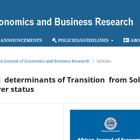
ANNOUNCEMENTS
POLICIES/GUIDELINES
ABO
ican Journal of Economics and Business Research
/
Articles
determinants of Transition from So
er status