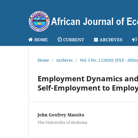
HOME
CURRENT
ARCHIVES
Home
/
Archives
/
Vol. 5 No. 2 (2026): JULY - Afr
Employment Dynamics and 
Self-Employment to Employ
John Geofrey Massito
The University of Dodoma