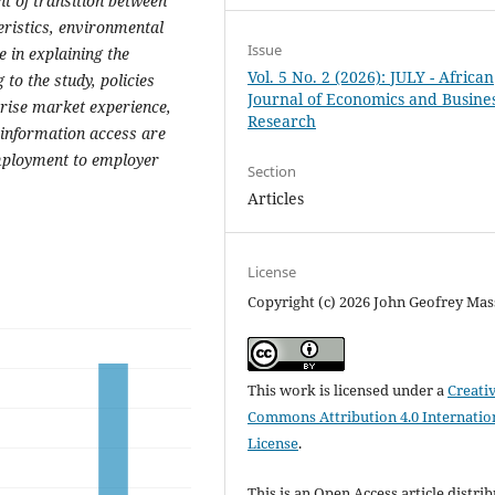
ent of transition between
eristics, environmental
Issue
e in explaining the
Vol. 5 No. 2 (2026): JULY - African
to the study, policies
Journal of Economics and Busine
rise market experience,
Research
s information access are
 employment to employer
Section
Articles
License
Copyright (c) 2026 John Geofrey Mas
This work is licensed under a
Creati
Commons Attribution 4.0 Internatio
License
.
This is an Open Access article distri