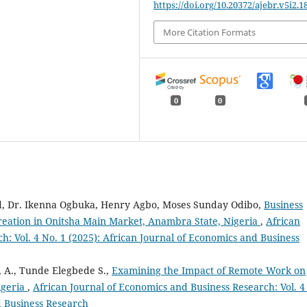
https://doi.org/10.20372/ajebr.v5i2.1
More Citation Formats
0
0
, Dr. Ikenna Ogbuka, Henry Agbo, Moses Sunday Odibo,
Business
reation in Onitsha Main Market, Anambra State, Nigeria
,
African
h: Vol. 4 No. 1 (2025): African Journal of Economics and Business
 A., Tunde Elegbede S.,
Examining the Impact of Remote Work on
igeria
,
African Journal of Economics and Business Research: Vol. 4
d Business Research