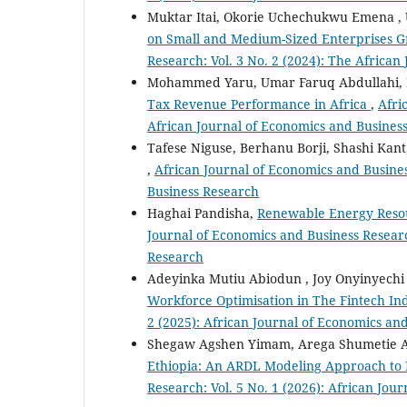
Muktar Itai, Okorie Uchechukwu Emena , 
on Small and Medium-Sized Enterprises G
Research: Vol. 3 No. 2 (2024): The Africa
Mohammed Yaru, Umar Faruq Abdullahi
Tax Revenue Performance in Africa
,
Afri
African Journal of Economics and Busines
Tafese Niguse, Berhanu Borji, Shashi Kan
,
African Journal of Economics and Busines
Business Research
Haghai Pandisha,
Renewable Energy Reso
Journal of Economics and Business Researc
Research
Adeyinka Mutiu Abiodun , Joy Onyinyech
Workforce Optimisation in The Fintech In
2 (2025): African Journal of Economics an
Shegaw Agshen Yimam, Arega Shumetie 
Ethiopia: An ARDL Modeling Approach to
Research: Vol. 5 No. 1 (2026): African Jo