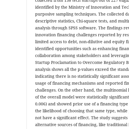
collected from 138 tech startups out of 227 eligi
identified by the Ministry of Innovation and T
purposive sampling techniques. The collected d
descriptive statistics, Chi-square tests, and mult
analysis through SPSS software. The findings re
innovation financing challenges reported by re
limited access to debt, non-dilutive and equity f
identified opportunities such as enhancing finan
collaboration among stakeholders and leveragin
Startup Proclamation to Overcome Regulatory B
analysis shows all the p-values exceed the stand
indicating there is no statistically significant as
usage of financing mechanisms and reported f
challenges. On the other hand, the multinomial l
of the overall model were statistically significant
0.006) and showed prior use of a financing type 
the likelihood of choosing that same type, while
not have a significant effect. The study suggests 
alternative sources of financing, like traditional