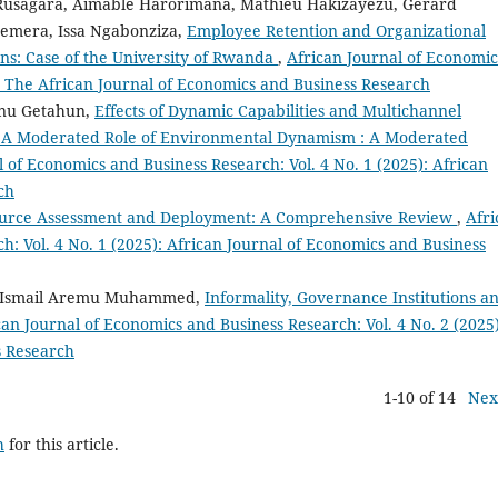
 Rusagara, Aimable Harorimana, Mathieu Hakizayezu, Gerard
emera, Issa Ngabonziza,
Employee Retention and Organizational
ns: Case of the University of Rwanda
,
African Journal of Economic
): The African Journal of Economics and Business Research
anu Getahun,
Effects of Dynamic Capabilities and Multichannel
; A Moderated Role of Environmental Dynamism : A Moderated
l of Economics and Business Research: Vol. 4 No. 1 (2025): African
ch
urce Assessment and Deployment: A Comprehensive Review
,
Afri
h: Vol. 4 No. 1 (2025): African Journal of Economics and Business
, Ismail Aremu Muhammed,
Informality, Governance Institutions a
can Journal of Economics and Business Research: Vol. 4 No. 2 (2025)
s Research
1-10 of 14
Nex
h
for this article.