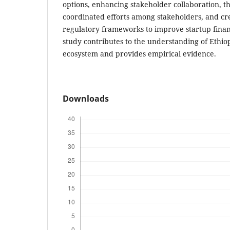
options, enhancing stakeholder collaboration, t
coordinated efforts among stakeholders, and cr
regulatory frameworks to improve startup financ
study contributes to the understanding of Ethiop
ecosystem and provides empirical evidence.
Downloads