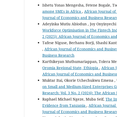
Ishetu Yonas Mengesha, Fetene Bogale, T
among SMEs in Africa
,
African Journal of
Journal of Economics and Business Resear
Adeyinka Mutiu Abiodun , Joy Onyinyech
Workforce Optimisation in The Fintech In
2 (2025): African Journal of Economics an
Tafese Niguse, Berhanu Borji, Shashi Kan
,
African Journal of Economics and Busines
Business Research
Karthikeyan Muthumariappan, Tolera Me
Oromia Regional State, Ethiopia
,
African 
African Journal of Economics and Busines
Muktar Itai, Okorie Uchechukwu Emena , 
on Small and Medium-Sized Enterprises G
Research: Vol. 3 No. 2 (2024): The Africa
Raphael Michael Ngeze, Muba Seif,
The Im
Evidence from Tanzania
,
African Journal 
Journal of Economics and Business Resear