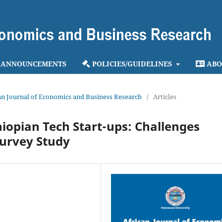
ANNOUNCEMENTS
POLICIES/GUIDELINES
ABO
ican Journal of Economics and Business Research
/
Articles
hiopian Tech Start-ups: Challenges
Survey Study