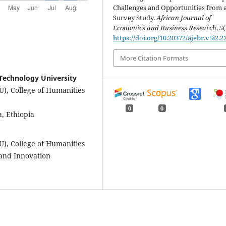
Challenges and Opportunities from 
Survey Study.
African Journal of
Economics and Business Research
,
5
(
https://doi.org/10.20372/ajebr.v5i2.2
More Citation Formats
Technology University
), College of Humanities
0
0
 Ethiopia
), College of Humanities
 and Innovation