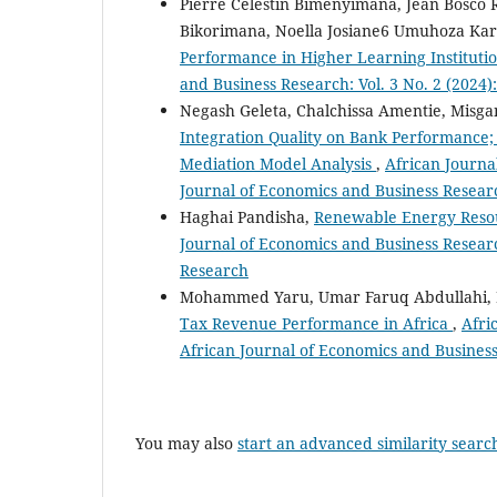
Pierre Celestin Bimenyimana, Jean Bosco
Bikorimana, Noella Josiane6 Umuhoza Kar
Performance in Higher Learning Institutio
and Business Research: Vol. 3 No. 2 (2024
Negash Geleta, Chalchissa Amentie, Misg
Integration Quality on Bank Performance
Mediation Model Analysis
,
African Journa
Journal of Economics and Business Resear
Haghai Pandisha,
Renewable Energy Reso
Journal of Economics and Business Researc
Research
Mohammed Yaru, Umar Faruq Abdullahi
Tax Revenue Performance in Africa
,
Afri
African Journal of Economics and Busines
You may also
start an advanced similarity searc