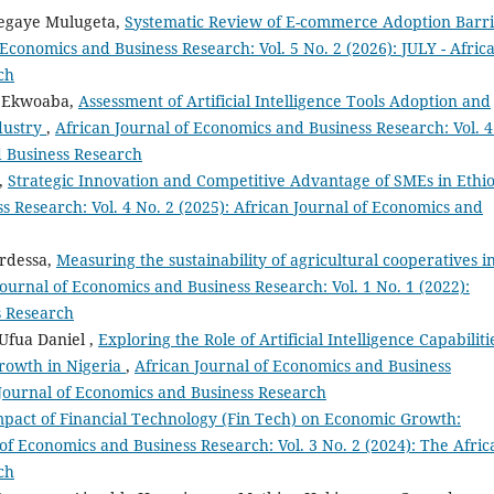
segaye Mulugeta,
Systematic Review of E-commerce Adoption Barri
 Economics and Business Research: Vol. 5 No. 2 (2026): JULY - Afric
ch
i Ekwoaba,
Assessment of Artificial Intelligence Tools Adoption and
dustry
,
African Journal of Economics and Business Research: Vol. 4
d Business Research
t,
Strategic Innovation and Competitive Advantage of SMEs in Ethi
s Research: Vol. 4 No. 2 (2025): African Journal of Economics and
rdessa,
Measuring the sustainability of agricultural cooperatives i
Journal of Economics and Business Research: Vol. 1 No. 1 (2022):
s Research
Ufua Daniel ,
Exploring the Role of Artificial Intelligence Capabiliti
rowth in Nigeria
,
African Journal of Economics and Business
n Journal of Economics and Business Research
pact of Financial Technology (Fin Tech) on Economic Growth:
of Economics and Business Research: Vol. 3 No. 2 (2024): The Afric
ch