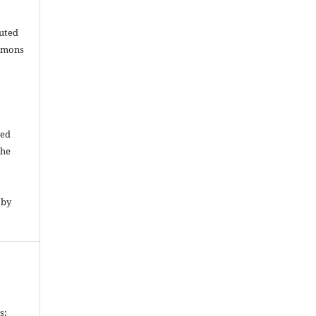
buted
ommons
ded
The
 by
n
s: