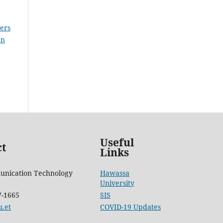
ers
an
Useful
ct
Links
unication Technology
Hawassa
University
7-1665
SIS
.et
COVID-19 Updates