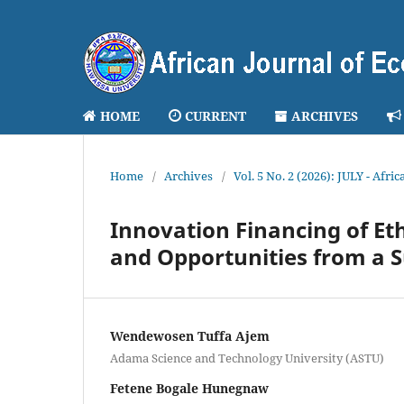
HOME
CURRENT
ARCHIVES
Home
/
Archives
/
Vol. 5 No. 2 (2026): JULY - Afr
Innovation Financing of Et
and Opportunities from a 
Wendewosen Tuffa Ajem
Adama Science and Technology University (ASTU)
Fetene Bogale Hunegnaw