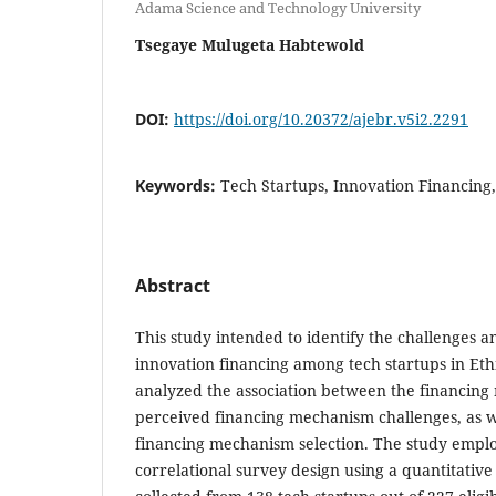
Adama Science and Technology University
Tsegaye Mulugeta Habtewold
DOI:
https://doi.org/10.20372/ajebr.v5i2.2291
Keywords:
Tech Startups, Innovation Financing
Abstract
This study intended to identify the challenges a
innovation financing among tech startups in Eth
analyzed the association between the financin
perceived financing mechanism challenges, as we
financing mechanism selection. The study emplo
correlational survey design using a quantitativ