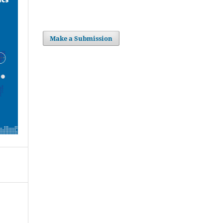
Make a Submission