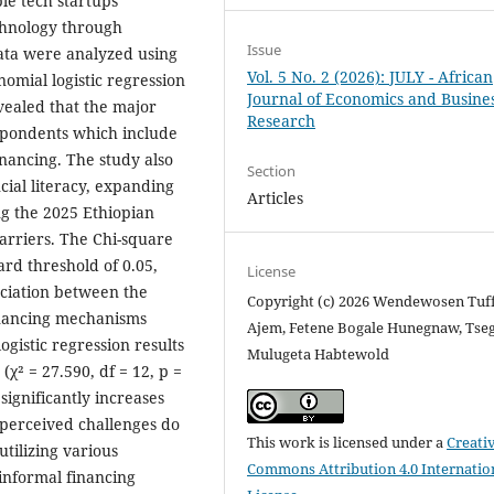
ble tech startups
echnology through
Issue
ata were analyzed using
Vol. 5 No. 2 (2026): JULY - African
inomial logistic regression
Journal of Economics and Busine
vealed that the major
Research
spondents which include
inancing. The study also
Section
cial literacy, expanding
Articles
g the 2025 Ethiopian
arriers. The Chi-square
ard threshold of 0.05,
License
sociation between the
Copyright (c) 2026 Wendewosen Tuf
inancing mechanisms
Ajem, Fetene Bogale Hunegnaw, Tse
ogistic regression results
Mulugeta Habtewold
 (χ² = 27.590, df = 12, p =
significantly increases
 perceived challenges do
This work is licensed under a
Creati
utilizing various
Commons Attribution 4.0 Internatio
 informal financing