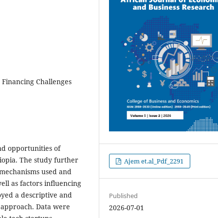
, Financing Challenges
nd opportunities of
iopia. The study further
Ajem et.al_Pdf_2291
g mechanisms used and
ll as factors influencing
yed a descriptive and
Published
e approach. Data were
2026-07-01