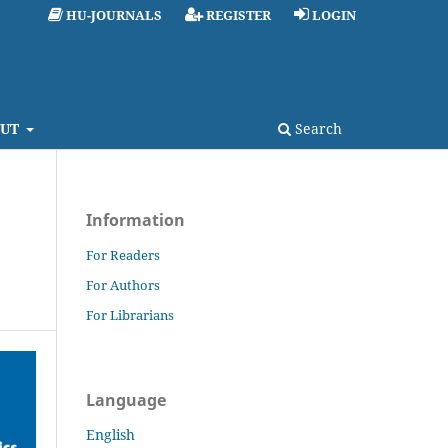
HU-JOURNALS
REGISTER
LOGIN
UT
Search
Information
For Readers
For Authors
For Librarians
Language
English