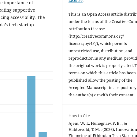
License
.
he importance of
eating supportive
This is an Open Access article distri
ing accessibility. The
under the terms of the Creative C
ia’s tech startup
Attribution License
(http://creativecommons.org/
licenses/by/4.0/), which permits
unrestricted use, distribution, and
reproduction in any medium, provi
the original work is properly cited. 
terms on which this article has been
published allow the posting of the
Accepted Manuscript in a repository
the author(s) or with their consent.
How to Cite
Ajem, W. T., Hunegnaw, F. B. ., &
Habtewold, T. M. . (2026). Innovatio
Financing of Ethiopian Tech Start-up