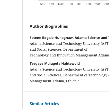
Author Biographies
Fetene Bogale Hunegnaw, Adama Science and 
Adama Science and Technology University (ASTU
and Social Sciences, Department of
Technology and Innovation Management Adama,
Tsegaye Mulugeta Habtewold
Adama Science and Technology University (ASTU
and Social Sciences, Department of Technology
Management Adama, Ethiopia
Similar Articles