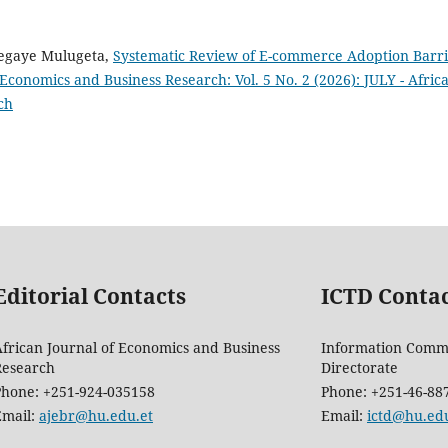
segaye Mulugeta,
Systematic Review of E-commerce Adoption Barri
 Economics and Business Research: Vol. 5 No. 2 (2026): JULY - Afric
ch
Editorial Contacts
ICTD Conta
frican Journal of Economics and Business
Information Comm
Research
Directorate
Phone: +251-924-035158
Phone: +251-46-88
Email:
ajebr@hu.edu.et
Email:
ictd@hu.edu