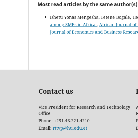
Most read articles by the same author(s)
Ishetu Yonas Mengesha, Fetene Bogale, T
among SMEs in Africa
,
African Journal of
Journal of Economics and Business Resear
Contact us
Vice President for Research and Technology
A
Office
Phone: +251-46-221-4210
Email:
rttvp@hu.edu.et