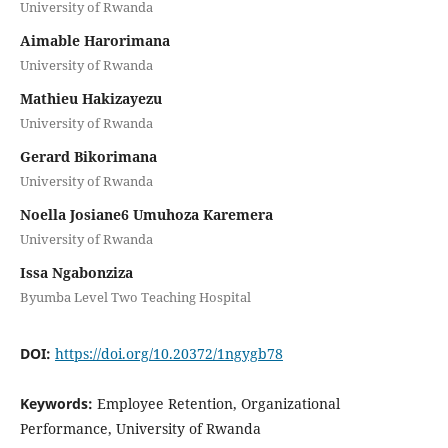
University of Rwanda
Aimable Harorimana
University of Rwanda
Mathieu Hakizayezu
University of Rwanda
Gerard Bikorimana
University of Rwanda
Noella Josiane6 Umuhoza Karemera
University of Rwanda
Issa Ngabonziza
Byumba Level Two Teaching Hospital
DOI:
https://doi.org/10.20372/1ngygb78
Keywords:
Employee Retention, Organizational
Performance, University of Rwanda