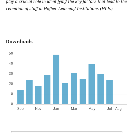
play a crucial role in
identifying the
key
factors
that lead to
the
retention
of staff in Higher Learning Institutions (HLIs)
.
Downloads