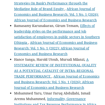
Strategies On Bank’s Performance through the
Mediating Role of Brand Equity
,
African Journal of
Economics and Business Research: Vol. 5 No. 1 (2026):
African Journal of Economics and Business Research
Ramasamy Karunakaran, Girum Temam,
Effects of
leadership styles on the performance and job
satisfaction of employees in public sectors in Southern
Ethiopia
,
African Journal of Economics and Business
Research: Vol. 1 No. 1 (2022): African Journal of
Economics and Business Research
Hance Sanga, Harold Utouh, Mursali Milanzi,
A
SYSTEMATIC REVIEW OF INSTITUTIONAL QUALITY
AS A POTENTIAL CATALYST OF INTRA–REGIONAL
TRADE PERFORMANCE
,
African Journal of Economics
and Business Research: Vol. 5 No. 1 (2026): African
Journal of Economics and Business Research
Mohammed Yaru, Umar Faruq Abdullahi, Ismail
Aremu Muhammed,
Informality, Governance
Institutions and Tax Revenue Performance in Africa
,