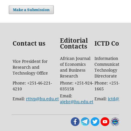
Make a Submission
Editorial
Contact us
ICTD Conta
Contacts
African Journal
Information
Vice President for
of Economics
Communication
Research and
and Business
Technology
Technology Office
Research
Directorate
Phone: +251-46-221-
Phone: +251-924-
Phone: +251-46-88
4210
035158
1665
Email:
Email:
rttvp@hu.edu.et
Email:
ictd@hu.ed
ajebr@hu.edu.et