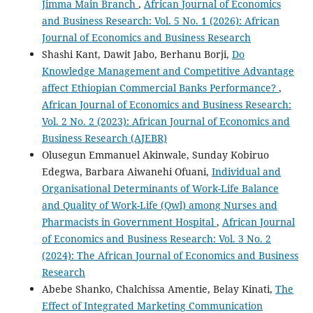
Jimma Main Branch
,
African Journal of Economics
and Business Research: Vol. 5 No. 1 (2026): African
Journal of Economics and Business Research
Shashi Kant, Dawit Jabo, Berhanu Borji,
Do
Knowledge Management and Competitive Advantage
affect Ethiopian Commercial Banks Performance?
,
African Journal of Economics and Business Research:
Vol. 2 No. 2 (2023): African Journal of Economics and
Business Research (AJEBR)
Olusegun Emmanuel Akinwale, Sunday Kobiruo
Edegwa, Barbara Aiwanehi Ofuani,
Individual and
Organisational Determinants of Work-Life Balance
and Quality of Work-Life (Qwl) among Nurses and
Pharmacists in Government Hospital
,
African Journal
of Economics and Business Research: Vol. 3 No. 2
(2024): The African Journal of Economics and Business
Research
Abebe Shanko, Chalchissa Amentie, Belay Kinati,
The
Effect of Integrated Marketing Communication