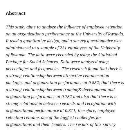
Abstract
This
study
aims
to analyze the
influence
of employee retention
on an
organization's
performance at the University of Rwanda.
It used a quantitative design, and a survey questionnaire was
administered to a sample of 221 employees of the University
of Rwanda. The data were recorded by using the Statistical
Package for Social Sciences. Data were analyzed using
percentages and frequencies. The research found that there is
a strong relationship between attractive remuneration
packages and organization performance at 0.882; that there is
a strong relationship between training& development and
organization performance at 0.782 and also that there is a
strong relationship between rewards and recognition with
organizational performance at 0.811, therefore, employee
retention
remains
one of the
biggest
challenges
for
organizations and their
leaders.
The
results
of this
survey