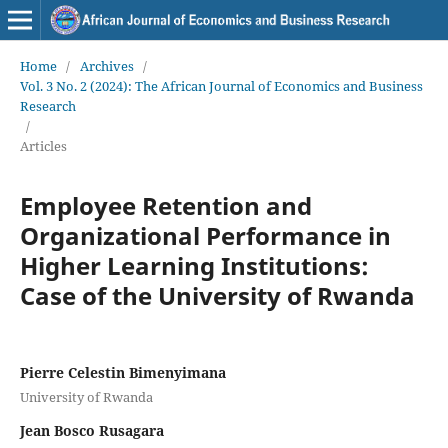
Home
/
Archives
/
Vol. 3 No. 2 (2024): The African Journal of Economics and Business
Research
/
Articles
Employee Retention and
Organizational Performance in
Higher Learning Institutions:
Case of the University of Rwanda
Pierre Celestin Bimenyimana
University of Rwanda
Jean Bosco Rusagara