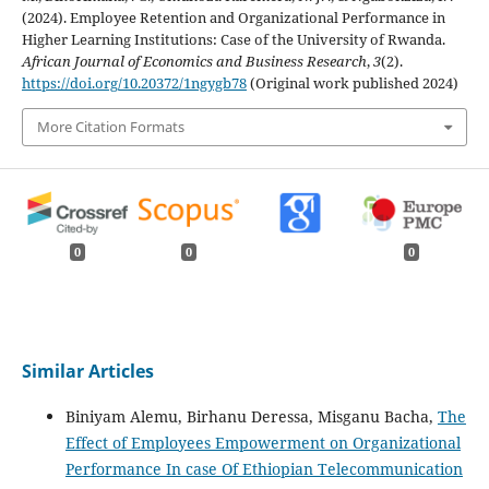
(2024). Employee Retention and Organizational Performance in
Higher Learning Institutions: Case of the University of Rwanda.
African Journal of Economics and Business Research
,
3
(2).
https://doi.org/10.20372/1ngygb78
(Original work published 2024)
More Citation Formats
0
0
0
Similar Articles
Biniyam Alemu, Birhanu Deressa, Misganu Bacha,
The
Effect of Employees Empowerment on Organizational
Performance In case Of Ethiopian Telecommunication