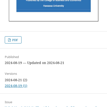
PDF
Published
2024-08-19 — Updated on 2024-08-21
Versions
2024-08-21 (2)
2024-08-19 (1)
Issue