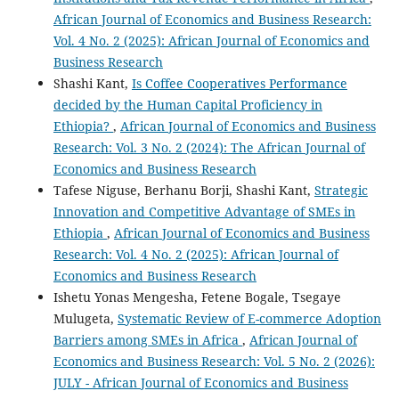
African Journal of Economics and Business Research:
Vol. 4 No. 2 (2025): African Journal of Economics and
Business Research
Shashi Kant,
Is Coffee Cooperatives Performance
decided by the Human Capital Proficiency in
Ethiopia?
,
African Journal of Economics and Business
Research: Vol. 3 No. 2 (2024): The African Journal of
Economics and Business Research
Tafese Niguse, Berhanu Borji, Shashi Kant,
Strategic
Innovation and Competitive Advantage of SMEs in
Ethiopia
,
African Journal of Economics and Business
Research: Vol. 4 No. 2 (2025): African Journal of
Economics and Business Research
Ishetu Yonas Mengesha, Fetene Bogale, Tsegaye
Mulugeta,
Systematic Review of E-commerce Adoption
Barriers among SMEs in Africa
,
African Journal of
Economics and Business Research: Vol. 5 No. 2 (2026):
JULY - African Journal of Economics and Business