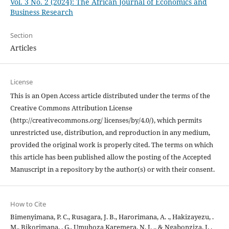
Vol. 3 No. 2 (2024): The African Journal of Economics and
Business Research
Section
Articles
License
This is an Open Access article distributed under the terms of the
Creative Commons Attribution License
(http://creativecommons.org/ licenses/by/4.0/), which permits
unrestricted use, distribution, and reproduction in any medium,
provided the original work is properly cited. The terms on which
this article has been published allow the posting of the Accepted
Manuscript in a repository by the author(s) or with their consent.
How to Cite
Bimenyimana, P. C., Rusagara, J. B., Harorimana, A. ., Hakizayezu, .
M., Bikorimana, . G., Umuhoza Karemera, N. J. ., & Ngabonziza, I. .