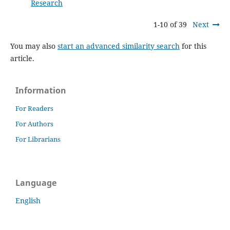
Research
1-10 of 39
Next
You may also
start an advanced similarity search
for this
article.
Information
For Readers
For Authors
For Librarians
Language
English