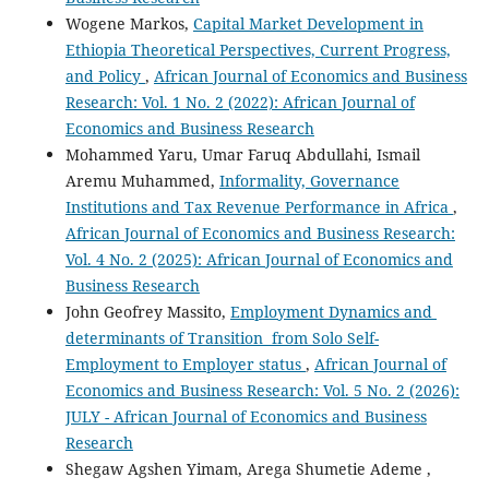
Wogene Markos,
Capital Market Development in
Ethiopia Theoretical Perspectives, Current Progress,
and Policy
,
African Journal of Economics and Business
Research: Vol. 1 No. 2 (2022): African Journal of
Economics and Business Research
Mohammed Yaru, Umar Faruq Abdullahi, Ismail
Aremu Muhammed,
Informality, Governance
Institutions and Tax Revenue Performance in Africa
,
African Journal of Economics and Business Research:
Vol. 4 No. 2 (2025): African Journal of Economics and
Business Research
John Geofrey Massito,
Employment Dynamics and
determinants of Transition from Solo Self-
Employment to Employer status
,
African Journal of
Economics and Business Research: Vol. 5 No. 2 (2026):
JULY - African Journal of Economics and Business
Research
Shegaw Agshen Yimam, Arega Shumetie Ademe ,