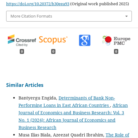
https://doi.org/10.20372/h30eea93
(Original work published 2025)
More Citation Formats
0
0
0
Similar Articles
Bantyergu Engida,
Determinants of Bank Non-
Performing Loans in East African Countries
,
African
Journal of Economics and Business Research: Vol. 3
No. 1 (2024): African Journal of Economics and
Business Research
Musa Ilias Biala, Azeezat Quadri Ibrahim,
The Role of