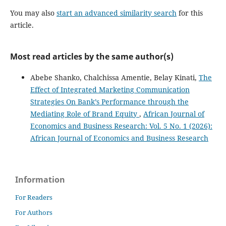
You may also
start an advanced similarity search
for this
article.
Most read articles by the same author(s)
Abebe Shanko, Chalchissa Amentie, Belay Kinati,
The
Effect of Integrated Marketing Communication
Strategies On Bank’s Performance through the
Mediating Role of Brand Equity
,
African Journal of
Economics and Business Research: Vol. 5 No. 1 (2026):
African Journal of Economics and Business Research
Information
For Readers
For Authors