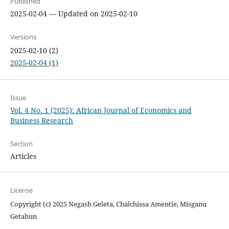
Published
2025-02-04 — Updated on 2025-02-10
Versions
2025-02-10 (2)
2025-02-04 (1)
Issue
Vol. 4 No. 1 (2025): African Journal of Economics and
Business Research
Section
Articles
License
Copyright (c) 2025 Negash Geleta, Chalchissa Amentie, Misganu
Getahun