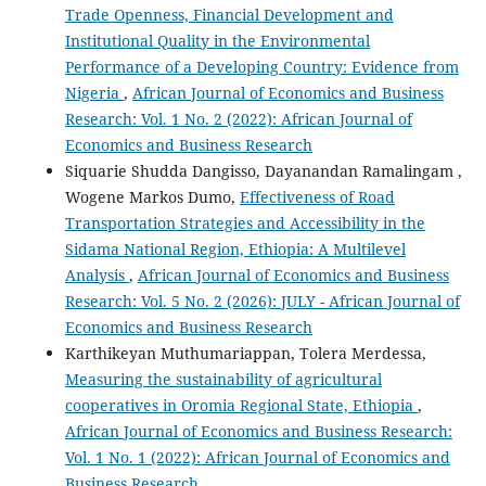
Trade Openness, Financial Development and
Institutional Quality in the Environmental
Performance of a Developing Country: Evidence from
Nigeria
,
African Journal of Economics and Business
Research: Vol. 1 No. 2 (2022): African Journal of
Economics and Business Research
Siquarie Shudda Dangisso, Dayanandan Ramalingam ,
Wogene Markos Dumo,
Effectiveness of Road
Transportation Strategies and Accessibility in the
Sidama National Region, Ethiopia: A Multilevel
Analysis
,
African Journal of Economics and Business
Research: Vol. 5 No. 2 (2026): JULY - African Journal of
Economics and Business Research
Karthikeyan Muthumariappan, Tolera Merdessa,
Measuring the sustainability of agricultural
cooperatives in Oromia Regional State, Ethiopia
,
African Journal of Economics and Business Research:
Vol. 1 No. 1 (2022): African Journal of Economics and
Business Research