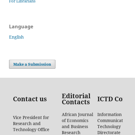
For Librarians
Language
English
Make a Submission
Editorial
Contact us
ICTD Conta
Contacts
African Journal
Information
Vice President for
of Economics
Communication
Research and
and Business
Technology
Technology Office
Research
Directorate