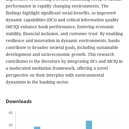
performance in rapidly changing environments. The
findings highlight significant social benefits, as improved
dynamic capabilities (DCs) and critical information quality
(MCIQ) enhance bank performance, fostering economic
stability, financial inclusion, and customer trust. By enabling
resilience and innovation in dynamic environments, banks
contribute to broader societal goals, including sustainable
development and socio-economic growth. This research
contributes to the literature by integrating DCs and MCIQ in
a moderated mediation framework, offering a novel
perspective on their interplay with environmental
dynamism in the banking sector.
Downloads