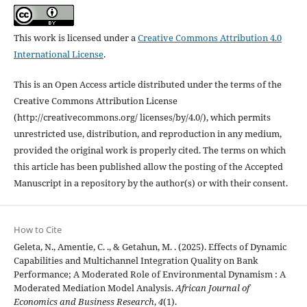
This work is licensed under a
Creative Commons Attribution 4.0
International License
.
This is an Open Access article distributed under the terms of the
Creative Commons Attribution License
(http://creativecommons.org/ licenses/by/4.0/), which permits
unrestricted use, distribution, and reproduction in any medium,
provided the original work is properly cited. The terms on which
this article has been published allow the posting of the Accepted
Manuscript in a repository by the author(s) or with their consent.
How to Cite
Geleta, N., Amentie, C. ., & Getahun, M. . (2025). Effects of Dynamic
Capabilities and Multichannel Integration Quality on Bank
Performance; A Moderated Role of Environmental Dynamism : A
Moderated Mediation Model Analysis.
African Journal of
Economics and Business Research
,
4
(1).