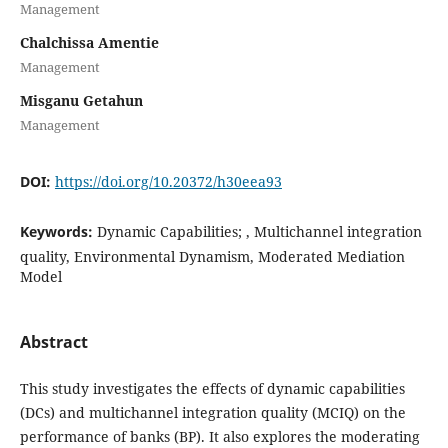
Management
Chalchissa Amentie
Management
Misganu Getahun
Management
DOI:
https://doi.org/10.20372/h30eea93
Keywords:
Dynamic Capabilities; , Multichannel integration
quality, Environmental Dynamism, Moderated Mediation
Model
Abstract
This study investigates the effects of dynamic capabilities
(DCs) and multichannel integration quality (MCIQ) on the
performance of banks (BP). It also explores the moderating