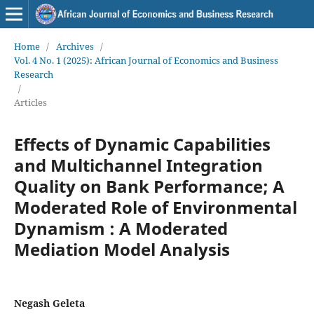
Home
/
Archives
/
Vol. 4 No. 1 (2025): African Journal of Economics and Business
Research
/
Articles
Effects of Dynamic Capabilities
and Multichannel Integration
Quality on Bank Performance; A
Moderated Role of Environmental
Dynamism : A Moderated
Mediation Model Analysis
Negash Geleta