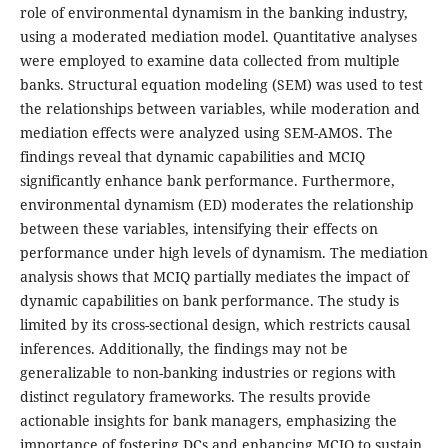
role of environmental dynamism in the banking industry,
using a moderated mediation model. Quantitative analyses
were employed to examine data collected from multiple
banks. Structural equation modeling (SEM) was used to test
the relationships between variables, while moderation and
mediation effects were analyzed using SEM-AMOS. The
findings reveal that dynamic capabilities and MCIQ
significantly enhance bank performance. Furthermore,
environmental dynamism (ED) moderates the relationship
between these variables, intensifying their effects on
performance under high levels of dynamism. The mediation
analysis shows that MCIQ partially mediates the impact of
dynamic capabilities on bank performance. The study is
limited by its cross-sectional design, which restricts causal
inferences. Additionally, the findings may not be
generalizable to non-banking industries or regions with
distinct regulatory frameworks. The results provide
actionable insights for bank managers, emphasizing the
importance of fostering DCs and enhancing MCIQ to sustain