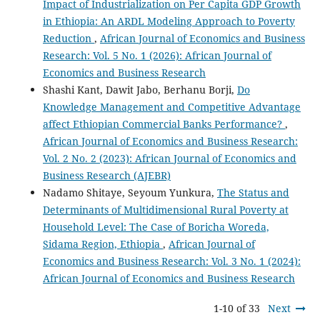
Impact of Industrialization on Per Capita GDP Growth
in Ethiopia: An ARDL Modeling Approach to Poverty
Reduction
,
African Journal of Economics and Business
Research: Vol. 5 No. 1 (2026): African Journal of
Economics and Business Research
Shashi Kant, Dawit Jabo, Berhanu Borji,
Do
Knowledge Management and Competitive Advantage
affect Ethiopian Commercial Banks Performance?
,
African Journal of Economics and Business Research:
Vol. 2 No. 2 (2023): African Journal of Economics and
Business Research (AJEBR)
Nadamo Shitaye, Seyoum Yunkura,
The Status and
Determinants of Multidimensional Rural Poverty at
Household Level: The Case of Boricha Woreda,
Sidama Region, Ethiopia
,
African Journal of
Economics and Business Research: Vol. 3 No. 1 (2024):
African Journal of Economics and Business Research
1-10 of 33
Next