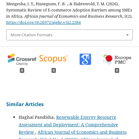
Mengesha, I. Y., Hunegnaw, F. B. ., & Habtewold, T. M. (2026).
Systematic Review of E-commerce Adoption Barriers among SMEs
in Africa.
African Journal of Economics and Business Research
,
5
(2).
https://doi.org/10.20372/ajebr.v5i2.2284
More Citation Formats
0
0
0
Similar Articles
Haghai Pandisha,
Renewable Energy Resource
Assessment and Deployment: A Comprehensive
Review
,
African Journal of Economics and Business