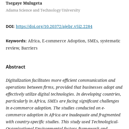
Tsegaye Mulugeta
Adama Science and Technology University
DOI:
https://doi.org/10.20372/ajebr.v5i2.2284
Keywords:
Africa, E-commerce Adoption, SMEs, systematic
review, Barriers
Abstract
Digitalization facilitates more efficient communication and
operations between firms, provided that businesses adopt and
effectively utilize digital technologies. In developing countries,
particularly in Africa, SMEs are facing significant challenges
in e-commerce adoption. The studies conducted on e-
commerce adoption in Africa are inadequate and fragmented
with country-specific studies. This study used Technological-
Organizational-Environmental factors framework and