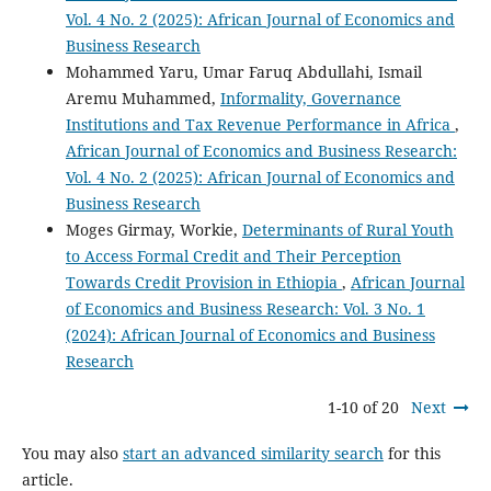
Vol. 4 No. 2 (2025): African Journal of Economics and
Business Research
Mohammed Yaru, Umar Faruq Abdullahi, Ismail
Aremu Muhammed,
Informality, Governance
Institutions and Tax Revenue Performance in Africa
,
African Journal of Economics and Business Research:
Vol. 4 No. 2 (2025): African Journal of Economics and
Business Research
Moges Girmay, Workie,
Determinants of Rural Youth
to Access Formal Credit and Their Perception
Towards Credit Provision in Ethiopia
,
African Journal
of Economics and Business Research: Vol. 3 No. 1
(2024): African Journal of Economics and Business
Research
1-10 of 20
Next
You may also
start an advanced similarity search
for this
article.