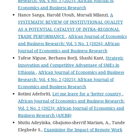
Research: Vol. 4 No. 1 (2025): African Journal of
Economics and Business Research
Hance Sanga, Harold Utouh, Mursali Milanzi,
A
SYSTEMATIC REVIEW OF INSTITUTIONAL QUALITY
AS A POTENTIAL CATALYST OF INTRA–REGIONAL
TRADE PERFORMANCE
,
African Journal of Economics
and Business Research: Vol. 5 No. 1 (2026): African
Journal of Economics and Business Research
Tafese Niguse, Berhanu Borji, Shashi Kant,
Strategic
Innovation and Competitive Advantage of SMEs in
Ethiopia
,
African Journal of Economics and Business
Research: Vol. 4 No. 2 (2025): African Journal of
Economics and Business Research
Rotimi Adeforiti,
Let me leave for a ‘better country
,
African Journal of Economics and Business Research:
Vol. 2 No. 2 (2023): African Journal of Economics and
Business Research (AJEBR)
Mutiu Adeyinka, Gbajumo-sherrif Mariam, A., Tunde
Elegbede S.,
Examining the Impact of Remote Work