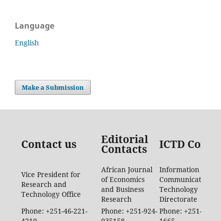
Language
English
Make a Submission
Editorial
Contact us
ICTD Conta
Contacts
African Journal
Information
Vice President for
of Economics
Communication
Research and
and Business
Technology
Technology Office
Research
Directorate
Phone: +251-46-221-
Phone: +251-924-
Phone: +251-46-88
4210
035158
1665