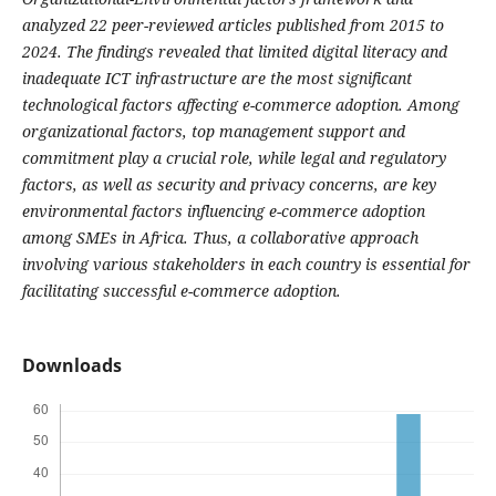
analyzed 22 peer-reviewed articles published from 2015 to
2024. The findings revealed that limited digital literacy and
inadequate ICT infrastructure are the most significant
technological factors affecting e-commerce adoption. Among
organizational factors, top management support and
commitment play a crucial role, while legal and regulatory
factors, as well as security and privacy concerns, are key
environmental factors influencing e-commerce adoption
among SMEs in Africa. Thus, a collaborative approach
involving various stakeholders in each country is essential for
facilitating successful e-commerce adoption.
Downloads