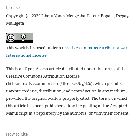
License
Copyright (c) 2026 Ishetu Yonas Mengesha, Fetene Bogale, Tsegaye
Mulugeta
This work is licensed under a
Creative Commons Attribution 4.0
International License
.
This is an Open Access article distributed under the terms of the
Creative Commons Attribution License
(http://creativecommons.org/ licenses/by/4.0/), which permits
unrestricted use, distribution, and reproduction in any medium,
provided the original work is properly cited. The terms on which
this article has been published allow the posting of the Accepted
Manuscript in a repository by the author(s) or with their consent.
How to Cite