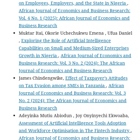
on Employees, Employers, and the State in Nigeria
,
African Journal of Economics and Business Research:
Vol. 4 No. 1 (2025): African Journal of Economics and
Business Research
Muktar Itai, Okorie Uchechukwu Emena , Ufua Daniel
,
Exploring the Role of Artificial Intelligence
Capabilities on Small and Medium-Sized Enterprises
Growth in Nigeria
,
African Journal of Economics and
Business Research: Vol. 3 No. 2 (2024): The African
Journal of Economics and Business Research
James Chindengwike,
Effect of Taxpayer’s Attitudes
on Tax Evasion among SMEs in Tanzania
,
African
Journal of Economics and Business Research: Vol. 3
No. 2 (2024): The African Journal of Economics and
Business Research
Adeyinka Mutiu Abiodun , Joy Onyinyechi Ekwoaba,
Assessment of Artificial Intelligence Tools Adoption
and Workforce Optimisation in The Fintech Industry
,
African Journal of Economics and Business Research: