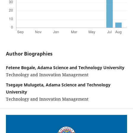
Author Biographies
Fetene Bogale, Adama Science and Technology University
Technology and Innovation Management
Tsegaye Mulugeta, Adama Science and Technology
University
Technology and Innovation Management