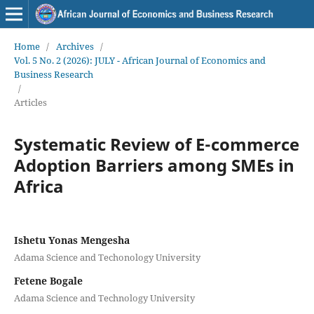
Home
/
Archives
/
Vol. 5 No. 2 (2026): JULY - African Journal of Economics and
Business Research
/
Articles
Systematic Review of E-commerce
Adoption Barriers among SMEs in
Africa
Ishetu Yonas Mengesha
Adama Science and Techonology University
Fetene Bogale
Adama Science and Technology University