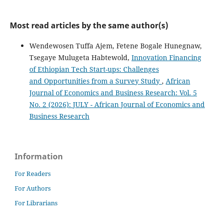
Most read articles by the same author(s)
Wendewosen Tuffa Ajem, Fetene Bogale Hunegnaw,
Tsegaye Mulugeta Habtewold,
Innovation Financing
of Ethiopian Tech Start-ups: Challenges
and Opportunities from a Survey Study
,
African
Journal of Economics and Business Research: Vol. 5
No. 2 (2026): JULY - African Journal of Economics and
Business Research
Information
For Readers
For Authors
For Librarians