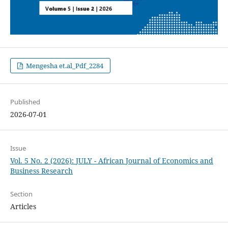
Mengesha et.al_Pdf_2284
Published
2026-07-01
Issue
Vol. 5 No. 2 (2026): JULY - African Journal of Economics and
Business Research
Section
Articles