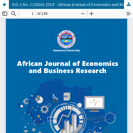
Vol. 5 No. 2 (2026): JULY - African Journal of Economics and Business Research