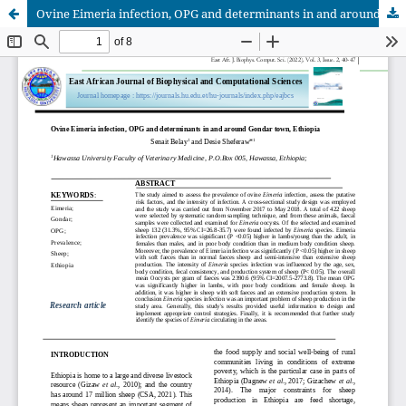
Ovine Eimeria infection, OPG and determinants in and around Gondar town, Ethiopia